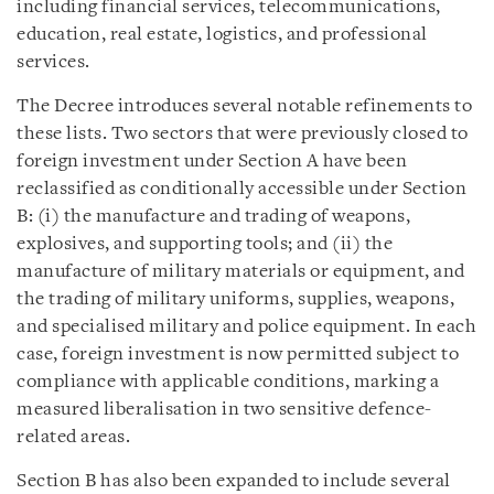
including financial services, telecommunications,
education, real estate, logistics, and professional
services.
The Decree introduces several notable refinements to
these lists. Two sectors that were previously closed to
foreign investment under Section A have been
reclassified as conditionally accessible under Section
B: (i) the manufacture and trading of weapons,
explosives, and supporting tools; and (ii) the
manufacture of military materials or equipment, and
the trading of military uniforms, supplies, weapons,
and specialised military and police equipment. In each
case, foreign investment is now permitted subject to
compliance with applicable conditions, marking a
measured liberalisation in two sensitive defence-
related areas.
Section B has also been expanded to include several