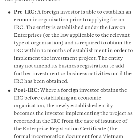
Pre-IRC:
A foreign investor is able to establish an
economic organisation prior to applying for an
IRC. The entity is established under the Law on
Enterprises (or the law applicable to the relevant
type of organisation) and is required to obtain the
IRC within 12 months of establishment in order to
implement the investment project. The entity
may not amend its business registration to add
further investment or business activities until the
IRC has been obtained.
Post-IRC:
Where a foreign investor obtains the
IRC before establishing an economic
organisation, the newly established entity
becomes the investor implementing the project as
recorded in the IRC from the date of issuance of
the Enterprise Registration Certificate (the
formal incorporation document for a Vietnam