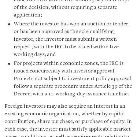
of the decision, without requiring a separate
application;
Where the investor has won an auction or tender,
or has been approved as the sole qualifying
investor, the investor must submit a written
request, with the IRC to be issued within five
working days; and
For projects within economic zones, the IRC is
issued concurrently with investor approval.
Projects not subject to investment policy approval
follow a separate procedure under Article 39 of the
Decree, with a 10-working-day issuance timeline.
Foreign investors may also acquire an interest in an
existing economic organisation, whether by capital
contribution, share purchase, or purchase of equity. In
each case, the investor must satisfy applicable market
access conditions, as well as requirements relating to