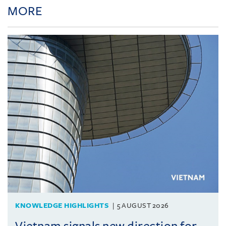
MORE
KNOWLEDGE HIGHLIGHTS
5 AUGUST 2026