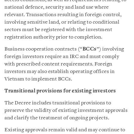
national defence, security and land use where
relevant. Transactions resulting in foreign control,
involving sensitive land, or relating to conditional
sectors must be registered with the investment
registration authority prior to completion.
Business cooperation contracts (“
BCCs
”) involving
foreign investors require an IRC and must comply
with prescribed content requirements. Foreign
investors may also establish operating offices in
Vietnam to implement BCCs.
Transitional provisions for existing investors
The Decree includes transitional provisions to
preserve the validity of existing investment approvals
and clarify the treatment of ongoing projects.
Existing approvals remain valid and may continue to