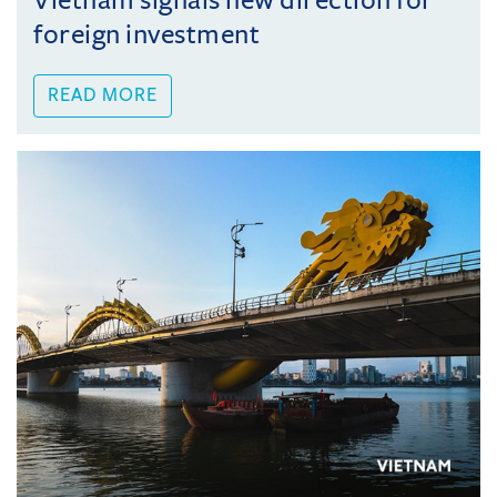
Vietnam signals new direction for
foreign investment
READ MORE