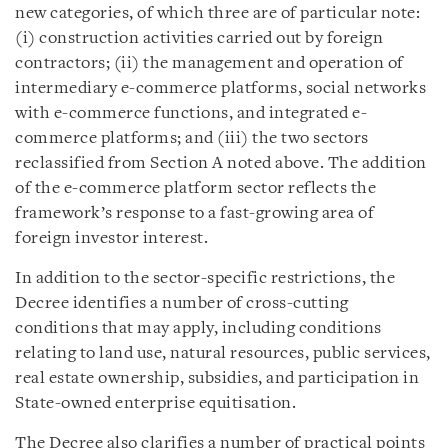
new categories, of which three are of particular note:
(i) construction activities carried out by foreign
contractors; (ii) the management and operation of
intermediary e-commerce platforms, social networks
with e-commerce functions, and integrated e-
commerce platforms; and (iii) the two sectors
reclassified from Section A noted above. The addition
of the e-commerce platform sector reflects the
framework’s response to a fast-growing area of
foreign investor interest.
In addition to the sector-specific restrictions, the
Decree identifies a number of cross-cutting
conditions that may apply, including conditions
relating to land use, natural resources, public services,
real estate ownership, subsidies, and participation in
State-owned enterprise equitisation.
The Decree also clarifies a number of practical points