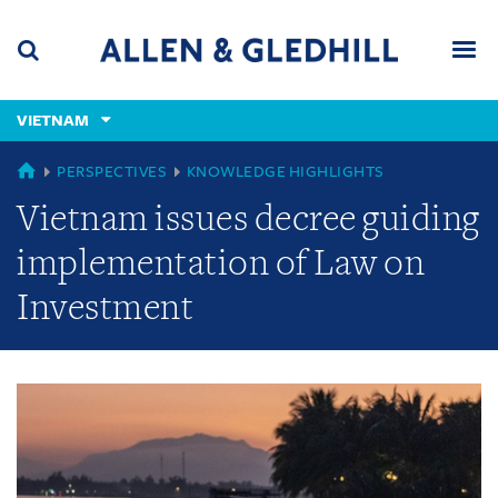
Skip
Skip
Skip
to
to
to
navigation
main
footer
content
(accesskey
VIETNAM
(accesskey
x)
Search
Men
s)
GLOBAL
PERSPECTIVES
KNOWLEDGE HIGHLIGHTS
Vietnam issues decree guiding
implementation of Law on
Investment