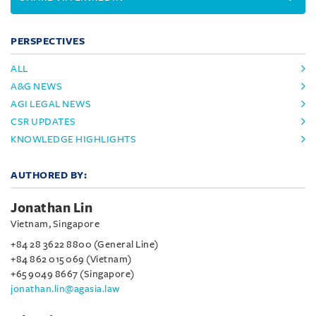
PERSPECTIVES
ALL
A&G NEWS
AGI LEGAL NEWS
CSR UPDATES
KNOWLEDGE HIGHLIGHTS
AUTHORED BY:
Jonathan Lin
Vietnam, Singapore
+84 28 3622 8800 (General Line)
+84 862 015 069 (Vietnam)
+65 9049 8667 (Singapore)
jonathan.lin@agasia.law