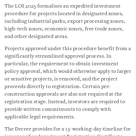
The LOI 2025 formalises an expedited investment
procedure for projects located in designated zones,
including industrial parks, export processing zones,
high-tech zones, economic zones, free trade zones,
and other designated areas.
Projects approved under this procedure benefit from a
significantly streamlined approval process. In
particular, the requirement to obtain investment
policy approval, which would otherwise apply to larger
or sensitive projects, is removed, and the project
proceeds directly to registration. Certain pre-
construction approvals are also not required at the
registration stage. Instead, investors are required to
provide written commitments to comply with
applicable legal requirements.
The Decree provides for a 15-working-day timeline for