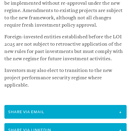
be implemented without re-approval under the new
regime. Amendments to existing projects are subject
to the new framework, although not all changes
require fresh investment policy approval.
Foreign-invested entities established before the LOI
2025 are not subject to retroactive application of the
new rules for past investments but must comply with
the new regime for future investment activities.
Investors may also elect to transition to the new
project performance security regime where
applicable.
SHARE VIA EMAIL
SHARE VIA LINKEDIN