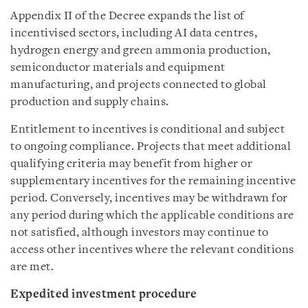
Appendix II of the Decree expands the list of
incentivised sectors, including AI data centres,
hydrogen energy and green ammonia production,
semiconductor materials and equipment
manufacturing, and projects connected to global
production and supply chains.
Entitlement to incentives is conditional and subject
to ongoing compliance. Projects that meet additional
qualifying criteria may benefit from higher or
supplementary incentives for the remaining incentive
period. Conversely, incentives may be withdrawn for
any period during which the applicable conditions are
not satisfied, although investors may continue to
access other incentives where the relevant conditions
are met.
Expedited investment procedure