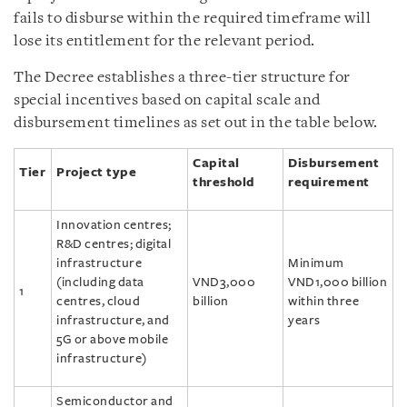
fails to disburse within the required timeframe will
lose its entitlement for the relevant period.
The Decree establishes a three-tier structure for
special incentives based on capital scale and
disbursement timelines as set out in the table below.
Capital
Disbursement
Tier
Project type
threshold
requirement
Innovation centres;
R&D centres; digital
infrastructure
Minimum
(including data
VND3,000
VND1,000 billion
1
centres, cloud
billion
within three
infrastructure, and
years
5G or above mobile
infrastructure)
Semiconductor and