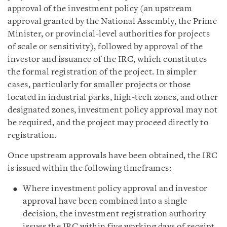
approval of the investment policy (an upstream
approval granted by the National Assembly, the Prime
Minister, or provincial-level authorities for projects
of scale or sensitivity), followed by approval of the
investor and issuance of the IRC, which constitutes
the formal registration of the project. In simpler
cases, particularly for smaller projects or those
located in industrial parks, high-tech zones, and other
designated zones, investment policy approval may not
be required, and the project may proceed directly to
registration.
Once upstream approvals have been obtained, the IRC
is issued within the following timeframes:
Where investment policy approval and investor
approval have been combined into a single
decision, the investment registration authority
issues the IRC within five working days of receipt