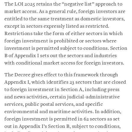
The LOI 2025 retains the “negative list” approach to
market access. As a general rule, foreign investors are
entitled to the same treatment as domestic investors,
except in sectors expressly listed as restricted.
Restrictions take the form of either sectors in which
foreign investment is prohibited or sectors where
investment is permitted subject to conditions. Section
B of Appendix I sets out the sectors and industries
with conditional market access for foreign investors.
The Decree gives effect to this framework through
Appendix I, which identifies 23 sectors that are closed
to foreign investment in Section A, including press
and news activities, certain judicial-administrative
services, public postal services, and specific
environmental and maritime activities. In addition,
foreign investment is permitted in 62 sectors as set
out in Appendix I’s Section B, subject to conditions,