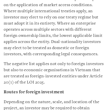
on the application of market access conditions.
Where multiple international treaties apply, an
investor may elect to rely on one treaty regime but
must adopt it in its entirety. Where an enterprise
operates across multiple sectors with different
foreign ownership limits, the lowest applicable limit
applies across the entity. Dual-nationality investors
may elect to be treated as domestic or foreign
investors, with corresponding legal consequences.
The negative list applies not only to foreign investors
but also to economic organisations in Vietnam that
are treated as foreign-invested entities under Article
20(1) of the LOI 2025.
Routes for foreign investment
Depending on the nature, scale, and location of the
project, an investor may be required to obtain