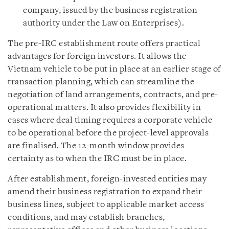
company, issued by the business registration
authority under the Law on Enterprises).
The pre-IRC establishment route offers practical
advantages for foreign investors. It allows the
Vietnam vehicle to be put in place at an earlier stage of
transaction planning, which can streamline the
negotiation of land arrangements, contracts, and pre-
operational matters. It also provides flexibility in
cases where deal timing requires a corporate vehicle
to be operational before the project-level approvals
are finalised. The 12-month window provides
certainty as to when the IRC must be in place.
After establishment, foreign-invested entities may
amend their business registration to expand their
business lines, subject to applicable market access
conditions, and may establish branches,