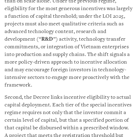
than on scale alone. Under the previous regime,
eligibility for the most generous incentives was largely
a function of capital threshold; under the LOI 2025,
projects must also meet qualitative criteria such as
advanced technology content, research and
development (“
R&D
”) activity, technology transfer
commitments, or integration of Vietnam enterprises
into production and supply chains. The shift signals a
more policy-driven approach to incentive allocation
and may encourage foreign investors in technology-
intensive sectors to engage more proactively with the
framework.
Second, the Decree links incentive eligibility to actual
capital deployment. Each tier of the special incentives
regime requires not only that the investor commit a
certain level of capital, but that a specified portion of
that capital be disbursed within a prescribed window.
A project that meets the registration threshold but