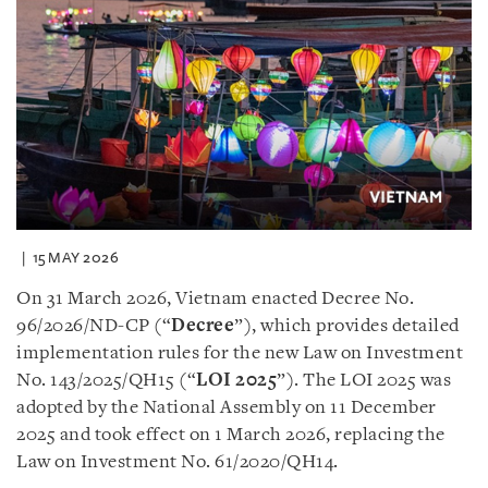
15 MAY 2026
On 31 March 2026, Vietnam enacted Decree No.
96/2026/ND-CP (“
Decree
”), which provides detailed
implementation rules for the new Law on Investment
No. 143/2025/QH15 (“
LOI 2025
”). The LOI 2025 was
adopted by the National Assembly on 11 December
2025 and took effect on 1 March 2026, replacing the
Law on Investment No. 61/2020/QH14.