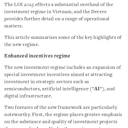
The LOI 2025 effects a substantial overhaul of the
investment regime in Vietnam, and the Decree
provides further detail on a range of operational
matters.
This article summarises some of the key highlights of
the new regime.
Enhanced incentives regime
The new investment regime includes an expansion of
special investment incentives aimed at attracting
investment in strategic sectors such as
semiconductors, artificial intelligence (“
AI
”), and
digital infrastructure.
Two features of the new framework are particularly
noteworthy. First, the regime places greater emphasis
on the substance and quality of investment projects