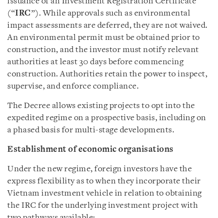
issuance of an Investment Registration Certificate
(“
IRC
”). While approvals such as environmental
impact assessments are deferred, they are not waived.
An environmental permit must be obtained prior to
construction, and the investor must notify relevant
authorities at least 30 days before commencing
construction. Authorities retain the power to inspect,
supervise, and enforce compliance.
The Decree allows existing projects to opt into the
expedited regime on a prospective basis, including on
a phased basis for multi-stage developments.
Establishment of economic organisations
Under the new regime, foreign investors have the
express flexibility as to when they incorporate their
Vietnam investment vehicle in relation to obtaining
the IRC for the underlying investment project with
two pathways available: