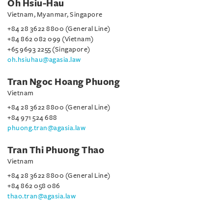
Oh Hsiu-Hau
Vietnam, Myanmar, Singapore
+84 28 3622 8800 (General Line)
+84 862 082 099 (Vietnam)
+65 9693 2255 (Singapore)
oh.hsiuhau@agasia.law
Tran Ngoc Hoang Phuong
Vietnam
+84 28 3622 8800 (General Line)
+84 971 524 688
phuong.tran@agasia.law
Tran Thi Phuong Thao
Vietnam
+84 28 3622 8800 (General Line)
+84 862 058 086
thao.tran@agasia.law