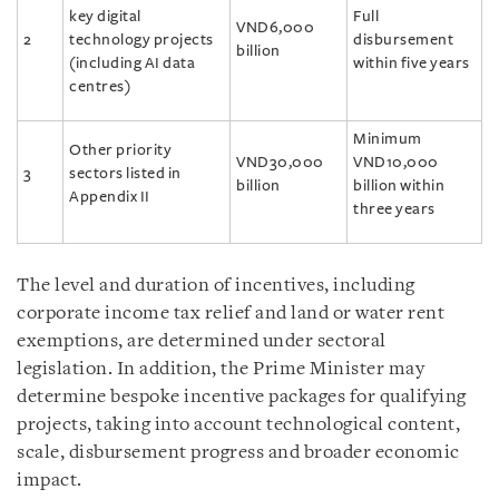
key digital
Full
VND6,000
2
technology projects
disbursement
billion
(including AI data
within five years
centres)
Minimum
Other priority
VND30,000
VND10,000
3
sectors listed in
billion
billion within
Appendix II
three years
The level and duration of incentives, including
corporate income tax relief and land or water rent
exemptions, are determined under sectoral
legislation. In addition, the Prime Minister may
determine bespoke incentive packages for qualifying
projects, taking into account technological content,
scale, disbursement progress and broader economic
impact.