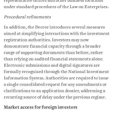
representative offices and other business locations
under standard procedures of the Law on Enterprises.
Procedural refinements
In addition, the Decree introduces several measures
aimed at simplifying interactions with the investment
registration authorities. Investors may now
demonstrate financial capacity through a broader
range of supporting documents than before, rather
than relying on audited financial statements alone.
Electronic submissions and digital signatures are
formally recognised through the National Investment
Information System. Authorities are required to issue
a single consolidated request for any amendments or
clarifications to an application dossier, addressing a
recurring source of delay under the previous regime.
Market access for foreign investors