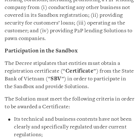
company from (i) conducting any other business not
covered in its Sandbox registration; (ii) providing
security for customers’ loans; (iii) operating as the
customer; and (iv) providing P2P lending Solutions to
pawn companies.
Participation in the Sandbox
The Decree stipulates that entities must obtain a
registration certificate (“
Certificate
”) from the State
Bank of Vietnam (“
SBV
”) in order to participate in
the Sandbox and provide Solutions.
The Solution must meet the following criteria in order
to be awarded a Certificate:
Its technical and business contents have not been
clearly and specifically regulated under current
regulations;