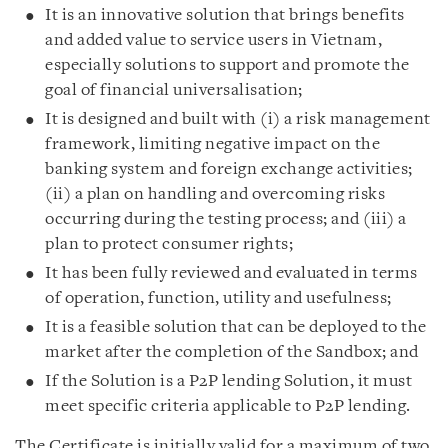
It is an innovative solution that brings benefits
and added value to service users in Vietnam,
especially solutions to support and promote the
goal of financial universalisation;
It is designed and built with (i) a risk management
framework, limiting negative impact on the
banking system and foreign exchange activities;
(ii) a plan on handling and overcoming risks
occurring during the testing process; and (iii) a
plan to protect consumer rights;
It has been fully reviewed and evaluated in terms
of operation, function, utility and usefulness;
It is a feasible solution that can be deployed to the
market after the completion of the Sandbox; and
If the Solution is a P2P lending Solution, it must
meet specific criteria applicable to P2P lending.
The Certificate is initially valid for a maximum of two