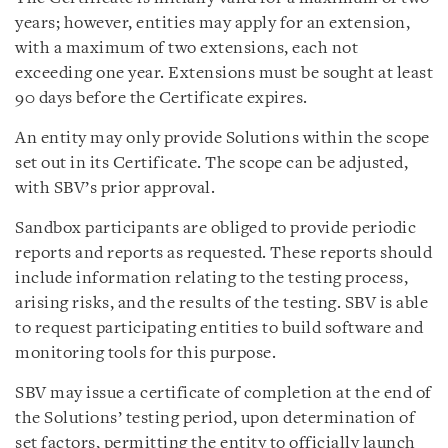
years; however, entities may apply for an extension,
with a maximum of two extensions, each not
exceeding one year. Extensions must be sought at least
90 days before the Certificate expires.
An entity may only provide Solutions within the scope
set out in its Certificate. The scope can be adjusted,
with SBV’s prior approval.
Sandbox participants are obliged to provide periodic
reports and reports as requested. These reports should
include information relating to the testing process,
arising risks, and the results of the testing. SBV is able
to request participating entities to build software and
monitoring tools for this purpose.
SBV may issue a certificate of completion at the end of
the Solutions’ testing period, upon determination of
set factors, permitting the entity to officially launch