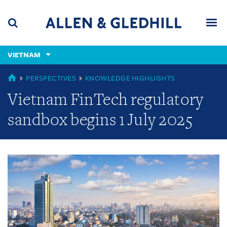
Skip
Skip
Skip
to
to
to
navigation
main
footer
content
(accesskey
VIETNAM
(accesskey
x)
Search
Men
s)
GLOBAL
PERSPECTIVES
KNOWLEDGE HIGHLIGHTS
Vietnam FinTech regulatory
sandbox begins 1 July 2025