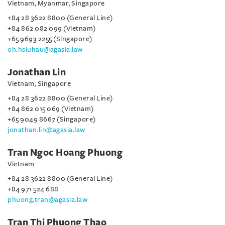
Vietnam, Myanmar, Singapore
+84 28 3622 8800 (General Line)
+84 862 082 099 (Vietnam)
+65 9693 2255 (Singapore)
oh.hsiuhau@agasia.law
Jonathan Lin
Vietnam, Singapore
+84 28 3622 8800 (General Line)
+84 862 015 069 (Vietnam)
+65 9049 8667 (Singapore)
jonathan.lin@agasia.law
Tran Ngoc Hoang Phuong
Vietnam
+84 28 3622 8800 (General Line)
+84 971 524 688
phuong.tran@agasia.law
Tran Thi Phuong Thao