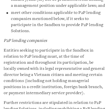
a management position under applicable laws; and
meet other conditions applicable to P2P lending
companies mentioned below, if it seeks to
participate in the Sandbox to provide P2P lending
Solutions.
P2P lending companies
Entities seeking to participate in the Sandbox in
relation to P2P lending must, at the time of
registration and throughout its participation, be
locally owned with its legal representative and general
director being a Vietnam citizen and meeting certain
conditions (including not holding managerial
positions in a credit institution, foreign bank branch,
or payment intermediary service provider).
Further restrictions are stipulated in relation to P2P
lending Solutions, including prohibiting a P2P lending