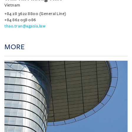
Vietnam
+84 28 3622 8800 (General Line)
+84 862 058 086
thao.tran@agasia.law
MORE