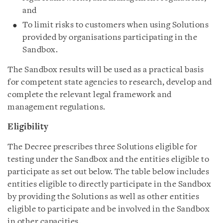
and
To limit risks to customers when using Solutions
provided by organisations participating in the
Sandbox.
The Sandbox results will be used as a practical basis
for competent state agencies to research, develop and
complete the relevant legal framework and
management regulations.
Eligibility
The Decree prescribes three Solutions eligible for
testing under the Sandbox and the entities eligible to
participate as set out below. The table below includes
entities eligible to directly participate in the Sandbox
by providing the Solutions as well as other entities
eligible to participate and be involved in the Sandbox
in other capacities.