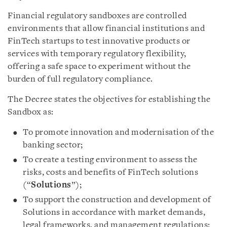
Financial regulatory sandboxes are controlled
environments that allow financial institutions and
FinTech startups to test innovative products or
services with temporary regulatory flexibility,
offering a safe space to experiment without the
burden of full regulatory compliance.
The Decree states the objectives for establishing the
Sandbox as:
To promote innovation and modernisation of the
banking sector;
To create a testing environment to assess the
risks, costs and benefits of FinTech solutions
(“
Solutions
”);
To support the construction and development of
Solutions in accordance with market demands,
legal frameworks, and management regulations;