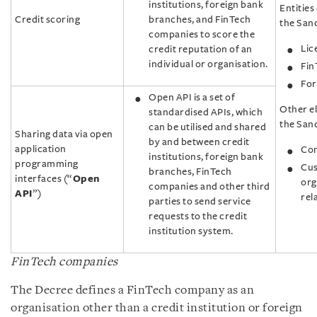
institutions, foreign bank
Entities 
Credit scoring
branches, and FinTech
the Sand
companies to score the
Lic
credit reputation of an
individual or organisation.
Fin
For
Open API is a set of
Other el
standardised APIs, which
the San
can be utilised and shared
Sharing data via open
by and between credit
application
Com
institutions, foreign bank
programming
Cus
branches, FinTech
interfaces (“
Open
org
companies and other third
API
”)
rel
parties to send service
requests to the credit
institution system.
FinTech companies
The Decree defines a FinTech company as an
organisation other than a credit institution or foreign