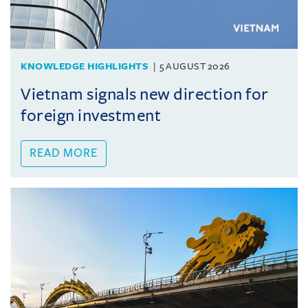
KNOWLEDGE HIGHLIGHTS
5 AUGUST 2026
Vietnam signals new direction for
foreign investment
READ MORE