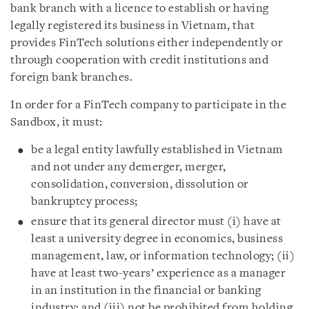
bank branch with a licence to establish or having
legally registered its business in Vietnam, that
provides FinTech solutions either independently or
through cooperation with credit institutions and
foreign bank branches.
In order for a FinTech company to participate in the
Sandbox, it must:
be a legal entity lawfully established in Vietnam
and not under any demerger, merger,
consolidation, conversion, dissolution or
bankruptcy process;
ensure that its general director must (i) have at
least a university degree in economics, business
management, law, or information technology; (ii)
have at least two-years’ experience as a manager
in an institution in the financial or banking
industry; and (iii) not be prohibited from holding