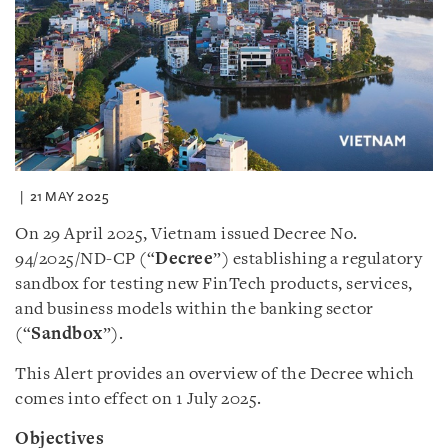
21 MAY 2025
On 29 April 2025, Vietnam issued Decree No.
94/2025/ND-CP (“
Decree
”) establishing a regulatory
sandbox for testing new FinTech products, services,
and business models within the banking sector
(“
Sandbox
”).
This Alert provides an overview of the Decree which
comes into effect on 1 July 2025.
Objectives