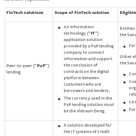
FinTech solutions
Scope of FinTech solution
Eligible
An information
Entities 
technology (“
IT
”)
the Sand
application solution
Fin
provided by a P2P lending
company to connect
Other el
information and support
the San
the conclusion of
Peer-to-peer (“
P2P
”)
contracts on the digital
lending
Com
platform between
Cus
customers who are
org
borrowers and lenders.
rel
The currency used in the
Lic
P2P lending solution must
For
be the Vietnam Dong.
A solution developed for
the IT systems of credit