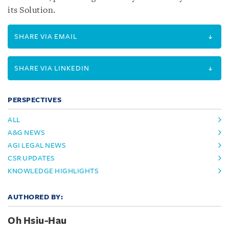
its Solution.
SHARE VIA EMAIL
SHARE VIA LINKEDIN
PERSPECTIVES
ALL
A&G NEWS
AGI LEGAL NEWS
CSR UPDATES
KNOWLEDGE HIGHLIGHTS
AUTHORED BY:
Oh Hsiu-Hau