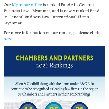
Our
Myanmar office
is ranked Band 2 in General
Business Law – Myanmar, and is newly ranked Band 1
in General Business Law: International Firms –
Myanmar.
For more information on our rankings, please click
here
.