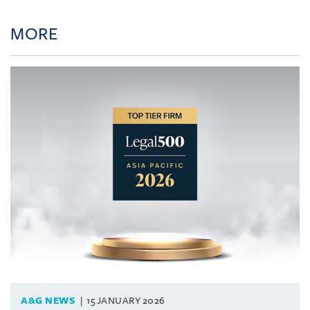
MORE
A&G NEWS
15 JANUARY 2026