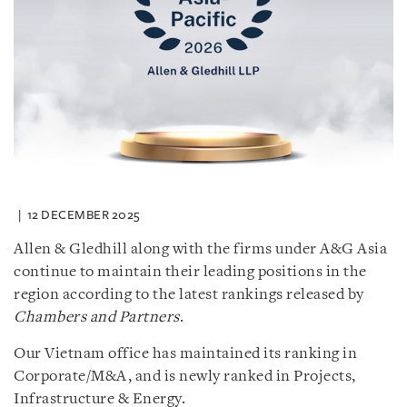
12 DECEMBER 2025
Allen & Gledhill along with the firms under A&G Asia
continue to maintain their leading positions in the
region according to the latest rankings released by
Chambers and Partners
.
Our Vietnam office has maintained its ranking in
Corporate/M&A, and is newly ranked in Projects,
Infrastructure & Energy.