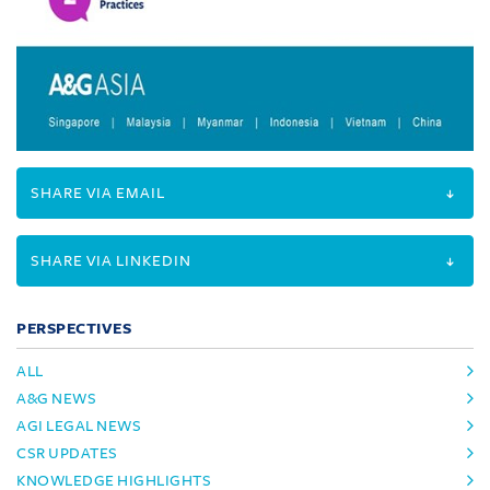
SHARE VIA EMAIL
SHARE VIA LINKEDIN
PERSPECTIVES
ALL
A&G NEWS
AGI LEGAL NEWS
CSR UPDATES
KNOWLEDGE HIGHLIGHTS