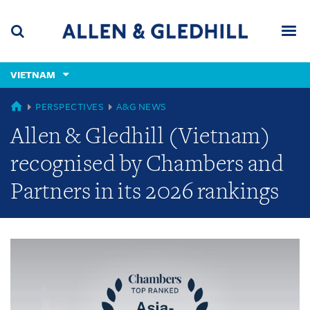
Skip
Skip
Skip
to
to
to
navigation
main
footer
content
(accesskey
VIETNAM
(accesskey
x)
Search
Men
s)
GLOBAL
PERSPECTIVES
A&G NEWS
Allen & Gledhill (Vietnam)
recognised by Chambers and
Partners in its 2026 rankings