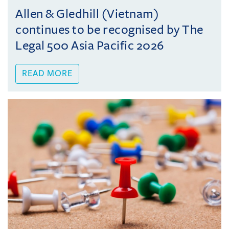
Allen & Gledhill (Vietnam)
continues to be recognised by The
Legal 500 Asia Pacific 2026
READ MORE