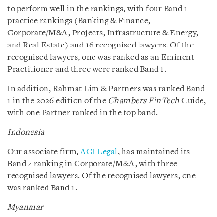
to perform well in the rankings, with four Band 1
practice rankings (Banking & Finance,
Corporate/M&A, Projects, Infrastructure & Energy,
and Real Estate) and 16 recognised lawyers. Of the
recognised lawyers, one was ranked as an Eminent
Practitioner and three were ranked Band 1.
In addition, Rahmat Lim & Partners was ranked Band
1 in the 2026 edition of the
Chambers FinTech
Guide,
with one Partner ranked in the top band.
Indonesia
Our associate firm,
AGI Legal
, has maintained its
Band 4 ranking in Corporate/M&A, with three
recognised lawyers. Of the recognised lawyers, one
was ranked Band 1.
Myanmar