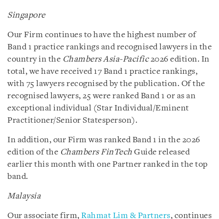
Singapore
Our Firm continues to have the highest number of
Band 1 practice rankings and recognised lawyers in the
country in the
Chambers Asia-Pacific
2026 edition. In
total, we have received 17 Band 1 practice rankings,
with 75 lawyers recognised by the publication. Of the
recognised lawyers, 25 were ranked Band 1 or as an
exceptional individual (Star Individual/Eminent
Practitioner/Senior Statesperson).
In addition, our Firm was ranked Band 1 in the 2026
edition of the
Chambers FinTech
Guide released
earlier this month with one Partner ranked in the top
band.
Malaysia
Our associate firm,
Rahmat Lim & Partners
, continues