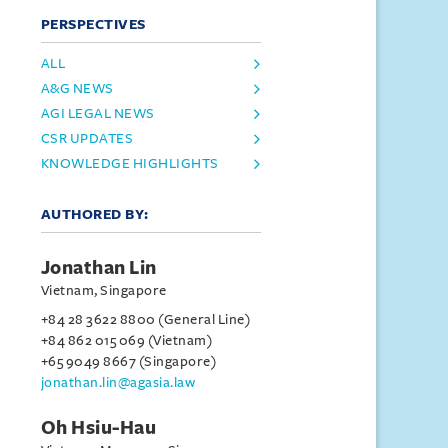
PERSPECTIVES
ALL
A&G NEWS
AGI LEGAL NEWS
CSR UPDATES
KNOWLEDGE HIGHLIGHTS
AUTHORED BY:
Jonathan Lin
Vietnam, Singapore
+84 28 3622 8800 (General Line)
+84 862 015 069 (Vietnam)
+65 9049 8667 (Singapore)
jonathan.lin@agasia.law
Oh Hsiu-Hau