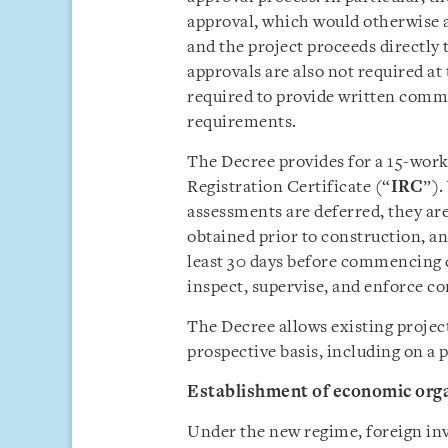
approval, which would otherwise ap
and the project proceeds directly 
approvals are also not required at 
required to provide written comm
requirements.
The Decree provides for a 15-work
Registration Certificate (“
IRC
”).
assessments are deferred, they a
obtained prior to construction, an
least 30 days before commencing c
inspect, supervise, and enforce c
The Decree allows existing project
prospective basis, including on a 
Establishment of economic org
Under the new regime, foreign inve