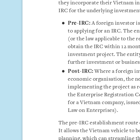
they incorporate their Vietnam in
IRC for the underlying investment
Pre-IRC:
A foreign investor i
to applying for an IRC. The en
(or the law applicable to the r
obtain the IRC within 12 mont
investment project. The entit
further investment or business
Post-IRC:
Where a foreign inv
economic organisation, the ne
implementing the project as r
the Enterprise Registration C
for a Vietnam company, issued
Law on Enterprises).
The pre-IRC establishment route o
It allows the Vietnam vehicle to be
planning, which can streamline th