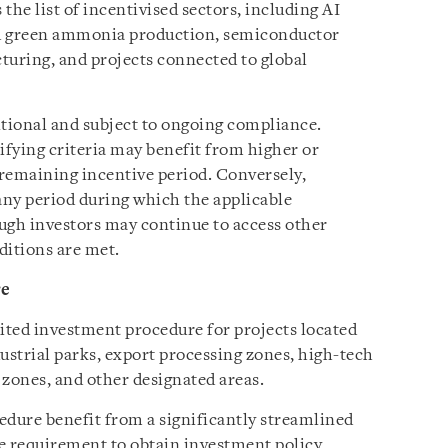
the list of incentivised sectors, including AI
nd green ammonia production, semiconductor
uring, and projects connected to global
itional and subject to ongoing compliance.
ifying criteria may benefit from higher or
remaining incentive period. Conversely,
ny period during which the applicable
ough investors may continue to access other
ditions are met.
re
ited investment procedure for projects located
ustrial parks, export processing zones, high-tech
 zones, and other designated areas.
edure benefit from a significantly streamlined
he requirement to obtain investment policy