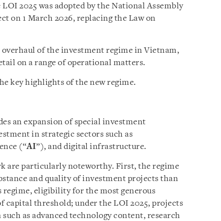
e LOI 2025 was adopted by the National Assembly
ct on 1 March 2026, replacing the Law on
l overhaul of the investment regime in Vietnam,
tail on a range of operational matters.
he key highlights of the new regime.
es an expansion of special investment
estment in strategic sectors such as
gence (“
AI
”), and digital infrastructure.
 are particularly noteworthy. First, the regime
bstance and quality of investment projects than
 regime, eligibility for the most generous
of capital threshold; under the LOI 2025, projects
ia such as advanced technology content, research