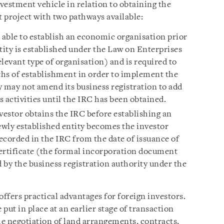
vestment vehicle in relation to obtaining the
 project with two pathways available:
s able to establish an economic organisation prior
tity is established under the Law on Enterprises
elevant type of organisation) and is required to
hs of establishment in order to implement the
y may not amend its business registration to add
 activities until the IRC has been obtained.
estor obtains the IRC before establishing an
wly established entity becomes the investor
ecorded in the IRC from the date of issuance of
ertificate (the formal incorporation document
 by the business registration authority under the
ffers practical advantages for foreign investors.
 put in place at an earlier stage of transaction
e negotiation of land arrangements, contracts,