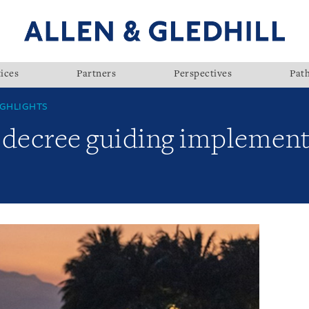
ices
Partners
Perspectives
Pat
GHLIGHTS
 decree guiding implement