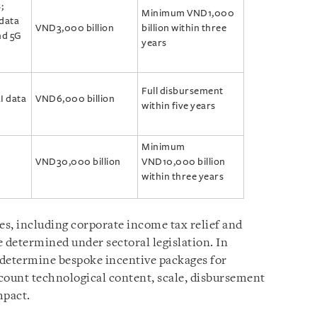
;
Minimum VND1,000
 data
VND3,000 billion
billion within three
nd 5G
years
Full disbursement
I data
VND6,000 billion
within five years
Minimum
VND30,000 billion
VND10,000 billion
within three years
es, including corporate income tax relief and
 determined under sectoral legislation. In
 determine bespoke incentive packages for
ccount technological content, scale, disbursement
mpact.