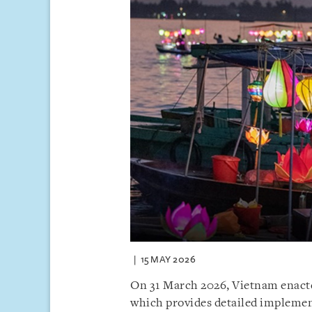
15 MAY 2026
On 31 March 2026, Vietnam enact
which provides detailed implemen