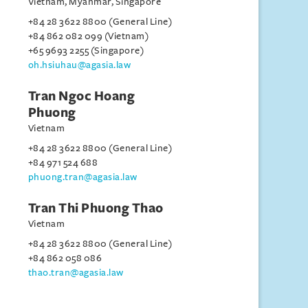
Vietnam, Myanmar, Singapore
+84 28 3622 8800 (General Line)
+84 862 082 099 (Vietnam)
+65 9693 2255 (Singapore)
oh.hsiuhau@agasia.law
Tran Ngoc Hoang
Phuong
Vietnam
+84 28 3622 8800 (General Line)
+84 971 524 688
phuong.tran@agasia.law
Tran Thi Phuong Thao
Vietnam
+84 28 3622 8800 (General Line)
+84 862 058 086
thao.tran@agasia.law