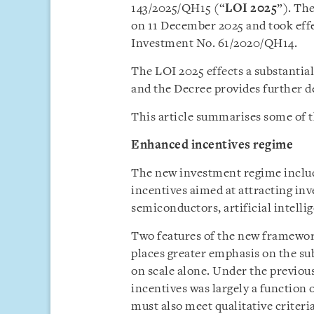
143/2025/QH15 (“
LOI 2025
”). Th
on 11 December 2025 and took effe
Investment No. 61/2020/QH14.
The LOI 2025 effects a substantia
and the Decree provides further de
This article summarises some of t
Enhanced incentives regime
The new investment regime includ
incentives aimed at attracting inv
semiconductors, artificial intelli
Two features of the new framework
places greater emphasis on the su
on scale alone. Under the previous
incentives was largely a function 
must also meet qualitative criter