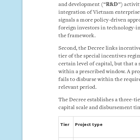
and development (“
R&D
”) activi
integration of Vietnam enterprise
signals a more policy-driven appr
foreign investors in technology-i
the framework.
Second, the Decree links incentive
tier of the special incentives reg
certain level of capital, but that a
within a prescribed window. A pro
fails to disburse within the requir
relevant period.
The Decree establishes a three-tie
capital scale and disbursement tim
Tier
Project type