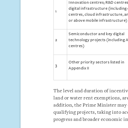
Innovation centres; R&D centres
digital infrastructure (including
1
centres, cloud infrastructure, a
or above mobile infrastructure)
Semiconductor and key digital
2
technology projects (including A
centres)
Other priority sectors listed in
3
Appendix II
The level and duration of incentiv
land or water rent exemptions, are
addition, the Prime Minister may
qualifying projects, taking into a
progress and broader economic i