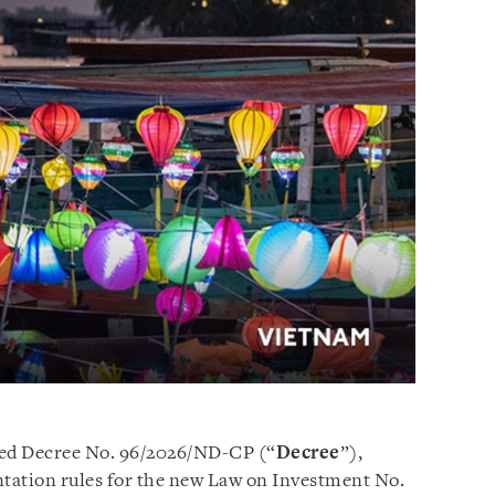
ed Decree No. 96/2026/ND-CP (“
Decree
”),
tation rules for the new Law on Investment No.