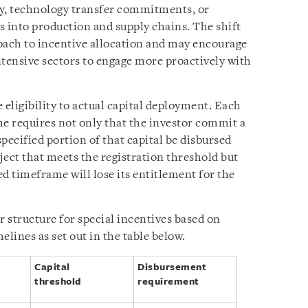
ty, technology transfer commitments, or
s into production and supply chains. The shift
oach to incentive allocation and may encourage
ntensive sectors to engage more proactively with
 eligibility to actual capital deployment. Each
ime requires not only that the investor commit a
 specified portion of that capital be disbursed
ject that meets the registration threshold but
ed timeframe will lose its entitlement for the
r structure for special incentives based on
elines as set out in the table below.
Capital
Disbursement
threshold
requirement