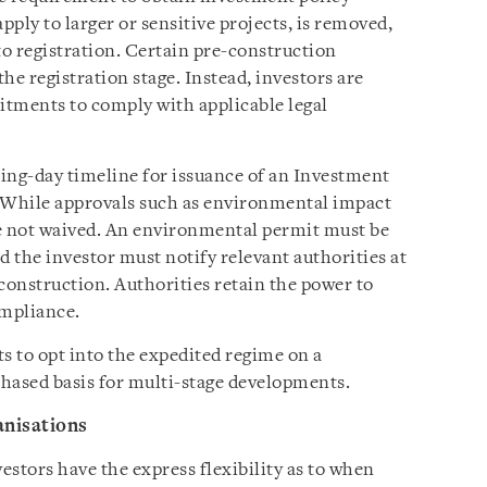
ply to larger or sensitive projects, is removed,
to registration. Certain pre-construction
the registration stage. Instead, investors are
itments to comply with applicable legal
ing-day timeline for issuance of an Investment
 While approvals such as environmental impact
re not waived. An environmental permit must be
d the investor must notify relevant authorities at
onstruction. Authorities retain the power to
ompliance.
s to opt into the expedited regime on a
phased basis for multi-stage developments.
anisations
stors have the express flexibility as to when