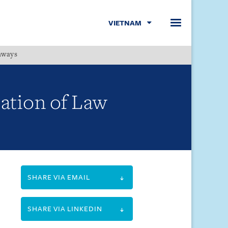
VIETNAM
hways
Menu
ation of Law
SHARE VIA EMAIL
SHARE VIA LINKEDIN