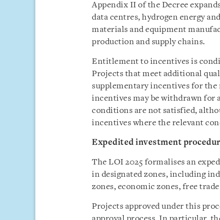
Appendix II of the Decree expands 
data centres, hydrogen energy a
materials and equipment manufact
production and supply chains.
Entitlement to incentives is cond
Projects that meet additional qual
supplementary incentives for the 
incentives may be withdrawn for a
conditions are not satisfied, alth
incentives where the relevant con
Expedited investment procedu
The LOI 2025 formalises an exped
in designated zones, including ind
zones, economic zones, free trade
Projects approved under this proc
approval process. In particular, t