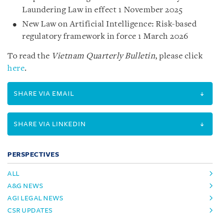
Laundering Law in effect 1 November 2025
New Law on Artificial Intelligence: Risk-based
regulatory framework in force 1 March 2026
To read the
Vietnam Quarterly Bulletin
, please click
here
.
SHARE VIA EMAIL
SHARE VIA LINKEDIN
PERSPECTIVES
ALL
A&G NEWS
AGI LEGAL NEWS
CSR UPDATES