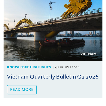
KNOWLEDGE HIGHLIGHTS
4 AUGUST 2026
Vietnam Quarterly Bulletin Q2 2026
READ MORE