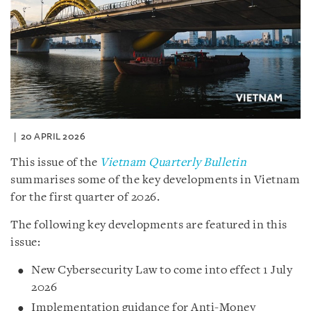
20 APRIL 2026
This issue of the
Vietnam Quarterly Bulletin
summarises some of the key developments in Vietnam
for the first quarter of 2026.
The following key developments are featured in this
issue:
New Cybersecurity Law to come into effect 1 July
2026
Implementation guidance for Anti-Money