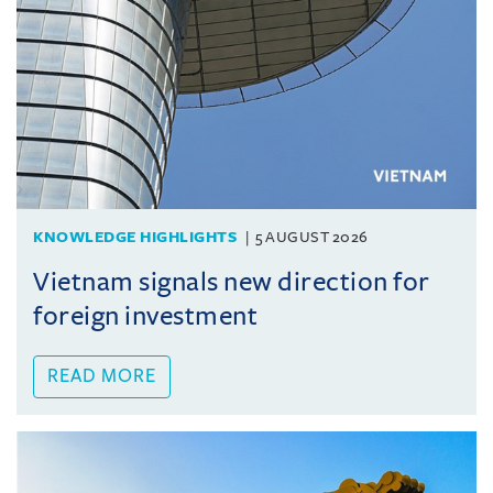
KNOWLEDGE HIGHLIGHTS
5 AUGUST 2026
Vietnam signals new direction for
foreign investment
READ MORE