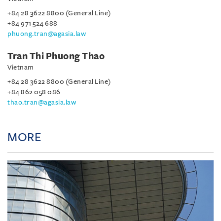
+84 28 3622 8800 (General Line)
+84 971 524 688
phuong.tran@agasia.law
Tran Thi Phuong Thao
Vietnam
+84 28 3622 8800 (General Line)
+84 862 058 086
thao.tran@agasia.law
MORE