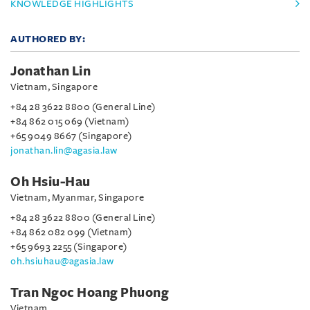
KNOWLEDGE HIGHLIGHTS
AUTHORED BY:
Jonathan Lin
Vietnam, Singapore
+84 28 3622 8800 (General Line)
+84 862 015 069 (Vietnam)
+65 9049 8667 (Singapore)
jonathan.lin@agasia.law
Oh Hsiu-Hau
Vietnam, Myanmar, Singapore
+84 28 3622 8800 (General Line)
+84 862 082 099 (Vietnam)
+65 9693 2255 (Singapore)
oh.hsiuhau@agasia.law
Tran Ngoc Hoang Phuong
Vietnam