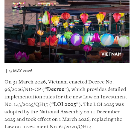
15 MAY 2026
On 31 March 2026, Vietnam enacted Decree No.
96/2026/ND-CP (“
Decree
”), which provides detailed
implementation rules for the new Law on Investment
No. 143/2025/QH15 (“
LOI 2025
”). The LOI 2025 was
adopted by the National Assembly on 11 December
2025 and took effect on 1 March 2026, replacing the
Law on Investment No. 61/2020/QH14.