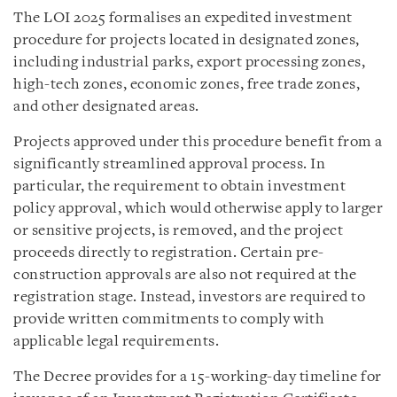
The LOI 2025 formalises an expedited investment
procedure for projects located in designated zones,
including industrial parks, export processing zones,
high-tech zones, economic zones, free trade zones,
and other designated areas.
Projects approved under this procedure benefit from a
significantly streamlined approval process. In
particular, the requirement to obtain investment
policy approval, which would otherwise apply to larger
or sensitive projects, is removed, and the project
proceeds directly to registration. Certain pre-
construction approvals are also not required at the
registration stage. Instead, investors are required to
provide written commitments to comply with
applicable legal requirements.
The Decree provides for a 15-working-day timeline for