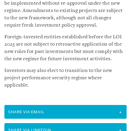
be implemented without re-approval under the new
regime. Amendments to existing projects are subject
to the new framework, although not all changes
require fresh investment policy approval.
Foreign-invested entities established before the LOI
2025 are not subject to retroactive application of the
new rules for past investments but must comply with
the new regime for future investment activities.
Investors may also elect to transition to the new
project performance security regime where
applicable.
SHARE VIA EMAIL
SHARE VIA LINKEDIN