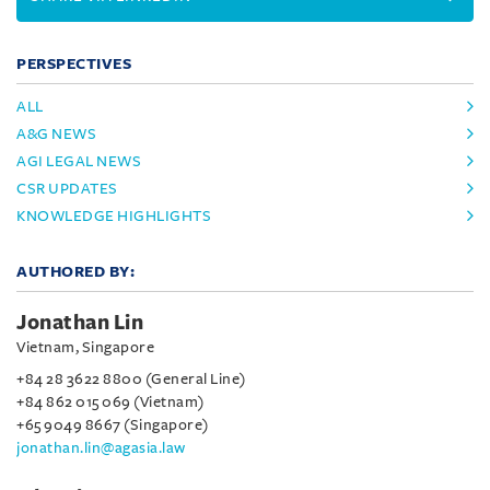
PERSPECTIVES
ALL
A&G NEWS
AGI LEGAL NEWS
CSR UPDATES
KNOWLEDGE HIGHLIGHTS
AUTHORED BY:
Jonathan Lin
Vietnam, Singapore
+84 28 3622 8800 (General Line)
+84 862 015 069 (Vietnam)
+65 9049 8667 (Singapore)
jonathan.lin@agasia.law