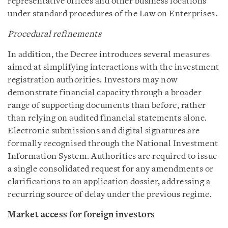
representative offices and other business locations
under standard procedures of the Law on Enterprises.
Procedural refinements
In addition, the Decree introduces several measures
aimed at simplifying interactions with the investment
registration authorities. Investors may now
demonstrate financial capacity through a broader
range of supporting documents than before, rather
than relying on audited financial statements alone.
Electronic submissions and digital signatures are
formally recognised through the National Investment
Information System. Authorities are required to issue
a single consolidated request for any amendments or
clarifications to an application dossier, addressing a
recurring source of delay under the previous regime.
Market access for foreign investors