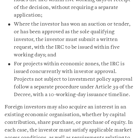
of the decision, without requiring a separate
application;
Where the investor has won an auction or tender,
or has been approved as the sole qualifying
investor, the investor must submit a written
request, with the IRC to be issued within five
working days; and
For projects within economic zones, the IRC is
issued concurrently with investor approval.
Projects not subject to investment policy approval
follow a separate procedure under Article 39 of the
Decree, with a 10-working-day issuance timeline.
Foreign investors may also acquire an interest in an
existing economic organisation, whether by capital
contribution, share purchase, or purchase of equity. In
each case, the investor must satisfy applicable market
access conditions, as well as requirements relating to