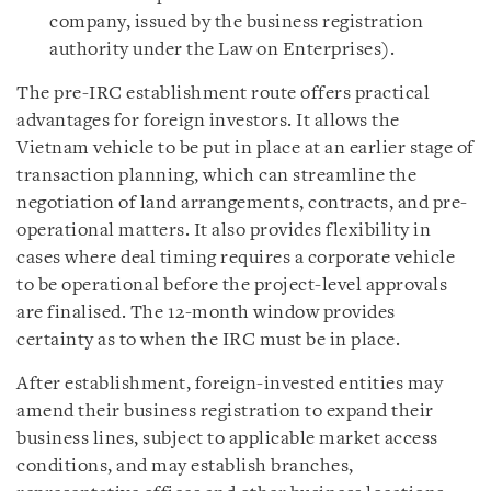
company, issued by the business registration
authority under the Law on Enterprises).
The pre-IRC establishment route offers practical
advantages for foreign investors. It allows the
Vietnam vehicle to be put in place at an earlier stage of
transaction planning, which can streamline the
negotiation of land arrangements, contracts, and pre-
operational matters. It also provides flexibility in
cases where deal timing requires a corporate vehicle
to be operational before the project-level approvals
are finalised. The 12-month window provides
certainty as to when the IRC must be in place.
After establishment, foreign-invested entities may
amend their business registration to expand their
business lines, subject to applicable market access
conditions, and may establish branches,