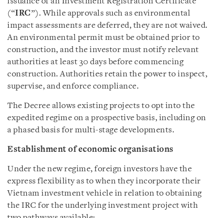
issuance of an Investment Registration Certificate
(“
IRC
”). While approvals such as environmental
impact assessments are deferred, they are not waived.
An environmental permit must be obtained prior to
construction, and the investor must notify relevant
authorities at least 30 days before commencing
construction. Authorities retain the power to inspect,
supervise, and enforce compliance.
The Decree allows existing projects to opt into the
expedited regime on a prospective basis, including on
a phased basis for multi-stage developments.
Establishment of economic organisations
Under the new regime, foreign investors have the
express flexibility as to when they incorporate their
Vietnam investment vehicle in relation to obtaining
the IRC for the underlying investment project with
two pathways available: