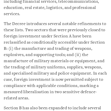
including financial services, telecommunications,
education, real estate, logistics, and professional
services.
The Decree introduces several notable refinements to
these lists. Two sectors that were previously closed to
foreign investment under Section A have been
reclassified as conditionally accessible under Section
B: (i) the manufacture and trading of weapons,
explosives, and supporting tools; and (ii) the
manufacture of military materials or equipment, and
the trading of military uniforms, supplies, weapons,
and specialised military and police equipment. In each
case, foreign investment is now permitted subject to
compliance with applicable conditions, marking a
measured liberalisation in two sensitive defence-
related areas.
Section B has also been expanded to include several