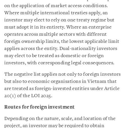
on the application of market access conditions.
Where multiple international treaties apply, an
investor may elect to rely on one treaty regime but
must adopt it in its entirety. Where an enterprise
operates across multiple sectors with different
foreign ownership limits, the lowest applicable limit
applies across the entity. Dual-nationality investors
may elect to be treated as domestic or foreign
investors, with corresponding legal consequences.
The negative list applies not only to foreign investors
but also to economic organisations in Vietnam that
are treated as foreign-invested entities under Article
20(1) of the LOI 2025.
Routes for foreign investment
Depending on the nature, scale, and location of the
project, an investor may be required to obtain