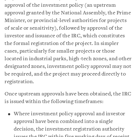
approval of the investment policy (an upstream
approval granted by the National Assembly, the Prime
Minister, or provincial-level authorities for projects
of scale or sensitivity), followed by approval of the
investor and issuance of the IRC, which constitutes
the formal registration of the project. In simpler
cases, particularly for smaller projects or those
located in industrial parks, high-tech zones, and other
designated zones, investment policy approval may not
be required, and the project may proceed directly to
registration.
Once upstream approvals have been obtained, the IRC
is issued within the following timeframes:
Where investment policy approval and investor
approval have been combined into a single
decision, the investment registration authority
issues the IRC within five working days of receipt