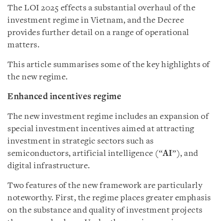
The LOI 2025 effects a substantial overhaul of the
investment regime in Vietnam, and the Decree
provides further detail on a range of operational
matters.
This article summarises some of the key highlights of
the new regime.
Enhanced incentives regime
The new investment regime includes an expansion of
special investment incentives aimed at attracting
investment in strategic sectors such as
semiconductors, artificial intelligence (“
AI
”), and
digital infrastructure.
Two features of the new framework are particularly
noteworthy. First, the regime places greater emphasis
on the substance and quality of investment projects