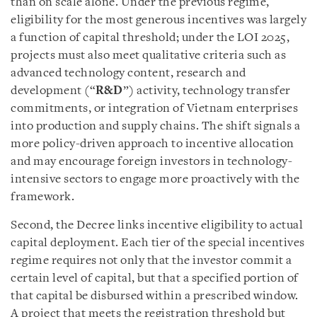
than on scale alone. Under the previous regime,
eligibility for the most generous incentives was largely
a function of capital threshold; under the LOI 2025,
projects must also meet qualitative criteria such as
advanced technology content, research and
development (“
R&D
”) activity, technology transfer
commitments, or integration of Vietnam enterprises
into production and supply chains. The shift signals a
more policy-driven approach to incentive allocation
and may encourage foreign investors in technology-
intensive sectors to engage more proactively with the
framework.
Second, the Decree links incentive eligibility to actual
capital deployment. Each tier of the special incentives
regime requires not only that the investor commit a
certain level of capital, but that a specified portion of
that capital be disbursed within a prescribed window.
A project that meets the registration threshold but