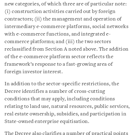
new categories, of which three are of particular note:
(i) construction activities carried out by foreign
contractors; (ii) the management and operation of
intermediary e-commerce platforms, social networks
with e-commerce functions, and integrated e-
commerce platforms; and (iii) the two sectors
reclassified from Section A noted above. The addition
of the e-commerce platform sector reflects the
framework’s response to a fast-growing area of
foreign investor interest.
In addition to the sector-specific restrictions, the
Decree identifies a number of cross-cutting
conditions that may apply, including conditions
relating to land use, natural resources, public services,
real estate ownership, subsidies, and participation in
State-owned enterprise equitisation.
The Decree also clarifies a number of practical points