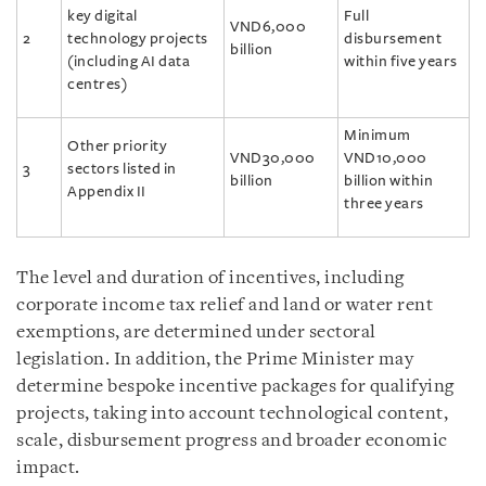
key digital
Full
VND6,000
2
technology projects
disbursement
billion
(including AI data
within five years
centres)
Minimum
Other priority
VND30,000
VND10,000
3
sectors listed in
billion
billion within
Appendix II
three years
The level and duration of incentives, including
corporate income tax relief and land or water rent
exemptions, are determined under sectoral
legislation. In addition, the Prime Minister may
determine bespoke incentive packages for qualifying
projects, taking into account technological content,
scale, disbursement progress and broader economic
impact.