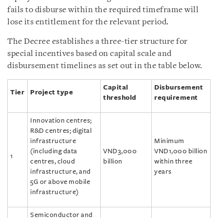
fails to disburse within the required timeframe will
lose its entitlement for the relevant period.
The Decree establishes a three-tier structure for
special incentives based on capital scale and
disbursement timelines as set out in the table below.
Capital
Disbursement
Tier
Project type
threshold
requirement
Innovation centres;
R&D centres; digital
infrastructure
Minimum
(including data
VND3,000
VND1,000 billion
1
centres, cloud
billion
within three
infrastructure, and
years
5G or above mobile
infrastructure)
Semiconductor and