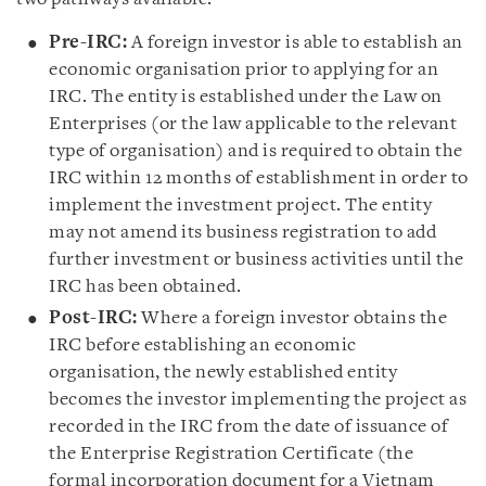
Pre-IRC:
A foreign investor is able to establish an
economic organisation prior to applying for an
IRC. The entity is established under the Law on
Enterprises (or the law applicable to the relevant
type of organisation) and is required to obtain the
IRC within 12 months of establishment in order to
implement the investment project. The entity
may not amend its business registration to add
further investment or business activities until the
IRC has been obtained.
Post-IRC:
Where a foreign investor obtains the
IRC before establishing an economic
organisation, the newly established entity
becomes the investor implementing the project as
recorded in the IRC from the date of issuance of
the Enterprise Registration Certificate (the
formal incorporation document for a Vietnam