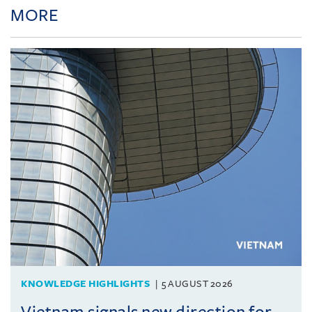
MORE
KNOWLEDGE HIGHLIGHTS
5 AUGUST 2026