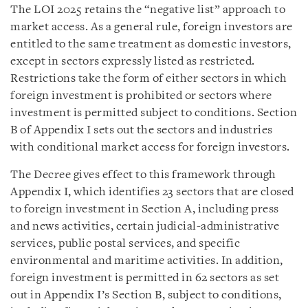
The LOI 2025 retains the “negative list” approach to
market access. As a general rule, foreign investors are
entitled to the same treatment as domestic investors,
except in sectors expressly listed as restricted.
Restrictions take the form of either sectors in which
foreign investment is prohibited or sectors where
investment is permitted subject to conditions. Section
B of Appendix I sets out the sectors and industries
with conditional market access for foreign investors.
The Decree gives effect to this framework through
Appendix I, which identifies 23 sectors that are closed
to foreign investment in Section A, including press
and news activities, certain judicial-administrative
services, public postal services, and specific
environmental and maritime activities. In addition,
foreign investment is permitted in 62 sectors as set
out in Appendix I’s Section B, subject to conditions,