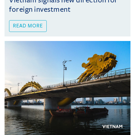
Vietnam signals new direction for
foreign investment
READ MORE