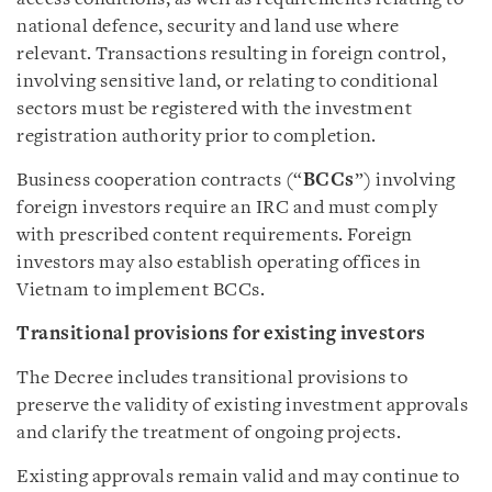
national defence, security and land use where
relevant. Transactions resulting in foreign control,
involving sensitive land, or relating to conditional
sectors must be registered with the investment
registration authority prior to completion.
Business cooperation contracts (“
BCCs
”) involving
foreign investors require an IRC and must comply
with prescribed content requirements. Foreign
investors may also establish operating offices in
Vietnam to implement BCCs.
Transitional provisions for existing investors
The Decree includes transitional provisions to
preserve the validity of existing investment approvals
and clarify the treatment of ongoing projects.
Existing approvals remain valid and may continue to