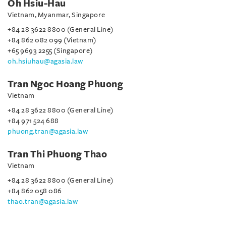
Oh Hsiu-Hau
Vietnam, Myanmar, Singapore
+84 28 3622 8800 (General Line)
+84 862 082 099 (Vietnam)
+65 9693 2255 (Singapore)
oh.hsiuhau@agasia.law
Tran Ngoc Hoang Phuong
Vietnam
+84 28 3622 8800 (General Line)
+84 971 524 688
phuong.tran@agasia.law
Tran Thi Phuong Thao
Vietnam
+84 28 3622 8800 (General Line)
+84 862 058 086
thao.tran@agasia.law