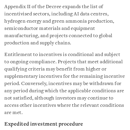
Appendix II of the Decree expands the list of
incentivised sectors, including AI data centres,
hydrogen energy and green ammonia production,
semiconductor materials and equipment
manufacturing, and projects connected to global
production and supply chains.
Entitlement to incentives is conditional and subject
to ongoing compliance. Projects that meet additional
qualifying criteria may benefit from higher or
supplementary incentives for the remaining incentive
period. Conversely, incentives may be withdrawn for
any period during which the applicable conditions are
not satisfied, although investors may continue to
access other incentives where the relevant conditions
are met.
Expedited investment procedure