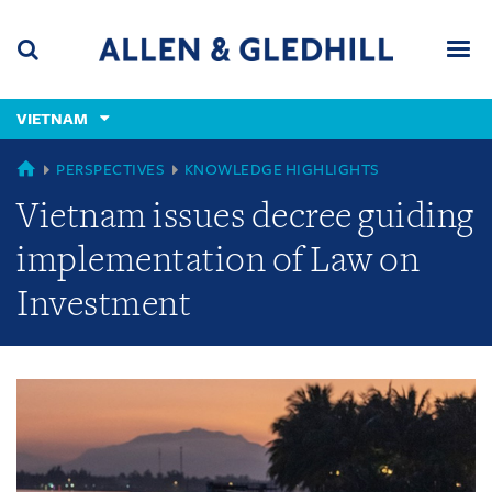
Skip
Skip
Skip
to
to
to
navigation
main
footer
content
(accesskey
VIETNAM
(accesskey
x)
Search
Men
s)
GLOBAL
PERSPECTIVES
KNOWLEDGE HIGHLIGHTS
Vietnam issues decree guiding
implementation of Law on
Investment