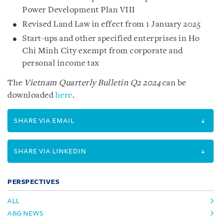
Power Development Plan VIII
Revised Land Law in effect from 1 January 2025
Start-ups and other specified enterprises in Ho
Chi Minh City exempt from corporate and
personal income tax
The
Vietnam Quarterly Bulletin Q2 2024
can be
downloaded
here
.
SHARE VIA EMAIL
SHARE VIA LINKEDIN
PERSPECTIVES
ALL
A&G NEWS