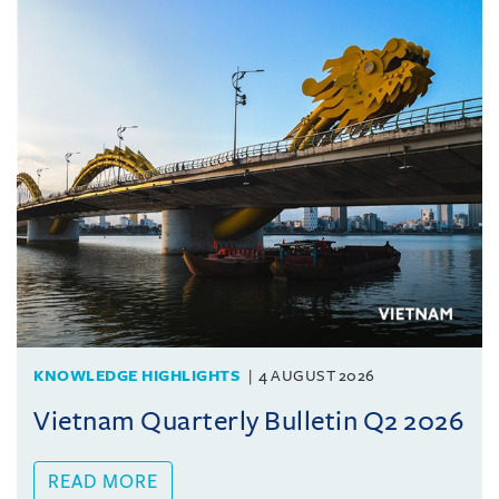
KNOWLEDGE HIGHLIGHTS
4 AUGUST 2026
Vietnam Quarterly Bulletin Q2 2026
READ MORE