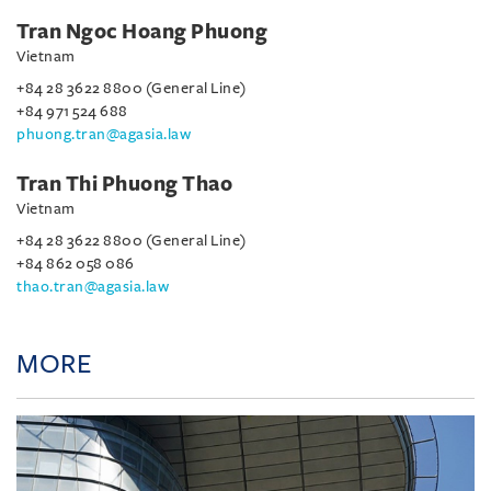
Tran Ngoc Hoang Phuong
Vietnam
+84 28 3622 8800 (General Line)
+84 971 524 688
phuong.tran@agasia.law
Tran Thi Phuong Thao
Vietnam
+84 28 3622 8800 (General Line)
+84 862 058 086
thao.tran@agasia.law
MORE