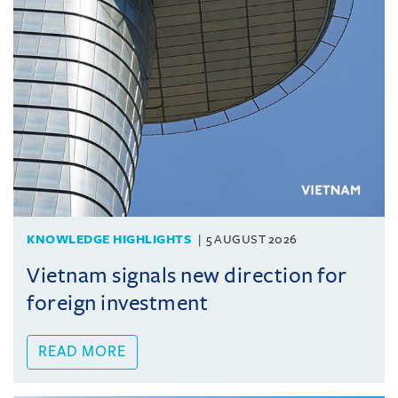
KNOWLEDGE HIGHLIGHTS
5 AUGUST 2026
Vietnam signals new direction for
foreign investment
READ MORE