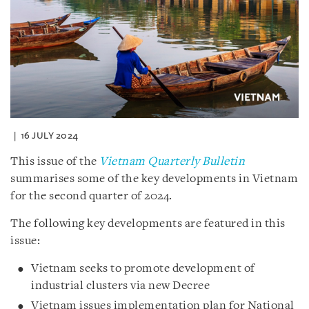
16 JULY 2024
This issue of the
Vietnam Quarterly Bulletin
summarises some of the key developments in Vietnam
for the second quarter of 2024.
The following key developments are featured in this
issue:
Vietnam seeks to promote development of
industrial clusters via new Decree
Vietnam issues implementation plan for National