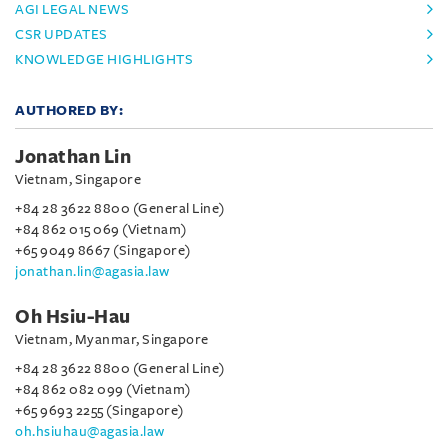
AGI LEGAL NEWS
CSR UPDATES
KNOWLEDGE HIGHLIGHTS
AUTHORED BY:
Jonathan Lin
Vietnam, Singapore
+84 28 3622 8800 (General Line)
+84 862 015 069 (Vietnam)
+65 9049 8667 (Singapore)
jonathan.lin@agasia.law
Oh Hsiu-Hau
Vietnam, Myanmar, Singapore
+84 28 3622 8800 (General Line)
+84 862 082 099 (Vietnam)
+65 9693 2255 (Singapore)
oh.hsiuhau@agasia.law