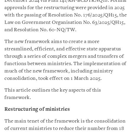
December 2024 via Plan 141/KH-BCĐTKNQ18. Formal
approvals for the restructuring were provided in 2025
with the passing of Resolution No. 176/2025/QH15, the
Law on Government Organisation No. 63/2025/QH15,
and Resolution No. 60-NQ/TW.
The new framework aims to create a more
streamlined, efficient, and effective state apparatus
through a series of complex mergers and transfers of
functions between ministries. The implementation of
much of the new framework, including ministry
consolidation, took effect on 1 March 2025.
This article outlines the key aspects of this
framework.
Restructuring of ministries
The main tenet of the framework is the consolidation
of current ministries to reduce their number from 18