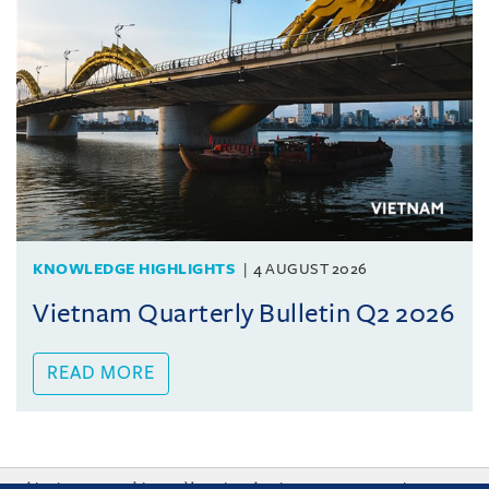
KNOWLEDGE HIGHLIGHTS
4 AUGUST 2026
Vietnam Quarterly Bulletin Q2 2026
READ MORE