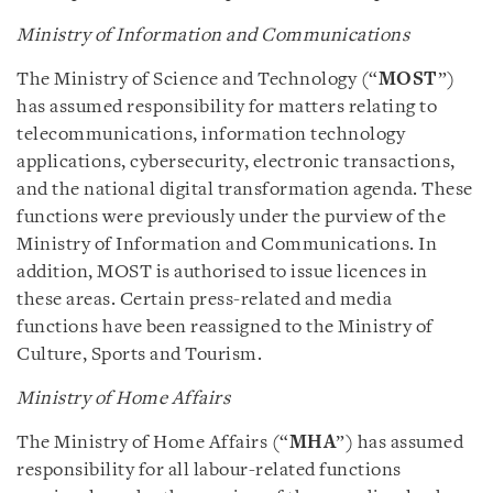
Ministry of Information and Communications
The Ministry of Science and Technology (“
MOST
”)
has assumed responsibility for matters relating to
telecommunications, information technology
applications, cybersecurity, electronic transactions,
and the national digital transformation agenda. These
functions were previously under the purview of the
Ministry of Information and Communications. In
addition, MOST is authorised to issue licences in
these areas. Certain press-related and media
functions have been reassigned to the Ministry of
Culture, Sports and Tourism.
Ministry of Home Affairs
The Ministry of Home Affairs (“
MHA
”) has assumed
responsibility for all labour-related functions