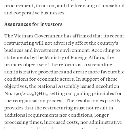
procurement, taxation, and the licensing of household
and cooperative businesses.
Assurances for investors
The Vietnam Government has affirmed that its recent
restructuring will not adversely affect the country’s
business and investment environment. According to
statements by the Ministry of Foreign Affairs, the
primary objective of the reforms is to streamline
administrative procedures and create more favourable
conditions for economic actors. In support of these
objectives, the National Assembly issued Resolution
No. 190/2025/QH15, setting out guiding principles for
the reorganisation process. The resolution explicitly
provides that the restructuring must not result in
additional requirements nor conditions, longer
processing times, increased costs, nor administrative