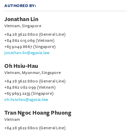
AUTHORED BY:
Jonathan Lin
Vietnam, Singapore
+84 28 3622 8800 (General Line)
+84 862 015 069 (Vietnam)
+65 9049 8667 (Singapore)
jonathan.lin@agasia.law
Oh Hsiu-Hau
Vietnam, Myanmar, Singapore
+84 28 3622 8800 (General Line)
+84 862 082 099 (Vietnam)
+65 9693 2255 (Singapore)
oh.hsiuhau@agasia.law
Tran Ngoc Hoang Phuong
Vietnam
+84 28 3622 8800 (General Line)