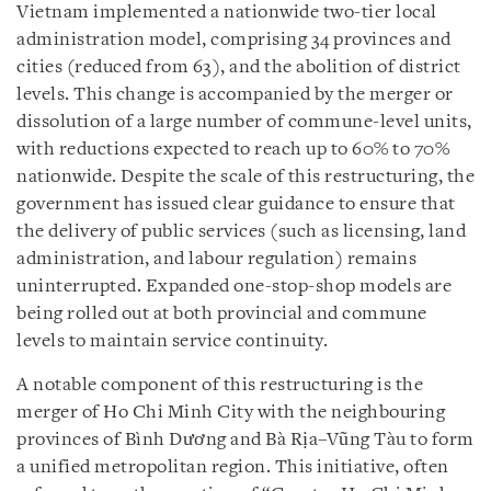
Vietnam implemented a nationwide two-tier local
administration model, comprising 34 provinces and
cities (reduced from 63), and the abolition of district
levels. This change is accompanied by the merger or
dissolution of a large number of commune-level units,
with reductions expected to reach up to 60% to 70%
nationwide. Despite the scale of this restructuring, the
government has issued clear guidance to ensure that
the delivery of public services (such as licensing, land
administration, and labour regulation) remains
uninterrupted. Expanded one-stop-shop models are
being rolled out at both provincial and commune
levels to maintain service continuity.
A notable component of this restructuring is the
merger of Ho Chi Minh City with the neighbouring
provinces of Bình Dương and Bà Rịa–Vũng Tàu to form
a unified metropolitan region. This initiative, often