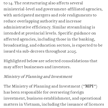
to 14. The restructuring also affects several
ministerial-level and government-affiliated agencies,
with anticipated mergers and role realignments to
reduce overlapping authority and increase
administrative efficiency. Similar streamlining is
intended at provincial levels. Specific guidance on
affected agencies, including those in the banking,
broadcasting, and education sectors, is expected to be
issued via sub-decrees throughout 2025.
Highlighted below are selected consolidations that
may affect businesses and investors.
Ministry of Planning and Investment
The Ministry of Planning and Investment (“
MPI
”)
has been responsible for overseeing foreign
investment, business establishment, and operational
matters in Vietnam, including the issuance of licences