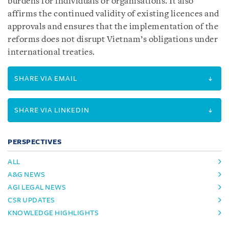
burdens for individuals or organisations. It also
affirms the continued validity of existing licences and
approvals and ensures that the implementation of the
reforms does not disrupt Vietnam’s obligations under
international treaties.
SHARE VIA EMAIL
SHARE VIA LINKEDIN
PERSPECTIVES
ALL
A&G NEWS
AGI LEGAL NEWS
CSR UPDATES
KNOWLEDGE HIGHLIGHTS