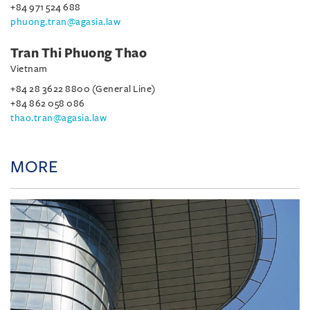
+84 971 524 688
phuong.tran@agasia.law
Tran Thi Phuong Thao
Vietnam
+84 28 3622 8800 (General Line)
+84 862 058 086
thao.tran@agasia.law
MORE