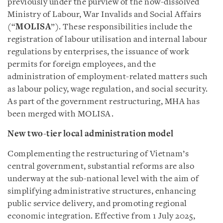
previously under the purview of the now-dissolved
Ministry of Labour, War Invalids and Social Affairs
(“
MOLISA
”). These responsibilities include the
registration of labour utilisation and internal labour
regulations by enterprises, the issuance of work
permits for foreign employees, and the
administration of employment-related matters such
as labour policy, wage regulation, and social security.
As part of the government restructuring, MHA has
been merged with MOLISA.
New two-tier local administration model
Complementing the restructuring of Vietnam’s
central government, substantial reforms are also
underway at the sub-national level with the aim of
simplifying administrative structures, enhancing
public service delivery, and promoting regional
economic integration. Effective from 1 July 2025,