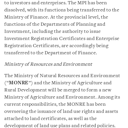
to investors and enterprises. The MPI has been
dissolved, with its functions being transferred to the
Ministry of Finance. At the provincial level, the
functions of the Departments of Planning and
Investment, including the authority to issue
Investment Registration Certificates and Enterprise
Registration Certificates, are accordingly being
transferred to the Department of Finance.
Ministry of Resources and Environment
The Ministry of Natural Resources and Environment
(“
MONRE
”) and the Ministry of Agriculture and
Rural Development will be merged to form a new
Ministry of Agriculture and Environment. Among its
current responsibilities, the MONRE has been
overseeing the issuance of land use rights and assets
attached to land certificates, as well as the
development of land use plans and related policies.