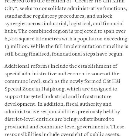
referred to as the creation of “Greater Ho Chi Minh
City”, seeks to consolidate administrative functions,
standardise regulatory procedures, and unlock
synergies across industrial, logistical, and financial
hubs. The combined region is projected to span over
6,700 square kilometres with a population exceeding
13 million. While the full implementation timeline is
still being finalised, foundational steps have begun.
Additional reforms include the establishment of
special administrative and economic zones at the
commune level, such as the newly formed Cát Hải
Special Zone in Haiphong, which are designed to
support targeted industrial and infrastructure
development. In addition, fiscal authority and
administrative responsibilities previously held by
district-level entities are being redistributed to
provincial and commune-level governments. These
responsibilities include oversight of public assets,