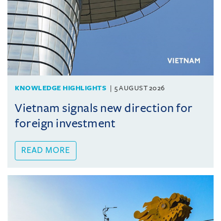
KNOWLEDGE HIGHLIGHTS
5 AUGUST 2026
Vietnam signals new direction for
foreign investment
READ MORE