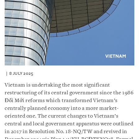
8 JULY 2025
Vietnam is undertaking the most significant
restructuring of its central government since the 1986
Đổi Mới reforms which transformed Vietnam’s
centrally planned economy into a more market-
oriented one. The current changes to Vietnam’s
central and local government apparatus were outlined
in 2017 in Resolution No. 18-NQ/TW and revived in