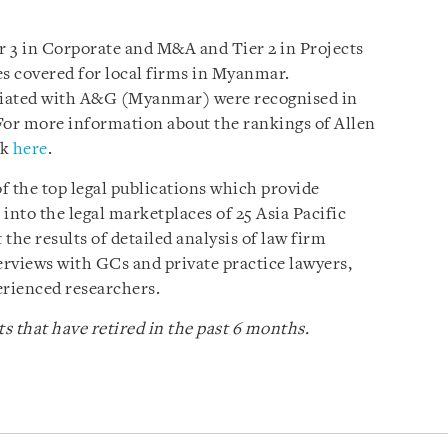
 3 in Corporate and M&A and Tier 2 in Projects
es covered for local firms in Myanmar.
ociated with A&G (Myanmar) were recognised in
For more information about the rankings of Allen
ck
here
.
of the top legal publications which provide
nto the legal marketplaces of 25 Asia Pacific
 the results of detailed analysis of law firm
rviews with GCs and private practice lawyers,
erienced researchers.
s that have retired in the past 6 months.