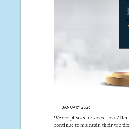
15 JANUARY 2026
We are pleased to share that Alle
continue to maintain their top tie