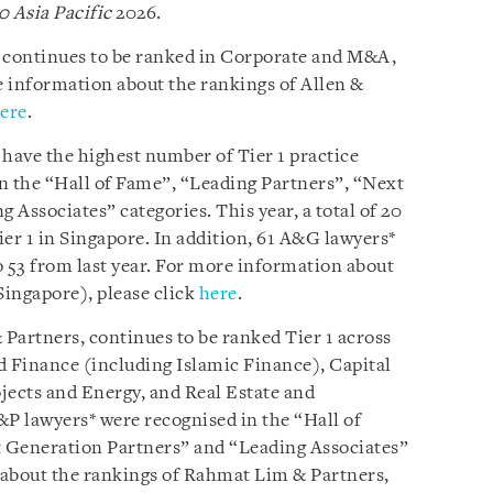
0 Asia Pacific
2026.
e continues to be ranked in Corporate and M&A,
 information about the rankings of Allen &
ere
.
 have the highest number of Tier 1 practice
n the “Hall of Fame”, “Leading Partners”, “Next
Associates” categories. This year, a total of 20
er 1 in Singapore. In addition, 61 A&G lawyers*
 53 from last year. For more information about
Singapore), please click
here
.
Partners, continues to be ranked Tier 1 across
d Finance (including Islamic Finance), Capital
ects and Energy, and Real Estate and
&P lawyers* were recognised in the “Hall of
 Generation Partners” and “Leading Associates”
 about the rankings of Rahmat Lim & Partners,