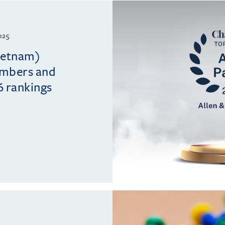
025
Vietnam)
ambers and
6 rankings