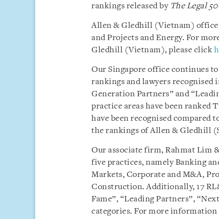
rankings released by
The Legal 50
Allen & Gledhill (Vietnam) offic
and Projects and Energy. For more
Gledhill (Vietnam), please click
h
Our Singapore office continues to
rankings and lawyers recognised i
Generation Partners” and “Leading 
practice areas have been ranked Ti
have been recognised compared to
the rankings of Allen & Gledhill (
Our associate firm, Rahmat Lim & 
five practices, namely Banking an
Markets, Corporate and M&A, Proj
Construction. Additionally, 17 RL
Fame”, “Leading Partners”, “Next
categories. For more information