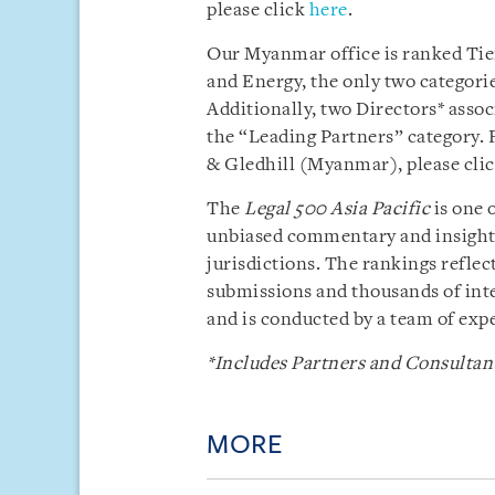
please click
here
.
Our Myanmar office is ranked Tier
and Energy, the only two categori
Additionally, two Directors* ass
the “Leading Partners” category. 
& Gledhill (Myanmar), please cli
The
Legal 500 Asia Pacific
is one 
unbiased commentary and insight i
jurisdictions. The rankings reflect
submissions and thousands of inte
and is conducted by a team of exp
*Includes Partners and Consultant
MORE