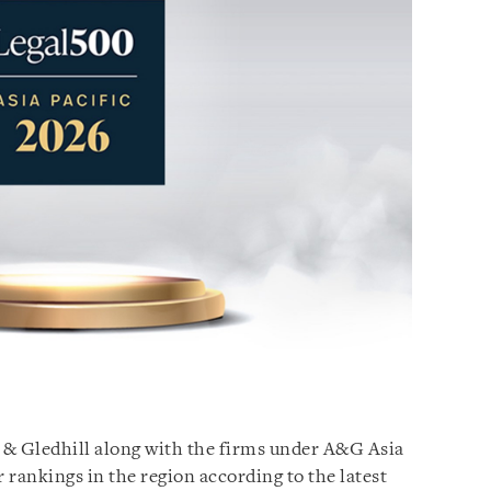
n & Gledhill along with the firms under A&G Asia
r rankings in the region according to the latest