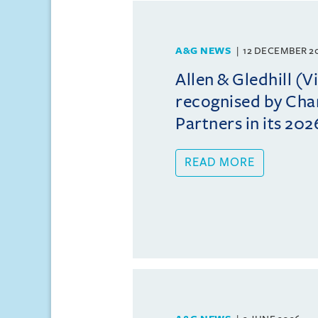
A&G NEWS
12 DECEMBER 2
Allen & Gledhill (
recognised by Ch
Partners in its 202
READ MORE