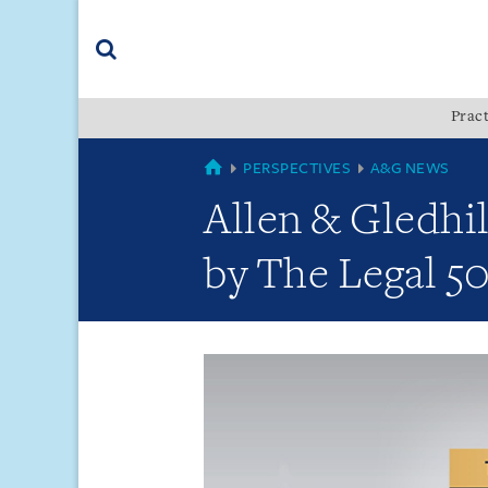
Skip
Skip
Skip
to
to
to
navigation
main
footer
content
(accesskey
Pract
(accesskey
x)
Search
s)
GLOBAL
PERSPECTIVES
A&G NEWS
Allen & Gledhi
by The Legal 50