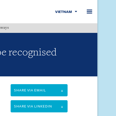
VIETNAM
hways
Menu
be recognised
SHARE VIA EMAIL
SHARE VIA LINKEDIN