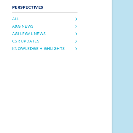
PERSPECTIVES
ALL
A&G NEWS
AGI LEGAL NEWS
CSR UPDATES
KNOWLEDGE HIGHLIGHTS