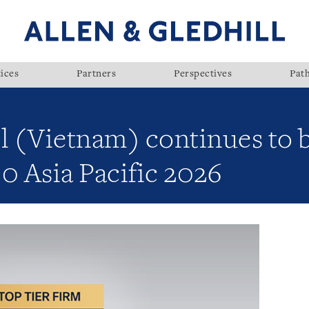
ices
Partners
Perspectives
Pat
ll (Vietnam) continues to 
0 Asia Pacific 2026