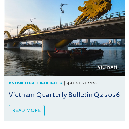
KNOWLEDGE HIGHLIGHTS
4 AUGUST 2026
Vietnam Quarterly Bulletin Q2 2026
READ MORE