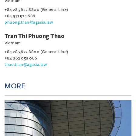
Vietnam
+84 28 3622 8800 (General Line)
+84 971 524 688
phuong.tran@agasia.law
Tran Thi Phuong Thao
Vietnam
+84 28 3622 8800 (General Line)
+84 862 058 086
thao.tran@agasia.law
MORE