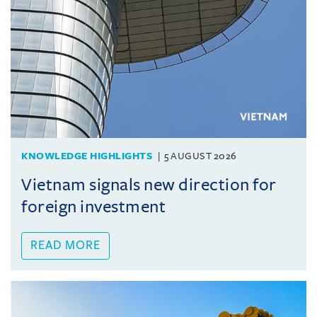
KNOWLEDGE HIGHLIGHTS
5 AUGUST 2026
Vietnam signals new direction for
foreign investment
READ MORE