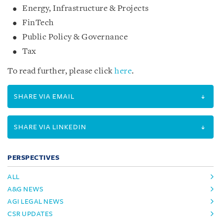
Energy, Infrastructure & Projects
FinTech
Public Policy & Governance
Tax
To read further, please click
here
.
SHARE VIA EMAIL
SHARE VIA LINKEDIN
PERSPECTIVES
ALL
A&G NEWS
AGI LEGAL NEWS
CSR UPDATES