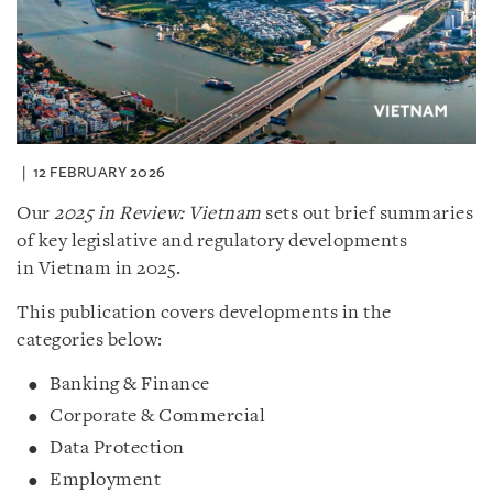
12 FEBRUARY 2026
Our
2025 in Review: Vietnam
sets out brief summaries
of key legislative and regulatory developments
in Vietnam in 2025.
This publication covers developments in the
categories below:
Banking & Finance
Corporate & Commercial
Data Protection
Employment