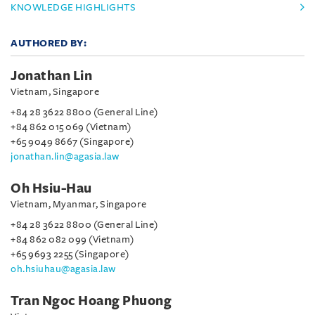
KNOWLEDGE HIGHLIGHTS
AUTHORED BY:
Jonathan Lin
Vietnam, Singapore
+84 28 3622 8800 (General Line)
+84 862 015 069 (Vietnam)
+65 9049 8667 (Singapore)
jonathan.lin@agasia.law
Oh Hsiu-Hau
Vietnam, Myanmar, Singapore
+84 28 3622 8800 (General Line)
+84 862 082 099 (Vietnam)
+65 9693 2255 (Singapore)
oh.hsiuhau@agasia.law
Tran Ngoc Hoang Phuong