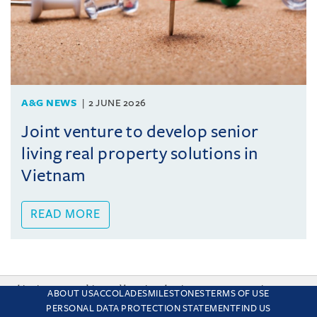
A&G NEWS
2 JUNE 2026
Joint venture to develop senior
living real property solutions in
Vietnam
READ MORE
This site uses cookies and by using the site you are consenting
ABOUT US
ACCOLADES
MILESTONES
TERMS OF USE
to this. Find out why we use cookies and how to manage your
PERSONAL DATA PROTECTION STATEMENT
FIND US
settings.
More about cookies