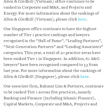
Allen & Gledhill (Vietnam) office continues to be
ranked in Corporate and M&A, and Projects and
Energy. For more information about the rankings of
Allen & Gledhill (Vietnam), please click
here
.
Our Singapore office continues to have the highest
number of Tier 1 practice rankings and lawyers
recognised in the “Hall of Fame”, “Leading Partners”,
“Next Generation Partners” and “Leading Associates”
categories. This year, a total of 20 practice areas have
been ranked Tier 1 in Singapore. In addition, 61 A&G
lawyers* have been recognised compared to 53 from
last year. For more information about the rankings of
Allen & Gledhill (Singapore), please click
here
.
Our associate firm, Rahmat Lim & Partners, continues
to be ranked Tier 1 across five practices, namely
Banking and Finance (including Islamic Finance),
Capital Markets, Corporate and M&A, Projects and