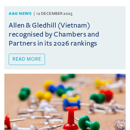
A&G NEWS
12 DECEMBER 2025
Allen & Gledhill (Vietnam)
recognised by Chambers and
Partners in its 2026 rankings
READ MORE