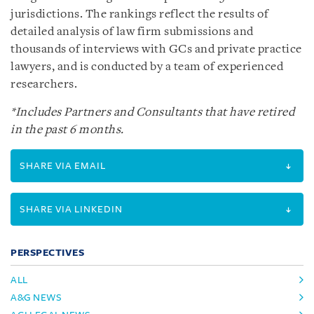
jurisdictions. The rankings reflect the results of
detailed analysis of law firm submissions and
thousands of interviews with GCs and private practice
lawyers, and is conducted by a team of experienced
researchers.
*Includes Partners and Consultants that have retired
in the past 6 months.
SHARE VIA EMAIL
SHARE VIA LINKEDIN
PERSPECTIVES
ALL
A&G NEWS