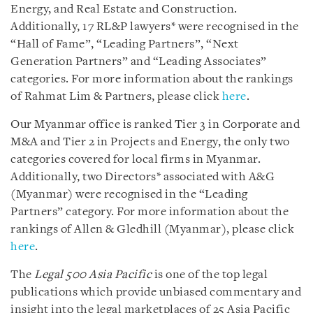
Energy, and Real Estate and Construction.
Additionally, 17 RL&P lawyers* were recognised in the
“Hall of Fame”, “Leading Partners”, “Next
Generation Partners” and “Leading Associates”
categories. For more information about the rankings
of Rahmat Lim & Partners, please click
here
.
Our Myanmar office is ranked Tier 3 in Corporate and
M&A and Tier 2 in Projects and Energy, the only two
categories covered for local firms in Myanmar.
Additionally, two Directors* associated with A&G
(Myanmar) were recognised in the “Leading
Partners” category. For more information about the
rankings of Allen & Gledhill (Myanmar), please click
here
.
The
Legal 500 Asia Pacific
is one of the top legal
publications which provide unbiased commentary and
insight into the legal marketplaces of 25 Asia Pacific