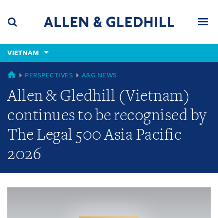
Skip
Skip
Skip
to
to
to
navigation
main
footer
content
(accesskey
VIETNAM
(accesskey
x)
Search
Men
s)
GLOBAL
PERSPECTIVES
A&G NEWS
Allen & Gledhill (Vietnam)
continues to be recognised by
The Legal 500 Asia Pacific
2026