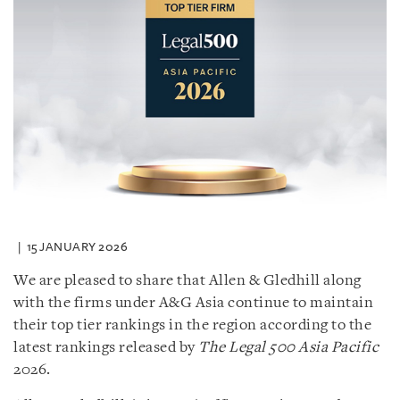
15 JANUARY 2026
We are pleased to share that Allen & Gledhill along
with the firms under A&G Asia continue to maintain
their top tier rankings in the region according to the
latest rankings released by
The Legal 500 Asia Pacific
2026.