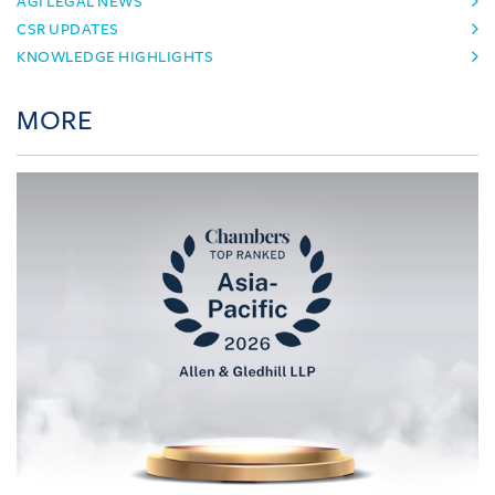
AGI LEGAL NEWS
CSR UPDATES
KNOWLEDGE HIGHLIGHTS
MORE