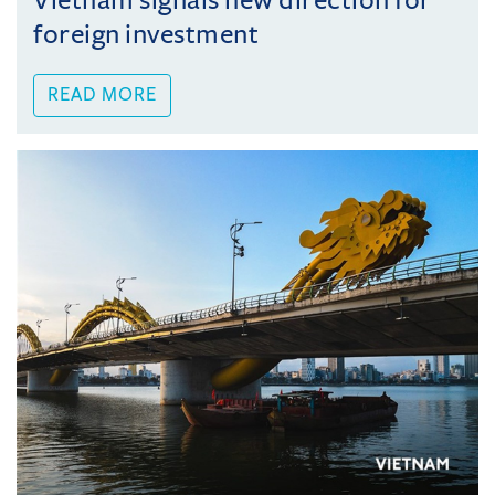
Vietnam signals new direction for
foreign investment
READ MORE