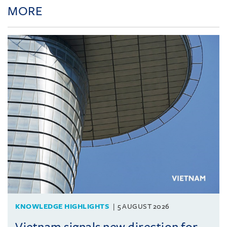
MORE
KNOWLEDGE HIGHLIGHTS
5 AUGUST 2026