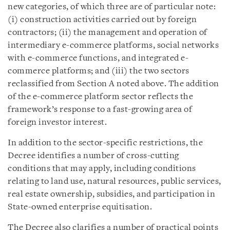
new categories, of which three are of particular note:
(i) construction activities carried out by foreign
contractors; (ii) the management and operation of
intermediary e-commerce platforms, social networks
with e-commerce functions, and integrated e-
commerce platforms; and (iii) the two sectors
reclassified from Section A noted above. The addition
of the e-commerce platform sector reflects the
framework’s response to a fast-growing area of
foreign investor interest.
In addition to the sector-specific restrictions, the
Decree identifies a number of cross-cutting
conditions that may apply, including conditions
relating to land use, natural resources, public services,
real estate ownership, subsidies, and participation in
State-owned enterprise equitisation.
The Decree also clarifies a number of practical points