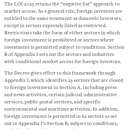
The LOI 2025 retains the “negative list” approach to
market access. As a general rule, foreign investors are
entitled to the same treatment as domestic investors,
except in sectors expressly listed as restricted.
Restrictions take the form of either sectors in which
foreign investment is prohibited or sectors where
investment is permitted subject to conditions. Section
B of Appendix I sets out the sectors and industries
with conditional market access for foreign investors.
The Decree gives effect to this framework through
Appendix I, which identifies 23 sectors that are closed
to foreign investment in Section A, including press
and news activities, certain judicial-administrative
services, public postal services, and specific
environmental and maritime activities. In addition,
foreign investment is permitted in 62 sectors as set
out in Appendix I’s Section B, subject to conditions,