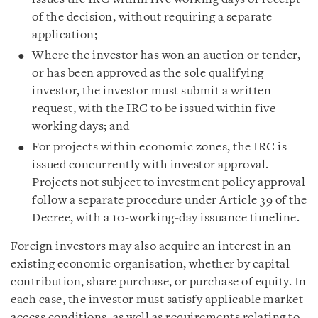
of the decision, without requiring a separate
application;
Where the investor has won an auction or tender,
or has been approved as the sole qualifying
investor, the investor must submit a written
request, with the IRC to be issued within five
working days; and
For projects within economic zones, the IRC is
issued concurrently with investor approval.
Projects not subject to investment policy approval
follow a separate procedure under Article 39 of the
Decree, with a 10-working-day issuance timeline.
Foreign investors may also acquire an interest in an
existing economic organisation, whether by capital
contribution, share purchase, or purchase of equity. In
each case, the investor must satisfy applicable market
access conditions, as well as requirements relating to