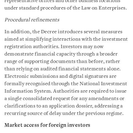
representative offices and other business locations
under standard procedures of the Law on Enterprises.
Procedural refinements
In addition, the Decree introduces several measures
aimed at simplifying interactions with the investment
registration authorities. Investors may now
demonstrate financial capacity through a broader
range of supporting documents than before, rather
than relying on audited financial statements alone.
Electronic submissions and digital signatures are
formally recognised through the National Investment
Information System. Authorities are required to issue
a single consolidated request for any amendments or
clarifications to an application dossier, addressing a
recurring source of delay under the previous regime.
Market access for foreign investors