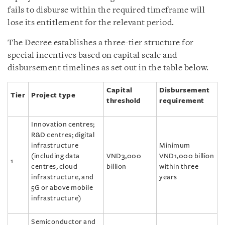
fails to disburse within the required timeframe will
lose its entitlement for the relevant period.
The Decree establishes a three-tier structure for
special incentives based on capital scale and
disbursement timelines as set out in the table below.
Capital
Disbursement
Tier
Project type
threshold
requirement
Innovation centres;
R&D centres; digital
infrastructure
Minimum
(including data
VND3,000
VND1,000 billion
1
centres, cloud
billion
within three
infrastructure, and
years
5G or above mobile
infrastructure)
Semiconductor and