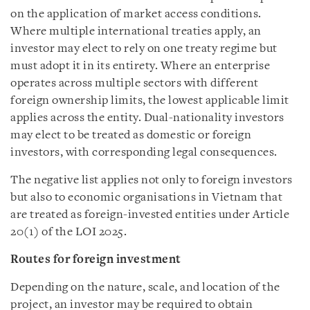
on the application of market access conditions.
Where multiple international treaties apply, an
investor may elect to rely on one treaty regime but
must adopt it in its entirety. Where an enterprise
operates across multiple sectors with different
foreign ownership limits, the lowest applicable limit
applies across the entity. Dual-nationality investors
may elect to be treated as domestic or foreign
investors, with corresponding legal consequences.
The negative list applies not only to foreign investors
but also to economic organisations in Vietnam that
are treated as foreign-invested entities under Article
20(1) of the LOI 2025.
Routes for foreign investment
Depending on the nature, scale, and location of the
project, an investor may be required to obtain