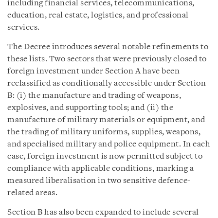
including financial services, telecommunications,
education, real estate, logistics, and professional
services.
The Decree introduces several notable refinements to
these lists. Two sectors that were previously closed to
foreign investment under Section A have been
reclassified as conditionally accessible under Section
B: (i) the manufacture and trading of weapons,
explosives, and supporting tools; and (ii) the
manufacture of military materials or equipment, and
the trading of military uniforms, supplies, weapons,
and specialised military and police equipment. In each
case, foreign investment is now permitted subject to
compliance with applicable conditions, marking a
measured liberalisation in two sensitive defence-
related areas.
Section B has also been expanded to include several