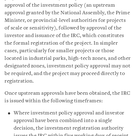
approval of the investment policy (an upstream
approval granted by the National Assembly, the Prime
Minister, or provincial-level authorities for projects
of scale or sensitivity), followed by approval of the
investor and issuance of the IRC, which constitutes
the formal registration of the project. In simpler
cases, particularly for smaller projects or those
located in industrial parks, high-tech zones, and other
designated zones, investment policy approval may not
be required, and the project may proceed directly to
registration.
Once upstream approvals have been obtained, the IRC
is issued within the following timeframes:
Where investment policy approval and investor
approval have been combined into a single
decision, the investment registration authority
issues the IRC within five working days of receipt