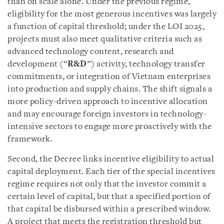
than on scale alone. Under the previous regime,
eligibility for the most generous incentives was largely
a function of capital threshold; under the LOI 2025,
projects must also meet qualitative criteria such as
advanced technology content, research and
development (“
R&D
”) activity, technology transfer
commitments, or integration of Vietnam enterprises
into production and supply chains. The shift signals a
more policy-driven approach to incentive allocation
and may encourage foreign investors in technology-
intensive sectors to engage more proactively with the
framework.
Second, the Decree links incentive eligibility to actual
capital deployment. Each tier of the special incentives
regime requires not only that the investor commit a
certain level of capital, but that a specified portion of
that capital be disbursed within a prescribed window.
A project that meets the registration threshold but