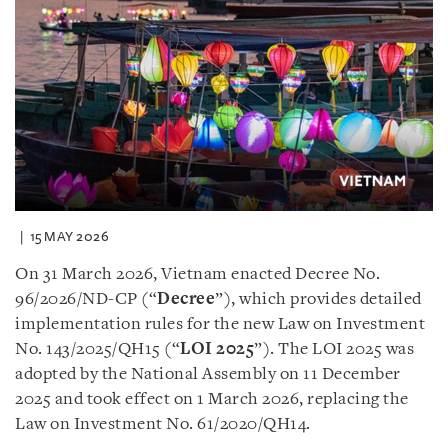
15 MAY 2026
On 31 March 2026, Vietnam enacted Decree No.
96/2026/ND-CP (“
Decree
”), which provides detailed
implementation rules for the new Law on Investment
No. 143/2025/QH15 (“
LOI 2025
”). The LOI 2025 was
adopted by the National Assembly on 11 December
2025 and took effect on 1 March 2026, replacing the
Law on Investment No. 61/2020/QH14.