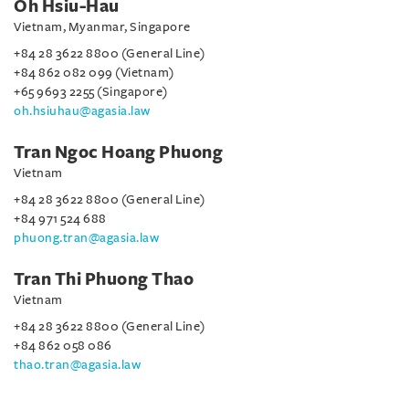
Oh Hsiu-Hau
Vietnam, Myanmar, Singapore
+84 28 3622 8800 (General Line)
+84 862 082 099 (Vietnam)
+65 9693 2255 (Singapore)
oh.hsiuhau@agasia.law
Tran Ngoc Hoang Phuong
Vietnam
+84 28 3622 8800 (General Line)
+84 971 524 688
phuong.tran@agasia.law
Tran Thi Phuong Thao
Vietnam
+84 28 3622 8800 (General Line)
+84 862 058 086
thao.tran@agasia.law