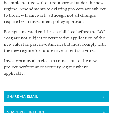
be implemented without re-approval under the new
regime. Amendments to existing projects are subject
to the new framework, although not all changes
require fresh investment policy approval.
Foreign-invested entities established before the LOI
2025 are not subject to retroactive application of the
new rules for past investments but must comply with
the new regime for future investment activities.
Investors may also elect to transition to the new
project performance security regime where
applicable.
SHARE VIA EMAIL
SHARE VIA LINKEDIN