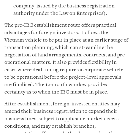
company, issued by the business registration
authority under the Law on Enterprises).
The pre-IRC establishment route offers practical
advantages for foreign investors. It allows the
Vietnam vehicle to be put in place at an earlier stage of
transaction planning, which can streamline the
negotiation of land arrangements, contracts, and pre-
operational matters. It also provides flexibility in
cases where deal timing requires a corporate vehicle
to be operational before the project-level approvals
are finalised. The 12-month window provides
certainty as to when the IRC must be in place.
After establishment, foreign-invested entities may
amend their business registration to expand their
business lines, subject to applicable market access
conditions, and may establish branches,