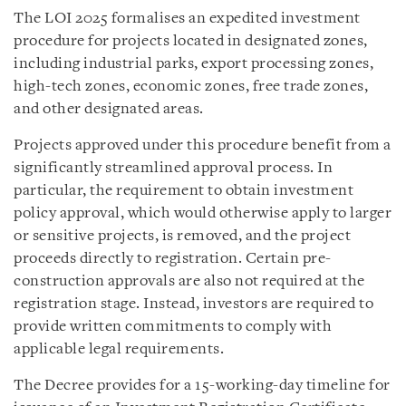
The LOI 2025 formalises an expedited investment
procedure for projects located in designated zones,
including industrial parks, export processing zones,
high-tech zones, economic zones, free trade zones,
and other designated areas.
Projects approved under this procedure benefit from a
significantly streamlined approval process. In
particular, the requirement to obtain investment
policy approval, which would otherwise apply to larger
or sensitive projects, is removed, and the project
proceeds directly to registration. Certain pre-
construction approvals are also not required at the
registration stage. Instead, investors are required to
provide written commitments to comply with
applicable legal requirements.
The Decree provides for a 15-working-day timeline for