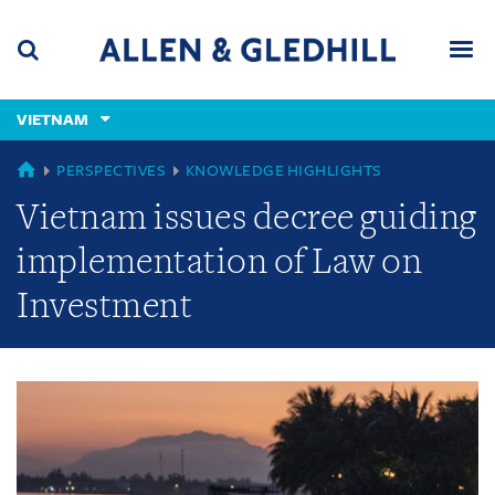
Skip
Skip
Skip
to
to
to
navigation
main
footer
content
(accesskey
VIETNAM
(accesskey
x)
Search
Men
s)
GLOBAL
PERSPECTIVES
KNOWLEDGE HIGHLIGHTS
Vietnam issues decree guiding
implementation of Law on
Investment