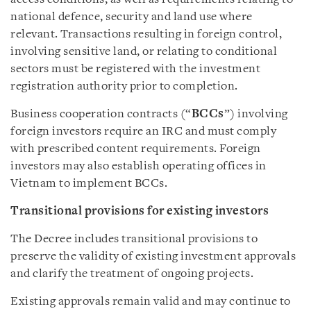
national defence, security and land use where
relevant. Transactions resulting in foreign control,
involving sensitive land, or relating to conditional
sectors must be registered with the investment
registration authority prior to completion.
Business cooperation contracts (“
BCCs
”) involving
foreign investors require an IRC and must comply
with prescribed content requirements. Foreign
investors may also establish operating offices in
Vietnam to implement BCCs.
Transitional provisions for existing investors
The Decree includes transitional provisions to
preserve the validity of existing investment approvals
and clarify the treatment of ongoing projects.
Existing approvals remain valid and may continue to