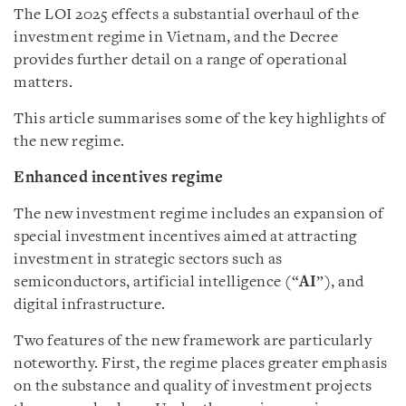
The LOI 2025 effects a substantial overhaul of the
investment regime in Vietnam, and the Decree
provides further detail on a range of operational
matters.
This article summarises some of the key highlights of
the new regime.
Enhanced incentives regime
The new investment regime includes an expansion of
special investment incentives aimed at attracting
investment in strategic sectors such as
semiconductors, artificial intelligence (“
AI
”), and
digital infrastructure.
Two features of the new framework are particularly
noteworthy. First, the regime places greater emphasis
on the substance and quality of investment projects