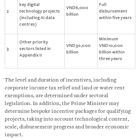
key digital
Full
VND6,000
2
technology projects
disbursement
billion
(including AI data
within five years
centres)
Minimum
Other priority
VND30,000
VND10,000
3
sectors listed in
billion
billion within
Appendix II
three years
The level and duration of incentives, including
corporate income tax relief and land or water rent
exemptions, are determined under sectoral
legislation. In addition, the Prime Minister may
determine bespoke incentive packages for qualifying
projects, taking into account technological content,
scale, disbursement progress and broader economic
impact.