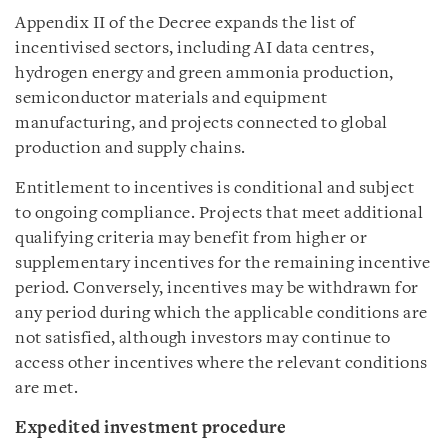
Appendix II of the Decree expands the list of
incentivised sectors, including AI data centres,
hydrogen energy and green ammonia production,
semiconductor materials and equipment
manufacturing, and projects connected to global
production and supply chains.
Entitlement to incentives is conditional and subject
to ongoing compliance. Projects that meet additional
qualifying criteria may benefit from higher or
supplementary incentives for the remaining incentive
period. Conversely, incentives may be withdrawn for
any period during which the applicable conditions are
not satisfied, although investors may continue to
access other incentives where the relevant conditions
are met.
Expedited investment procedure