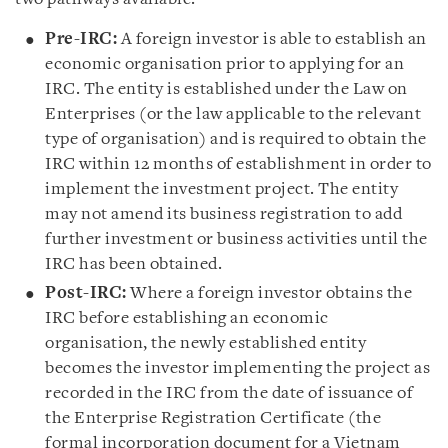
Pre-IRC:
A foreign investor is able to establish an
economic organisation prior to applying for an
IRC. The entity is established under the Law on
Enterprises (or the law applicable to the relevant
type of organisation) and is required to obtain the
IRC within 12 months of establishment in order to
implement the investment project. The entity
may not amend its business registration to add
further investment or business activities until the
IRC has been obtained.
Post-IRC:
Where a foreign investor obtains the
IRC before establishing an economic
organisation, the newly established entity
becomes the investor implementing the project as
recorded in the IRC from the date of issuance of
the Enterprise Registration Certificate (the
formal incorporation document for a Vietnam