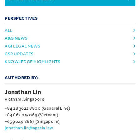
PERSPECTIVES
ALL
A&G NEWS
AGI LEGAL NEWS
CSR UPDATES
KNOWLEDGE HIGHLIGHTS
AUTHORED BY:
Jonathan Lin
Vietnam, Singapore
+84 28 3622 8800 (General Line)
+84 862 015 069 (Vietnam)
+65 9049 8667 (Singapore)
jonathan.lin@agasia.law