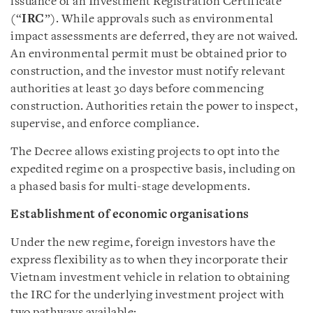
issuance of an Investment Registration Certificate
(“
IRC
”). While approvals such as environmental
impact assessments are deferred, they are not waived.
An environmental permit must be obtained prior to
construction, and the investor must notify relevant
authorities at least 30 days before commencing
construction. Authorities retain the power to inspect,
supervise, and enforce compliance.
The Decree allows existing projects to opt into the
expedited regime on a prospective basis, including on
a phased basis for multi-stage developments.
Establishment of economic organisations
Under the new regime, foreign investors have the
express flexibility as to when they incorporate their
Vietnam investment vehicle in relation to obtaining
the IRC for the underlying investment project with
two pathways available: