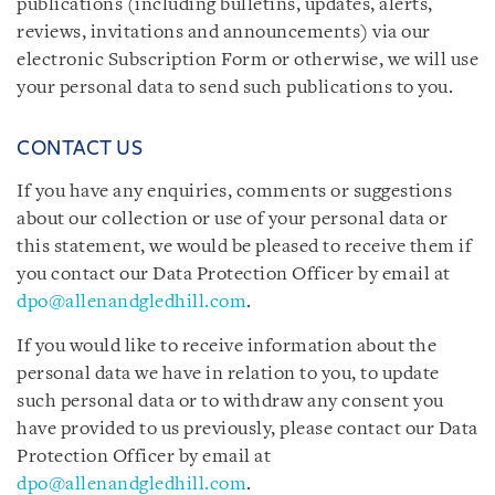
publications (including bulletins, updates, alerts,
reviews, invitations and announcements) via our
electronic Subscription Form or otherwise, we will use
your personal data to send such publications to you.
CONTACT US
If you have any enquiries, comments or suggestions
about our collection or use of your personal data or
this statement, we would be pleased to receive them if
you contact our Data Protection Officer by email at
dpo@allenandgledhill.com
.
If you would like to receive information about the
personal data we have in relation to you, to update
such personal data or to withdraw any consent you
have provided to us previously, please contact our Data
Protection Officer by email at
dpo@allenandgledhill.com
.