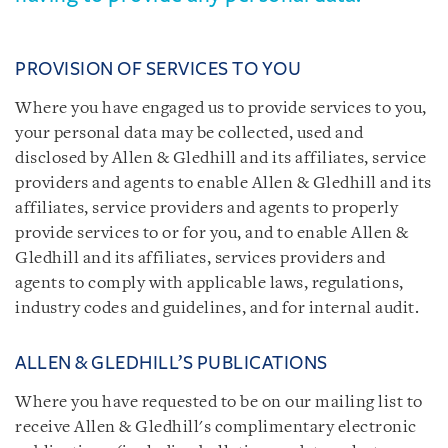
PROVISION OF SERVICES TO YOU
Where you have engaged us to provide services to you,
your personal data may be collected, used and
disclosed by Allen & Gledhill and its affiliates, service
providers and agents to enable Allen & Gledhill and its
affiliates, service providers and agents to properly
provide services to or for you, and to enable Allen &
Gledhill and its affiliates, services providers and
agents to comply with applicable laws, regulations,
industry codes and guidelines, and for internal audit.
ALLEN & GLEDHILL’S PUBLICATIONS
Where you have requested to be on our mailing list to
receive Allen & Gledhill's complimentary electronic