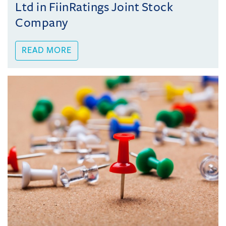
Ltd in FiinRatings Joint Stock
Company
READ MORE