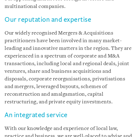
multinational companies.
Our reputation and expertise
Our widely recognised Mergers & Acquisitions
practitioners have been involved in many market-
leading and innovative matters in the region. They are
experienced in a spectrum of corporate and M&A
transactions, including local and regional deals, joint
ventures, share and business acquisitions and
disposals, corporate reorganisations, privatisations
and mergers, leveraged buyouts, schemes of
reconstruction and amalgamation, capital
restructuring, and private equity investments.
An integrated service
With our knowledge and experience of local law,
practice and business, we are well-placed to advise and