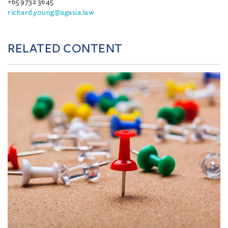
+65 9732 3645
richard.young@agasia.law
RELATED CONTENT