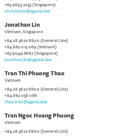
+65 9693 2255 (Singapore)
oh.hsiuhau@agasia.law
Jonathan Lin
Vietnam, Singapore
+84 28 3622 8800 (General Line)
+84 862 015 069 (Vietnam)
+65 9049 8667 (Singapore)
jonathan.lin@agasia.law
Tran Thi Phuong Thao
Vietnam
+84 28 3622 8800 (General Line)
+84 862 058 086
thao.tran@agasia.law
Tran Ngoc Hoang Phuong
Vietnam
+84 28 3622 8800 (General Line)