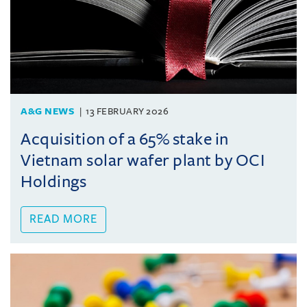
A&G NEWS
13 FEBRUARY 2026
Acquisition of a 65% stake in
Vietnam solar wafer plant by OCI
Holdings
READ MORE