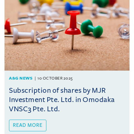
A&G NEWS
10 OCTOBER 2025
Subscription of shares by MJR
Investment Pte. Ltd. in Omodaka
VNSC3 Pte. Ltd.
READ MORE