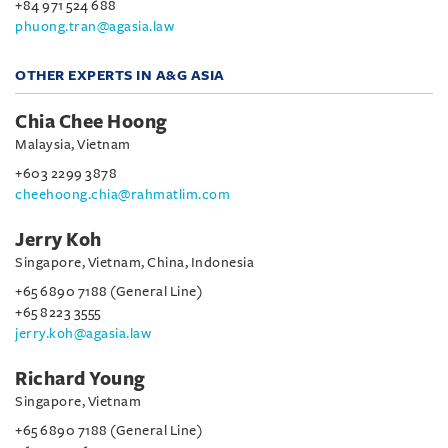
+84 971 524 688
phuong.tran@agasia.law
OTHER EXPERTS IN A&G ASIA
Chia Chee Hoong
Malaysia, Vietnam
+603 2299 3878
cheehoong.chia@rahmatlim.com
Jerry Koh
Singapore, Vietnam, China, Indonesia
+65 6890 7188 (General Line)
+65 8223 3555
jerry.koh@agasia.law
Richard Young
Singapore, Vietnam
+65 6890 7188 (General Line)