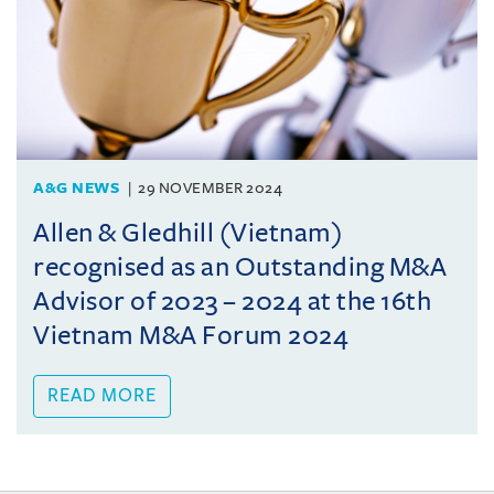
A&G NEWS
29 NOVEMBER 2024
Allen & Gledhill (Vietnam)
recognised as an Outstanding M&A
Advisor of 2023 – 2024 at the 16th
Vietnam M&A Forum 2024
READ MORE