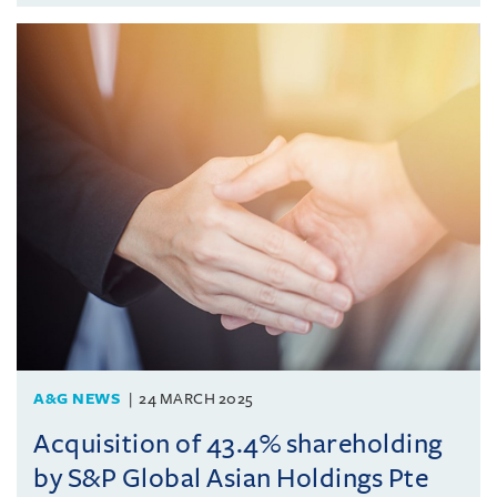
A&G NEWS
24 MARCH 2025
Acquisition of 43.4% shareholding
by S&P Global Asian Holdings Pte