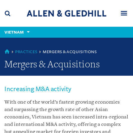
Skip
Skip
Skip
to
to
to
navigation
main
footer
content
(accesskey
VIETNAM
(accesskey
x)
Search
Men
s)
VIETNAM
PRACTICES
MERGERS & ACQUISITIONS
Mergers & Acquisitions
Increasing M&A activity
With one of the world’s fastest growing economies
and surpassing the growth rate of other Asian
economies, Vietnam has seen increased intra-regional
and international M&A activity, offering a complex
but appealing market for foreign investors and