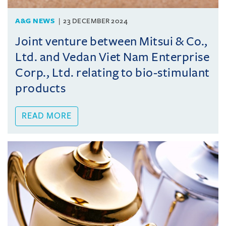
A&G NEWS
23 DECEMBER 2024
Joint venture between Mitsui & Co.,
Ltd. and Vedan Viet Nam Enterprise
Corp., Ltd. relating to bio-stimulant
products
READ MORE