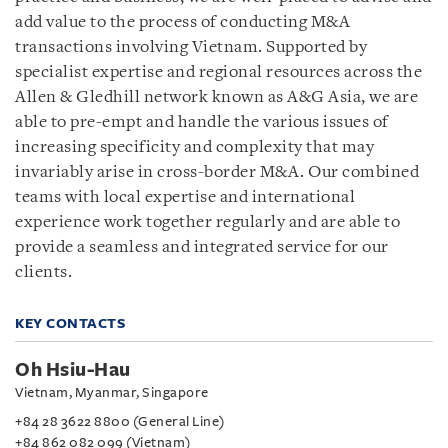
add value to the process of conducting M&A
transactions involving Vietnam. Supported by
specialist expertise and regional resources across the
Allen & Gledhill network known as A&G Asia, we are
able to pre-empt and handle the various issues of
increasing specificity and complexity that may
invariably arise in cross-border M&A. Our combined
teams with local expertise and international
experience work together regularly and are able to
provide a seamless and integrated service for our
clients.
KEY CONTACTS
Oh Hsiu-Hau
Vietnam, Myanmar, Singapore
+84 28 3622 8800 (General Line)
+84 862 082 099 (Vietnam)