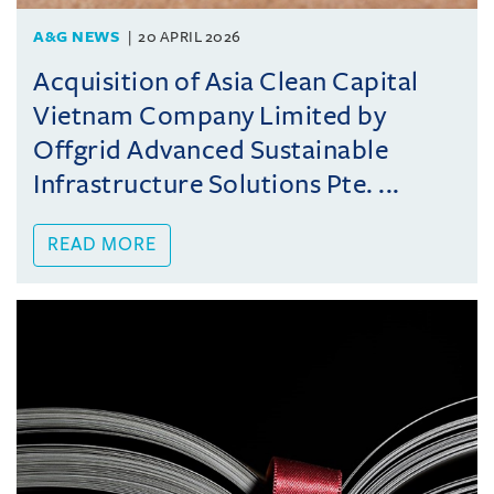
A&G NEWS
20 APRIL 2026
Acquisition of Asia Clean Capital
Vietnam Company Limited by
Offgrid Advanced Sustainable
Infrastructure Solutions Pte. ...
READ MORE