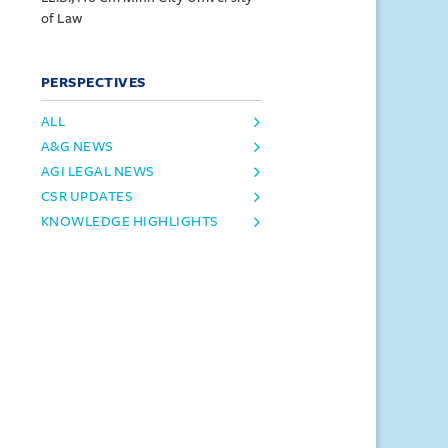
of Law
PERSPECTIVES
ALL
A&G NEWS
AGI LEGAL NEWS
CSR UPDATES
KNOWLEDGE HIGHLIGHTS