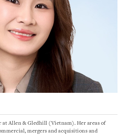
 at Allen & Gledhill (Vietnam). Her areas of
commercial, mergers and acquisitions and