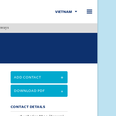
VIETNAM
hways
Menu
ADD CONTACT
DOWNLOAD PDF
CONTACT DETAILS