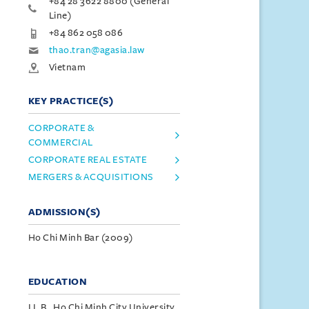
+84 28 3622 8800 (General
Line)
+84 862 058 086
thao.tran@agasia.law
Vietnam
KEY PRACTICE(S)
CORPORATE &
COMMERCIAL
CORPORATE REAL ESTATE
MERGERS & ACQUISITIONS
ADMISSION(S)
Ho Chi Minh Bar (2009)
EDUCATION
LL.B., Ho Chi Minh City University