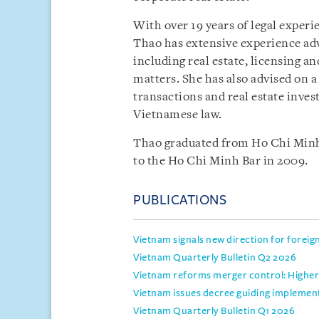
With over 19 years of legal experi
Thao has extensive experience adv
including real estate, licensing 
matters. She has also advised on 
transactions and real estate inves
Vietnamese law.
Thao graduated from Ho Chi Minh 
to the Ho Chi Minh Bar in 2009.
PUBLICATIONS
Vietnam signals new direction for foreig
Vietnam Quarterly Bulletin Q2 2026
Vietnam reforms merger control: Higher 
Vietnam issues decree guiding implemen
Vietnam Quarterly Bulletin Q1 2026