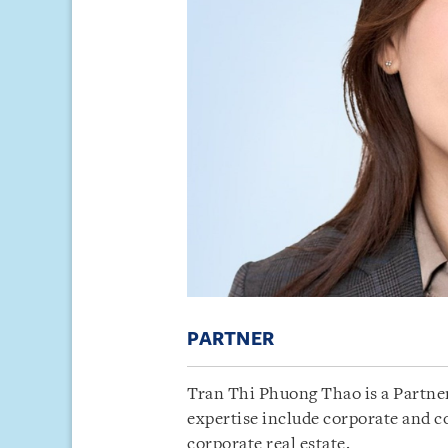
PARTNER
Tran Thi Phuong Thao is a Partner
expertise include corporate and 
corporate real estate.