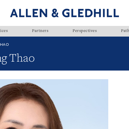
ices
Partners
Perspectives
Pat
THAO
ng Thao