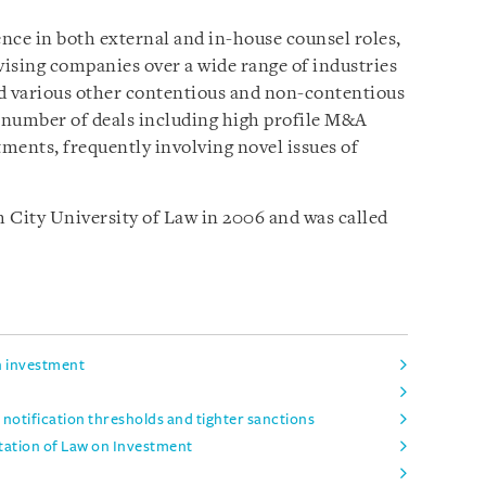
ence in both external and in-house counsel roles,
ising companies over a wide range of industries
and various other contentious and non-contentious
a number of deals including high profile M&A
tments, frequently involving novel issues of
City University of Law in 2006 and was called
n investment
notification thresholds and tighter sanctions
tation of Law on Investment