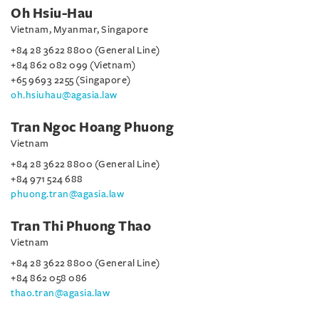
Oh Hsiu-Hau
Vietnam, Myanmar, Singapore
+84 28 3622 8800 (General Line)
+84 862 082 099 (Vietnam)
+65 9693 2255 (Singapore)
oh.hsiuhau@agasia.law
Tran Ngoc Hoang Phuong
Vietnam
+84 28 3622 8800 (General Line)
+84 971 524 688
phuong.tran@agasia.law
Tran Thi Phuong Thao
Vietnam
+84 28 3622 8800 (General Line)
+84 862 058 086
thao.tran@agasia.law