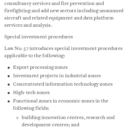
consultancy services and fire prevention and
firefighting and add new sectors including unmanned
aircraft and related equipment and data platform
services and analysis.
Special investment procedures
Law No. 57 introduces special investment procedures
applicable to the following:
Export processing zones
Investment projects in industrial zones
Concentrated information technology zones
High-tech zones
Functional zones in economic zones in the
following fields:
building innovation centres, research and
development centres; and