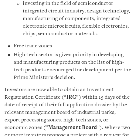
investing in the field of semiconductor
integrated circuit industry, design technology,
manufacturing of components, integrated
electronic microcircuits, flexible electronics,
chips, semiconductor materials.
Free trade zones
High-tech sector is given priority in developing
and manufacturing products on the list of high-
tech products encouraged for development per the
Prime Minister’s decision.
Investors are now able to obtain an Investment
Registration Certificate (“
IRC
”) within 15 days of the
date of receipt of their full application dossier by the
relevant management board of industrial parks,
export processing zones, high-tech zones, or
economic zones (“
Management Board
”). Where two
or more investors propose a project with a request for