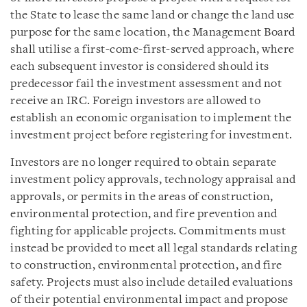
the State to lease the same land or change the land use
purpose for the same location, the Management Board
shall utilise a first-come-first-served approach, where
each subsequent investor is considered should its
predecessor fail the investment assessment and not
receive an IRC. Foreign investors are allowed to
establish an economic organisation to implement the
investment project before registering for investment.
Investors are no longer required to obtain separate
investment policy approvals, technology appraisal and
approvals, or permits in the areas of construction,
environmental protection, and fire prevention and
fighting for applicable projects. Commitments must
instead be provided to meet all legal standards relating
to construction, environmental protection, and fire
safety. Projects must also include detailed evaluations
of their potential environmental impact and propose