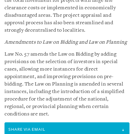
the total investment for projects with large site
clearance costs or implemented in economically
disadvantaged areas. The project appraisal and
approval process has also been streamlined and
strongly decentralised to localities.
Amendments to Law on Bidding and Law on Planning
Law No. 57 amends the Law on Bidding by adding
provisions on the selection of investors in special
cases, allowing more instances for direct
appointment, and improving provisions on pre-
bidding. The Law on Planning is amended in several
instances, including the introduction of a simplified
procedure for the adjustment of the national,
regional, or provincial planning when certain
conditions are met.
SHARE VIA EMAIL