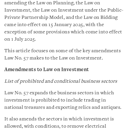
amending the Law on Planning, the Law on
Investment, the Law on Investment under the Public-
Private Partnership Model, and the Law on Bidding
came into effect on 15 January 2025, with the
exception of some provisions which come into effect
on 1 July 2025.
This article focuses on some of the key amendments
Law No. 57 makes to the Law on Investment.
Amendments to Law on Investment
List of prohibited and conditional business sectors
Law No. 57 expands the business sectors in which
investment is prohibited to include trading in
national treasures and exporting relics and antiques.
It also amends the sectors in which investment is
allowed, with conditions, to remove electrical