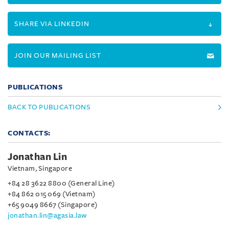
SHARE VIA LINKEDIN
JOIN OUR MAILING LIST
PUBLICATIONS
BACK TO PUBLICATIONS
CONTACTS:
Jonathan Lin
Vietnam, Singapore
+84 28 3622 8800 (General Line)
+84 862 015 069 (Vietnam)
+65 9049 8667 (Singapore)
jonathan.lin@agasia.law