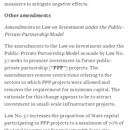
measures to mitigate negative effects.
Other amendments
Amendments to Law on Investment under the Public-
Private Partnership Model
The amendments to the Law on Investment under the
Public-Private Partnership Model as made by Law No.
57 seeks to promote investment in future public-
private partnership (“
PPP
”) projects. The
amendments remove restrictions relating to the
sectors in which PPP projects were allowed and
removes the requirement for minimum capital. The
rationale for this change appears to be to attract
investment in small-scale infrastructure projects.
Law No. 57 increases the proportion of State capital
participating in PPP projects to a maximum of 70% of