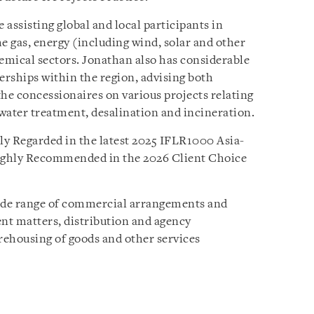
assisting global and local participants in
e gas, energy (including wind, solar and other
hemical sectors. Jonathan also has considerable
erships within the region, advising both
the concessionaires on various projects relating
 water treatment, desalination and incineration.
ly Regarded in the latest 2025 IFLR1000 Asia-
Highly Recommended in the 2026 Client Choice
wide range of commercial arrangements and
nt matters, distribution and agency
rehousing of goods and other services