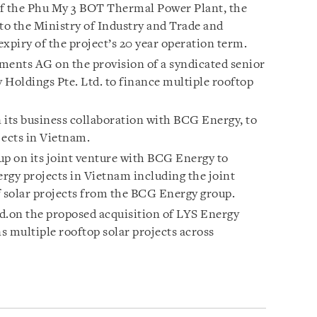
of the Phu My 3 BOT Thermal Power Plant, the
to the Ministry of Industry and Trade and
xpiry of the project’s 20 year operation term.
ments AG on the provision of a syndicated senior
 Holdings Pte. Ltd. to finance multiple rooftop
 its business collaboration with BCG Energy, to
jects in Vietnam.
p on its joint venture with BCG Energy to
ergy projects in Vietnam including the joint
of solar projects from the BCG Energy group.
d.on the proposed acquisition of LYS Energy
s multiple rooftop solar projects across