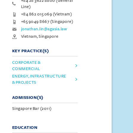
+84 28 3622 8800 (General
Line)
+84 862 015 069 (Vietnam)
+65 9049 8667 (Singapore)
jonathan.lin@agasia.law
Vietnam, Singapore
KEY PRACTICE(S)
CORPORATE &
COMMERCIAL
ENERGY, INFRASTRUCTURE
& PROJECTS
ADMISSION(S)
Singapore Bar (2011)
EDUCATION