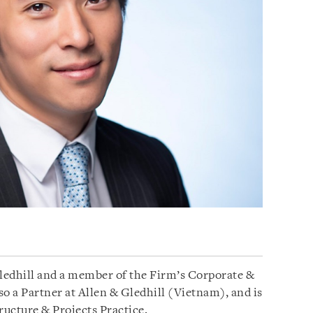
Gledhill and a member of the Firm’s Corporate &
 a Partner at Allen & Gledhill (Vietnam), and is
ructure & Projects Practice.