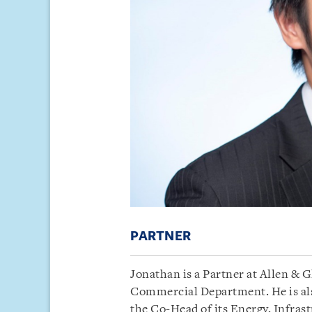
PARTNER
Jonathan is a Partner at Allen & 
Commercial Department. He is also
the Co-Head of its Energy, Infrast