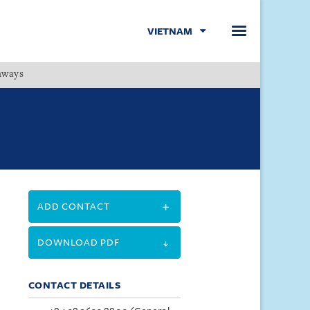
VIETNAM
hways
Menu
ADD CONTACT
DOWNLOAD PDF
CONTACT DETAILS