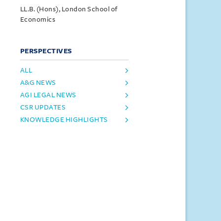
LL.B. (Hons), London School of
Economics
PERSPECTIVES
ALL
A&G NEWS
AGI LEGAL NEWS
CSR UPDATES
KNOWLEDGE HIGHLIGHTS