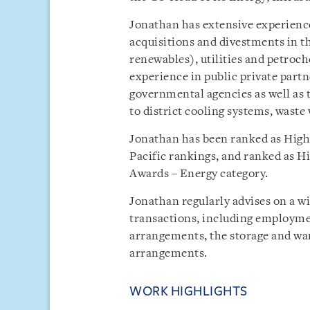
Jonathan has extensive experience 
acquisitions and divestments in th
renewables), utilities and petroc
experience in public private partn
governmental agencies as well as 
to district cooling systems, waste
Jonathan has been ranked as High
Pacific rankings, and ranked as 
Awards – Energy category.
Jonathan regularly advises on a 
transactions, including employme
arrangements, the storage and wa
arrangements.
WORK HIGHLIGHTS