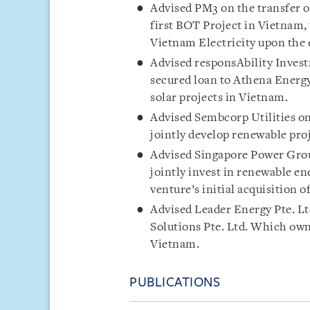
Advised PM3 on the transfer 
first BOT Project in Vietnam, 
Vietnam Electricity upon the e
Advised responsAbility Invest
secured loan to Athena Energy
solar projects in Vietnam.
Advised Sembcorp Utilities on
jointly develop renewable pro
Advised Singapore Power Grou
jointly invest in renewable en
venture’s initial acquisition 
Advised Leader Energy Pte. Lt
Solutions Pte. Ltd. Which own
Vietnam.
PUBLICATIONS