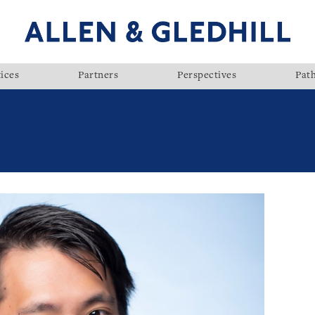
ices
Partners
Perspectives
Pat