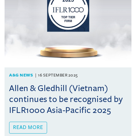
A&G NEWS
16 SEPTEMBER 2025
Allen & Gledhill (Vietnam)
continues to be recognised by
IFLR1000 Asia-Pacific 2025
READ MORE