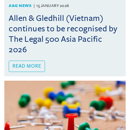
A&G NEWS
15 JANUARY 2026
Allen & Gledhill (Vietnam)
continues to be recognised by
The Legal 500 Asia Pacific
2026
READ MORE