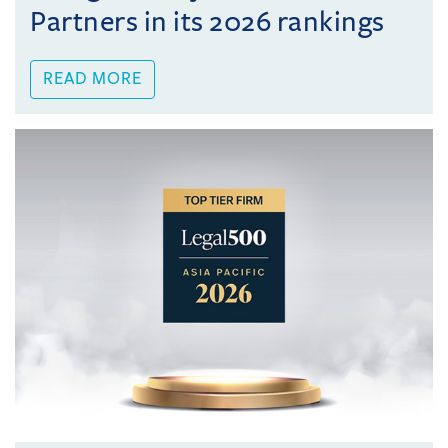
Partners in its 2026 rankings
READ MORE