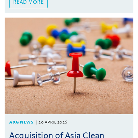
READ MORE
A&G NEWS
20 APRIL 2026
Acquisition of Asia Clean