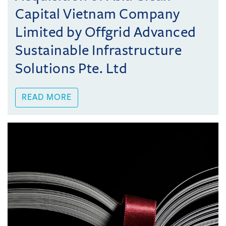
Capital Vietnam Company
Limited by Offgrid Advanced
Sustainable Infrastructure
Solutions Pte. Ltd
READ MORE