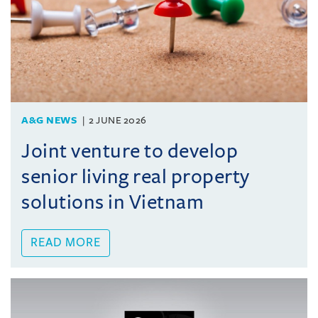
A&G NEWS
2 JUNE 2026
Joint venture to develop
senior living real property
solutions in Vietnam
READ MORE