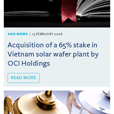
A&G NEWS
13 FEBRUARY 2026
Acquisition of a 65% stake in
Vietnam solar wafer plant by
OCI Holdings
READ MORE