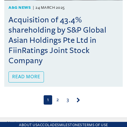
A&G NEWS
24 MARCH 2025
Acquisition of 43.4%
shareholding by S&P Global
Asian Holdings Pte Ltd in
FiinRatings Joint Stock
Company
READ MORE
(current)
1
2
3
This site uses cookies and by using the site you are consenting
ABOUT US
ACCOLADES
MILESTONES
TERMS OF USE