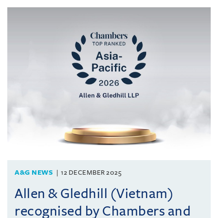
A&G NEWS
12 DECEMBER 2025
Allen & Gledhill (Vietnam)
recognised by Chambers and