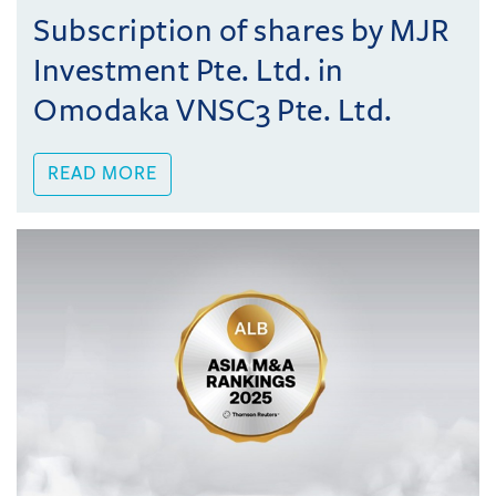
Subscription of shares by MJR
Investment Pte. Ltd. in
Omodaka VNSC3 Pte. Ltd.
READ MORE