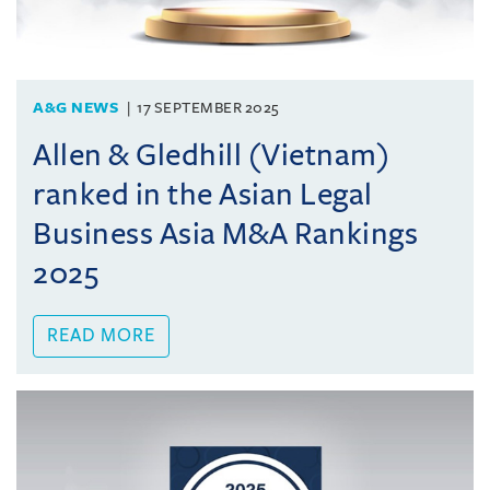
A&G NEWS
17 SEPTEMBER 2025
Allen & Gledhill (Vietnam)
ranked in the Asian Legal
Business Asia M&A Rankings
2025
READ MORE