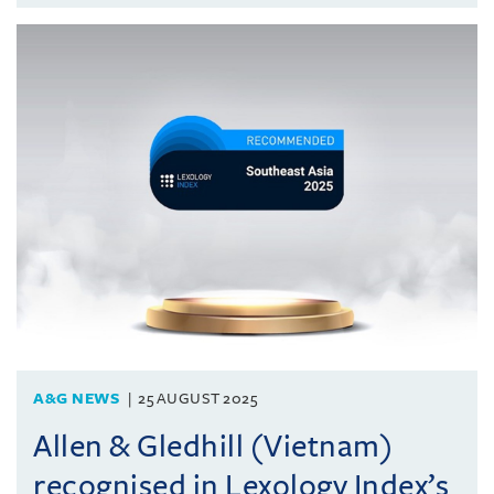
A&G NEWS
25 AUGUST 2025
Allen & Gledhill (Vietnam)
recognised in Lexology Index’s