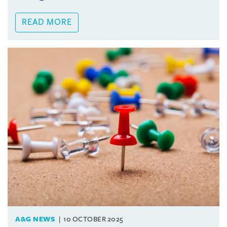
READ MORE
A&G NEWS
10 OCTOBER 2025