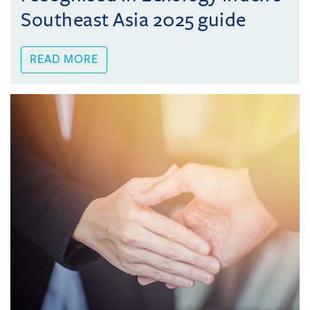
Southeast Asia 2025 guide
READ MORE