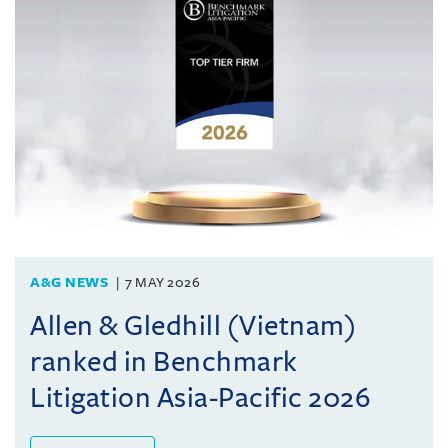
A&G NEWS
7 MAY 2026
Allen & Gledhill (Vietnam)
ranked in Benchmark
Litigation Asia-Pacific 2026