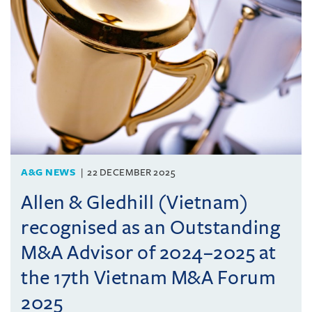
A&G NEWS
22 DECEMBER 2025
Allen & Gledhill (Vietnam)
recognised as an Outstanding
M&A Advisor of 2024–2025 at
the 17th Vietnam M&A Forum
2025