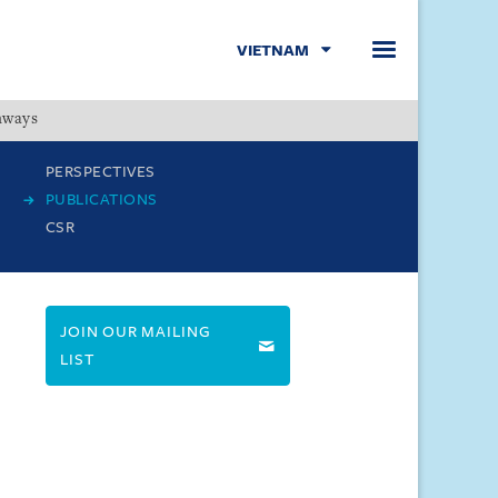
VIETNAM
hways
Menu
PERSPECTIVES
PUBLICATIONS
CSR
JOIN OUR MAILING
LIST