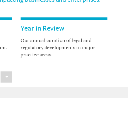
Year in Review
Our annual curation of legal and
nam.
regulatory developments in major
practice areas.