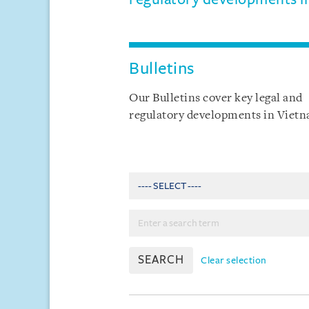
Bulletins
Our Bulletins cover key legal and
regulatory developments in Viet
SEARCH
Clear selection