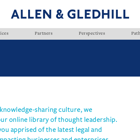
ices
Partners
Perspectives
Pat
d knowledge-sharing culture, we
r online library of thought leadership.
you apprised of the latest legal and
mpacting businesses and enterprises.