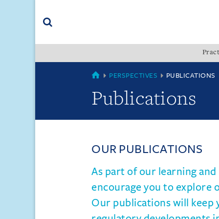
Skip
Skip
Skip
to
to
to
navigation
main
footer
content
(accesskey
Pract
(accesskey
x)
Search
s)
VN
PERSPECTIVES
PUBLICATIONS
Publications
OUR PUBLICATIONS
As part of our learning an
encourage you to explore ou
Our publications will keep 
regulatory developments i