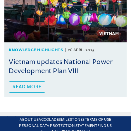
KNOWLEDGE HIGHLIGHTS
28 APRIL 2025
Vietnam updates National Power
Development Plan VIII
READ MORE
This site uses cookies and by using the site you are consenting
ABOUT US
ACCOLADES
MILESTONES
TERMS OF USE
to this. Find out why we use cookies and how to manage your
PERSONAL DATA PROTECTION STATEMENT
FIND US
settings.
More about cookies