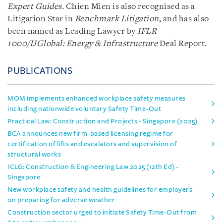
Expert Guides.
Chien Mien is also recognised as a
Litigation Star in
Benchmark Litigation
, and has also
been named as Leading Lawyer by
IFLR
1000/IJGlobal: Energy & Infrastructure
Deal Report.
PUBLICATIONS
MOM implements enhanced workplace safety measures
including nationwide voluntary Safety Time-Out
Practical Law: Construction and Projects - Singapore (2025)
BCA announces new firm-based licensing regime for
certification of lifts and escalators and supervision of
structural works
ICLG: Construction & Engineering Law 2025 (12th Ed) -
Singapore
New workplace safety and health guidelines for employers
on preparing for adverse weather
Construction sector urged to initiate Safety Time-Out from