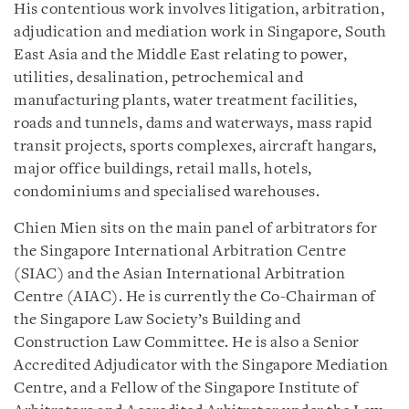
His contentious work involves litigation, arbitration,
adjudication and mediation work in Singapore, South
East Asia and the Middle East relating to power,
utilities, desalination, petrochemical and
manufacturing plants, water treatment facilities,
roads and tunnels, dams and waterways, mass rapid
transit projects, sports complexes, aircraft hangars,
major office buildings, retail malls, hotels,
condominiums and specialised warehouses.
Chien Mien sits on the main panel of arbitrators for
the Singapore International Arbitration Centre
(SIAC) and the Asian International Arbitration
Centre (AIAC). He is currently the Co-Chairman of
the Singapore Law Society’s Building and
Construction Law Committee. He is also a Senior
Accredited Adjudicator with the Singapore Mediation
Centre, and a Fellow of the Singapore Institute of