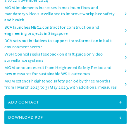
8 to 22 November 2024
MOM implements increases in maximum fines and
mandatory video surveillance to improve workplace safety
and health
BCA launches NEC4 contract for construction and
engineering projects in Singapore
BCA sets out initiatives to support transformation in built
environment sector
WSH Council seeks feedback on draft guide on video
surveillance systems
MOM announces exit from Heightened Safety Period and
new measures for sustainable WSH outcomes
MOM extends heightened safety period by three months
from 1 March 2023 to 31 May 2023, with additional measures
ADD CONTACT
DOWNLOAD PDF