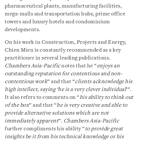
pharmaceutical plants, manufacturing facilities,
mega-malls and transportation hubs, prime office
towers and luxury hotels and condominium
developments.
On his work in Construction, Projects and Energy,
Chien Mien is constantly recommended as a key
practitioner in several leading publications.
Chambers Asia-Pacific
notes that he “
enjoys an
outstanding reputation for contentious and non-
contentious work
” and that “
clients acknowledge his
high intellect, saying ‘he is a very clever individual
’”.
It also refers to comments on “
his ability to think out
of the box
” and that “
he is very creative and able to
provide alternative solutions which are not
immediately apparent
”.
Chambers Asia-Pacific
further compliments his ability “
to provide great
insights be it from his technical knowledge or his