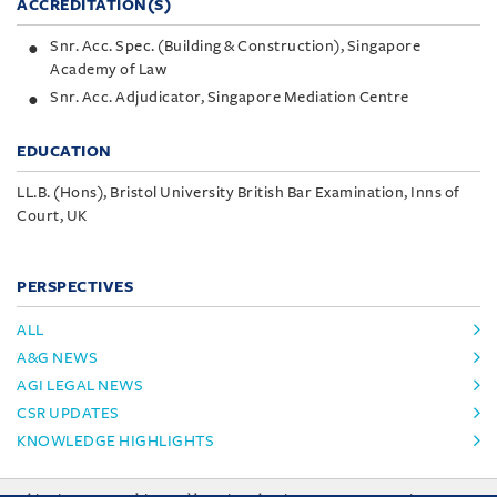
ACCREDITATION(S)
Snr. Acc. Spec. (Building & Construction), Singapore
Academy of Law
Snr. Acc. Adjudicator, Singapore Mediation Centre
EDUCATION
LL.B. (Hons), Bristol University British Bar Examination, Inns of
Court, UK
PERSPECTIVES
ALL
A&G NEWS
AGI LEGAL NEWS
CSR UPDATES
KNOWLEDGE HIGHLIGHTS