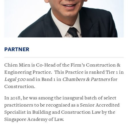
PARTNER
Chien Mien is Co-Head of the Firm’s Construction &
Engineering Practice. This Practice is ranked Tier 1 in
Legal 500
and in Band 1 in
Chambers & Partners
for
Construction.
In 2018, he was among the inaugural batch of select
practitioners to be recognised as a Senior Accredited
Specialist in Building and Construction Law by the
Singapore Academy of Law.