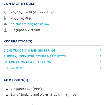
CONTACT DETAILS
+65 6890 7188 (General Line)
+65 9625 2845
ho.chienmien@agasia.law
Singapore, Vietnam
KEY PRACTICE(S)
CONSTRUCTION & ENGINEERING
ENERGY, INFRASTRUCTURE & PROJECTS
INTERNATIONAL ARBITRATION
LITIGATION
ADMISSION(S)
Singapore Bar (1991)
Bar of England and Wales, Gray’s Inn (1990)