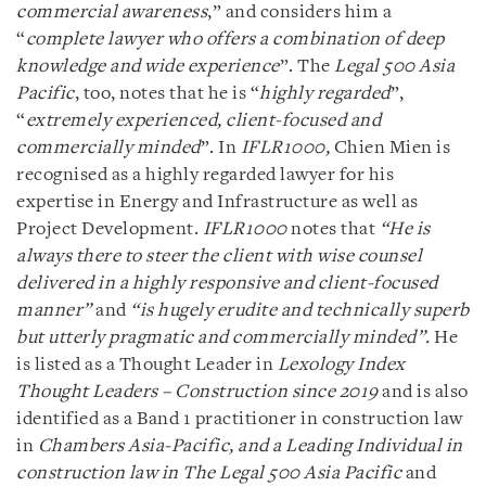
commercial awareness
,” and considers him a
“
complete lawyer who offers a combination of deep
knowledge and wide experience
”. The
Legal 500 Asia
Pacific
, too, notes that he is “
highly regarded
”,
“
extremely experienced, client-focused and
commercially minded
”. In
IFLR1000,
Chien Mien is
recognised as a highly regarded lawyer for his
expertise in Energy and Infrastructure as well as
Project Development.
IFLR1000
notes that
“He is
always there to steer the client with wise counsel
delivered in a highly responsive and client-focused
manner”
and
“is hugely erudite and technically superb
but utterly pragmatic and commercially minded”.
He
is listed as a Thought Leader in
Lexology Index
Thought Leaders – Construction since 2019
and is also
identified as a Band 1 practitioner in construction law
in
Chambers Asia-Pacific, and a Leading Individual in
construction law in The Legal 500 Asia Pacific
and