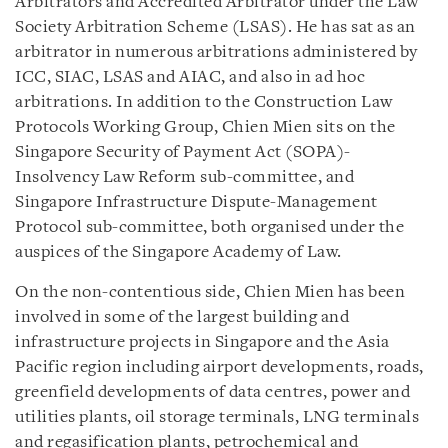
Arbitrators and Accredited Arbitrator under the Law
Society Arbitration Scheme (LSAS). He has sat as an
arbitrator in numerous arbitrations administered by
ICC, SIAC, LSAS and AIAC, and also in ad hoc
arbitrations. In addition to the Construction Law
Protocols Working Group, Chien Mien sits on the
Singapore Security of Payment Act (SOPA)-
Insolvency Law Reform sub-committee, and
Singapore Infrastructure Dispute-Management
Protocol sub-committee, both organised under the
auspices of the Singapore Academy of Law.
On the non-contentious side, Chien Mien has been
involved in some of the largest building and
infrastructure projects in Singapore and the Asia
Pacific region including airport developments, roads,
greenfield developments of data centres, power and
utilities plants, oil storage terminals, LNG terminals
and regasification plants, petrochemical and