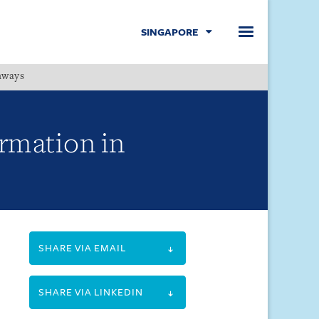
SINGAPORE
hways
Menu
ormation in
SHARE VIA EMAIL
SHARE VIA LINKEDIN