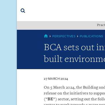
Skip
Skip
Skip
to
to
to
navigation
main
footer
content
(accesskey
Pract
(accesskey
x)
Search
s)
SINGAPORE
PERSPECTIVES
PUBLICATIONS
BCA sets out in
built environm
27 MARCH 2024
On 5 March 2024, the Building an
release on the initiatives to supp
(“
BE
”) sector, setting out the fo