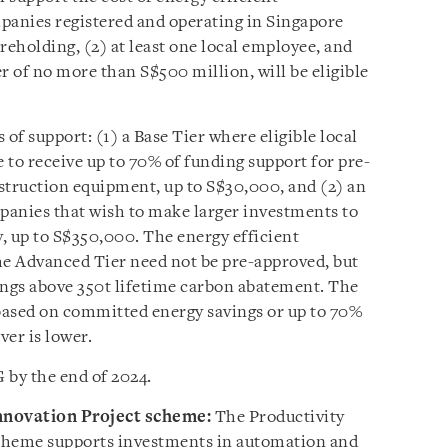
anies registered and operating in Singapore
areholding, (2) at least one local employee, and
r of no more than S$500 million, will be eligible
of support: (1) a Base Tier where eligible local
e to receive up to 70% of funding support for pre-
struction equipment, up to S$30,000, and (2) an
anies that wish to make larger investments to
y, up to S$350,000. The energy efficient
e Advanced Tier need not be pre-approved, but
ngs above 350t lifetime carbon abatement. The
 based on committed energy savings or up to 70%
er is lower.
 by the end of 2024.
Innovation Project scheme:
The Productivity
cheme supports investments in automation and