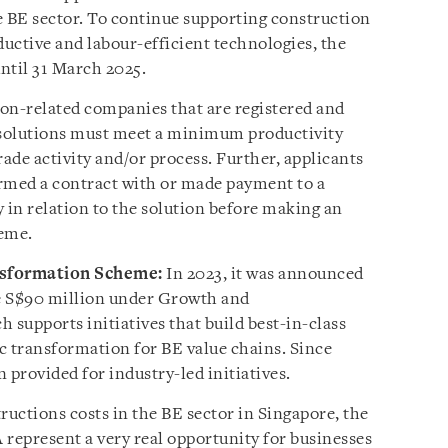
e BE sector. To continue supporting construction
ductive and labour-efficient technologies, the
ntil 31 March 2025.
on-related companies that are registered and
e solutions must meet a minimum productivity
ade activity and/or process. Further, applicants
rmed a contract with or made payment to a
y in relation to the solution before making an
heme.
sformation Scheme:
In 2023, it was announced
e S$90 million under Growth and
supports initiatives that build best-in-class
ic transformation for BE value chains. Since
 provided for industry-led initiatives.
ructions costs in the BE sector in Singapore, the
A represent a very real opportunity for businesses