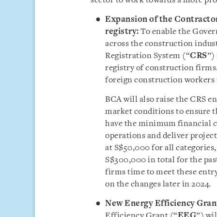
sector to work towards a more prod
Expansion of the Contractor
registry:
To enable the Gover
across the construction indust
Registration System (“
CRS
”)
registry of construction firms.
foreign construction workers 
BCA will also raise the CRS e
market conditions to ensure t
have the minimum financial ca
operations and deliver projec
at S$50,000 for all categories
S$300,000 in total for the past
firms time to meet these entr
on the changes later in 2024.
New Energy Efficiency Grant
Efficiency Grant (“
EEG
”) wi