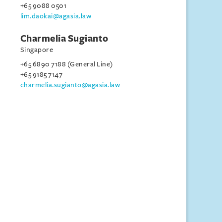
+65 9088 0501
lim.daokai@agasia.law
Charmelia Sugianto
Singapore
+65 6890 7188 (General Line)
+65 9185 7147
charmelia.sugianto@agasia.law