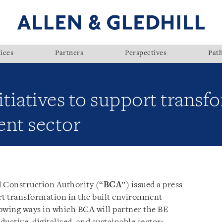
ices
Partners
Perspectives
Pat
itiatives to support transf
ent sector
d Construction Authority (“
BCA
”) issued a press
ort transformation in the built environment
llowing ways in which BCA will partner the BE