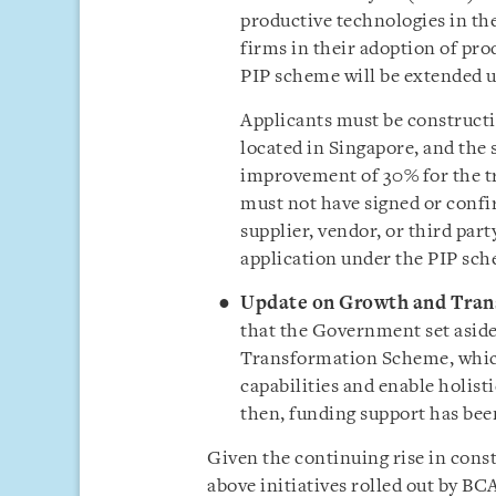
productive technologies in th
firms in their adoption of pro
PIP scheme will be extended u
Applicants must be constructi
located in Singapore, and th
improvement of 30% for the tr
must not have signed or confi
supplier, vendor, or third part
application under the PIP sc
Update on Growth and Tran
that the Government set asid
Transformation Scheme, which 
capabilities and enable holist
then, funding support has been
Given the continuing rise in const
above initiatives rolled out by BC