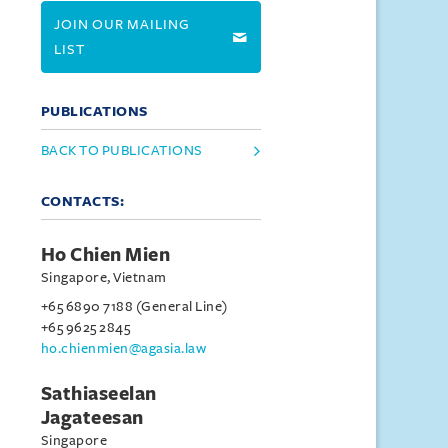
JOIN OUR MAILING
LIST
PUBLICATIONS
BACK TO PUBLICATIONS
CONTACTS:
Ho Chien Mien
Singapore, Vietnam
+65 6890 7188 (General Line)
+65 9625 2845
ho.chienmien@agasia.law
Sathiaseelan
Jagateesan
Singapore