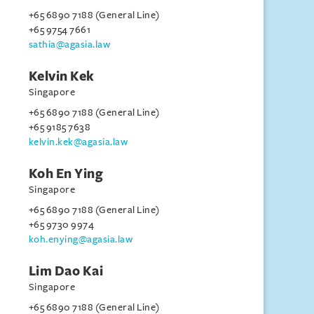
+65 6890 7188 (General Line)
+65 9754 7661
sathia@agasia.law
Kelvin Kek
Singapore
+65 6890 7188 (General Line)
+65 9185 7638
kelvin.kek@agasia.law
Koh En Ying
Singapore
+65 6890 7188 (General Line)
+65 9730 9974
koh.enying@agasia.law
Lim Dao Kai
Singapore
+65 6890 7188 (General Line)