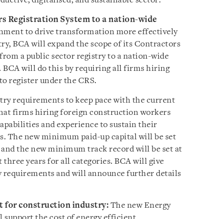
uctive, digitalised, and sustainable sector:
s Registration System to a nation-wide
nment to drive transformation more effectively
ry, BCA will expand the scope of its Contractors
 from a public sector registry to a nation-wide
 BCA will do this by requiring all firms hiring
to register under the CRS.
ntry requirements to keep pace with the current
hat firms hiring foreign construction workers
pabilities and experience to sustain their
ts. The new minimum paid-up capital will be set
, and the new minimum track record will be set at
 three years for all categories. BCA will give
y requirements and will announce further details
 for construction industry:
The new Energy
ll support the cost of energy efficient