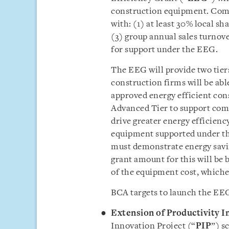
construction equipment. Comp
with: (1) at least 30% local sh
(3) group annual sales turnove
for support under the EEG.
The EEG will provide two tiers 
construction firms will be abl
approved energy efficient con
Advanced Tier to support comp
drive greater energy efficienc
equipment supported under th
must demonstrate energy savi
grant amount for this will be
of the equipment cost, whichev
BCA targets to launch the EEG
Extension of Productivity 
Innovation Project (“
PIP
”) s