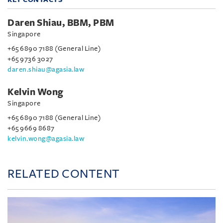
Daren Shiau, BBM, PBM
Singapore
+65 6890 7188 (General Line)
+65 9736 3027
daren.shiau@agasia.law
Kelvin Wong
Singapore
+65 6890 7188 (General Line)
+65 9669 8687
kelvin.wong@agasia.law
RELATED CONTENT