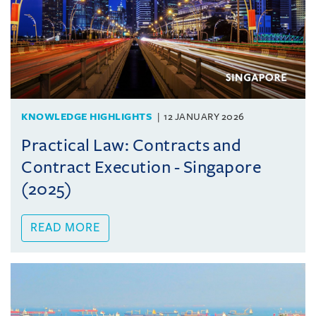
KNOWLEDGE HIGHLIGHTS
12 JANUARY 2026
Practical Law: Contracts and
Contract Execution - Singapore
(2025)
READ MORE