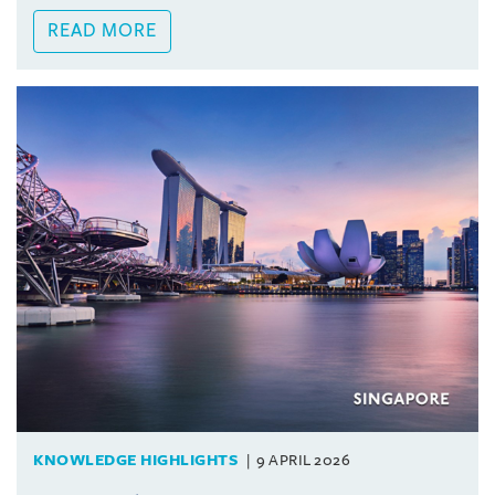
READ MORE
KNOWLEDGE HIGHLIGHTS
9 APRIL 2026