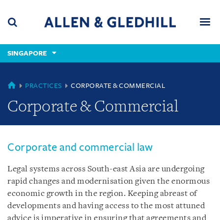
Skip
Skip
Skip
to
to
to
navigation
main
footer
content
(accesskey
SINGAPORE
(accesskey
x)
Search
Men
s)
SINGAPORE
PRACTICES
CORPORATE & COMMERCIAL
Corporate & Commercial
Corporate and commercial law
Legal systems across South-east Asia are undergoing
rapid changes and modernisation given the enormous
economic growth in the region. Keeping abreast of
developments and having access to the most attuned
advice is imperative in ensuring that agreements and