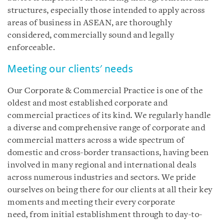
structures, especially those intended to apply across
areas of business in ASEAN, are thoroughly
considered, commercially sound and legally
enforceable.
Meeting our clients' needs
Our Corporate & Commercial Practice is one of the
oldest and most established corporate and
commercial practices of its kind. We regularly handle
a diverse and comprehensive range of corporate and
commercial matters across a wide spectrum of
domestic and cross-border transactions, having been
involved in many regional and international deals
across numerous industries and sectors. We pride
ourselves on being there for our clients at all their key
moments and meeting their every corporate
need, from initial establishment through to day-to-