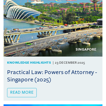
KNOWLEDGE HIGHLIGHTS
23 DECEMBER 2025
Practical Law: Powers of Attorney -
Singapore (2025)
READ MORE