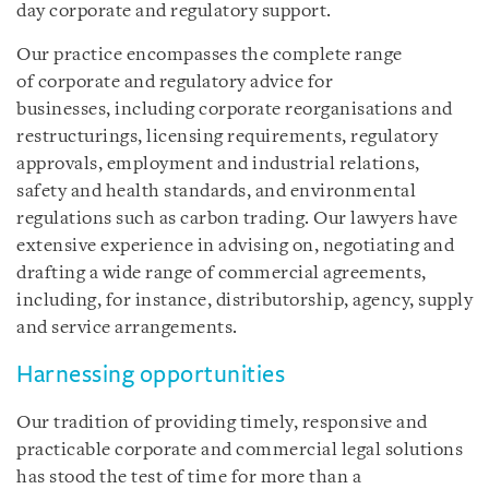
day corporate and regulatory support.
Our practice encompasses the complete range
of corporate and regulatory advice for
businesses, including corporate reorganisations and
restructurings, licensing requirements, regulatory
approvals, employment and industrial relations,
safety and health standards, and environmental
regulations such as carbon trading. Our lawyers have
extensive experience in advising on, negotiating and
drafting a wide range of commercial agreements,
including, for instance, distributorship, agency, supply
and service arrangements.
Harnessing opportunities
Our tradition of providing timely, responsive and
practicable corporate and commercial legal solutions
has stood the test of time for more than a