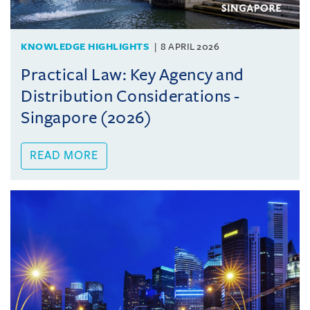
KNOWLEDGE HIGHLIGHTS
8 APRIL 2026
Practical Law: Key Agency and
Distribution Considerations -
Singapore (2026)
READ MORE