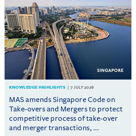
KNOWLEDGE HIGHLIGHTS
7 JULY 2026
MAS amends Singapore Code on
Take-overs and Mergers to protect
competitive process of take-over
and merger transactions, ...