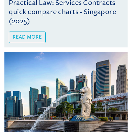
Practical Law: Services Contracts
quick compare charts - Singapore
(2025)
READ MORE