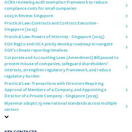
ACRA reviewing audit exemption framework to reduce
compliance costs for small companies
2025 in Review: Singapore
Practical Law: Contracts and Contract Execution -
Singapore (2025)
Practical Law: Powers of Attorney - Singapore (2025)
SGX RegCo and ISCA jointly develop roadmap to navigate
SGX’s climate reporting timelines
Corporate and Accounting Laws (Amendment) Bill passed to
prevent misuse of companies, safeguard shareholders’
interests, strengthen regulatory framework, and reduce
regulatory burden
Practical Law: Transactions with Directors Requiring
Approval of Members of a Company, and Appointing a
Director of a Private Company - Singapore (2025)
Myanmar adopts 73 new national standards across multiple
sectors
KEY CONTACTS