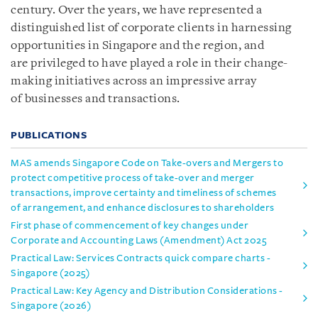
century. Over the years, we have represented a
distinguished list of corporate clients in harnessing
opportunities in Singapore and the region, and
are privileged to have played a role in their change-
making initiatives across an impressive array
of businesses and transactions.
PUBLICATIONS
MAS amends Singapore Code on Take-overs and Mergers to
protect competitive process of take-over and merger
transactions, improve certainty and timeliness of schemes
of arrangement, and enhance disclosures to shareholders
First phase of commencement of key changes under
Corporate and Accounting Laws (Amendment) Act 2025
Practical Law: Services Contracts quick compare charts -
Singapore (2025)
Practical Law: Key Agency and Distribution Considerations -
Singapore (2026)