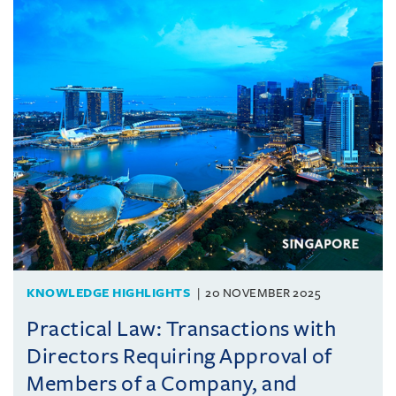
KNOWLEDGE HIGHLIGHTS
20 NOVEMBER 2025
Practical Law: Transactions with
Directors Requiring Approval of
Members of a Company, and