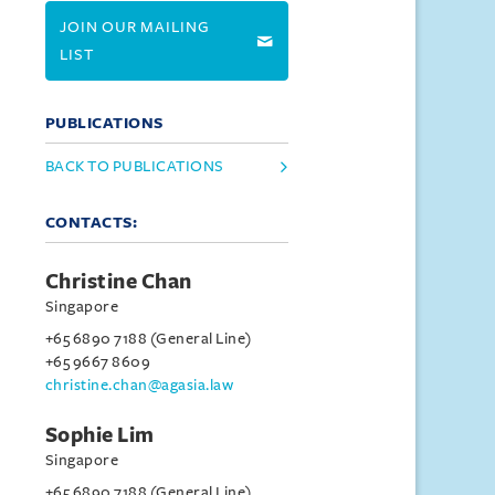
JOIN OUR MAILING
LIST
PUBLICATIONS
BACK TO PUBLICATIONS
CONTACTS:
Christine Chan
Singapore
+65 6890 7188 (General Line)
+65 9667 8609
christine.chan@agasia.law
Sophie Lim
Singapore
+65 6890 7188 (General Line)