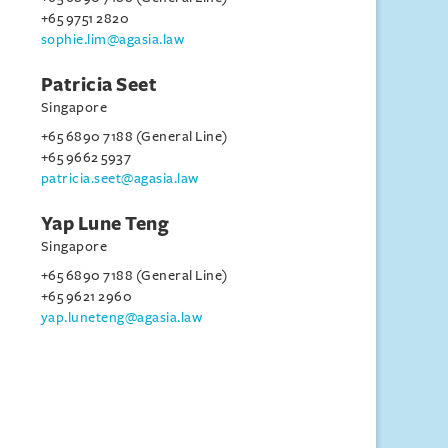
+65 9751 2820
sophie.lim@agasia.law
Patricia Seet
Singapore
+65 6890 7188 (General Line)
+65 9662 5937
patricia.seet@agasia.law
Yap Lune Teng
Singapore
+65 6890 7188 (General Line)
+65 9621 2960
yap.luneteng@agasia.law