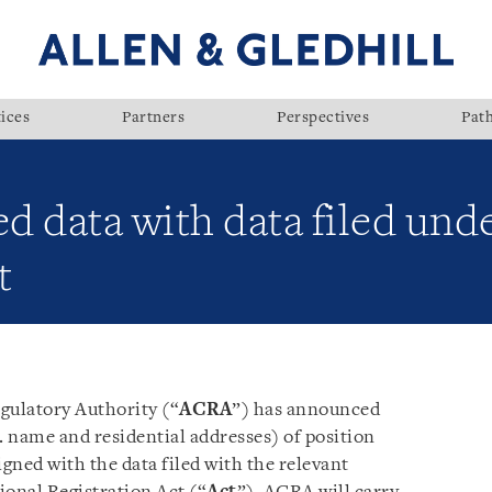
ices
Partners
Perspectives
Pat
ed data with data filed und
t
ulatory Authority (“
ACRA
”) has announced
. name and residential addresses) of position
igned with the data filed with the relevant