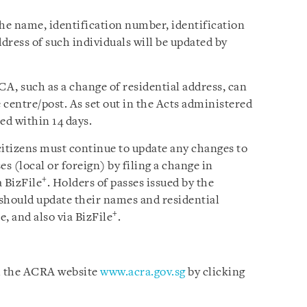
the
name, identification number, identification
ddress of such individuals will be updated by
CA, such as a change of residential address, can
centre/post. As set out in the Acts administered
d within 14 days.
citizens must continue to update any changes to
s (local or foreign) by filing a change in
+
a BizFile
. Holders of passes issued by the
 should update their names and residential
+
 and also via BizFile
.
om the ACRA website
www.acra.gov.sg
by clicking