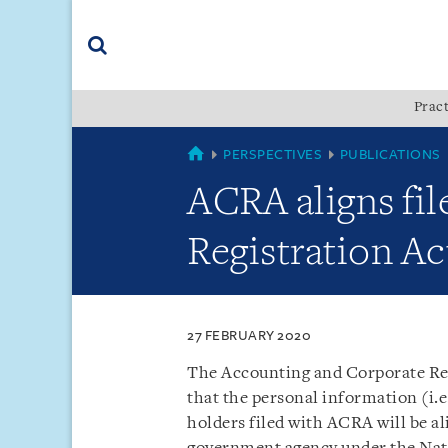
Skip
Skip
Skip
to
to
to
navigation
main
footer
content
(accesskey
Pract
(accesskey
x)
Search
s)
SINGAPORE
PERSPECTIVES
PUBLICATIONS
ACRA aligns fil
Registration Ac
27 FEBRUARY 2020
The Accounting and Corporate Reg
that the personal information (i.e
holders filed with ACRA will be al