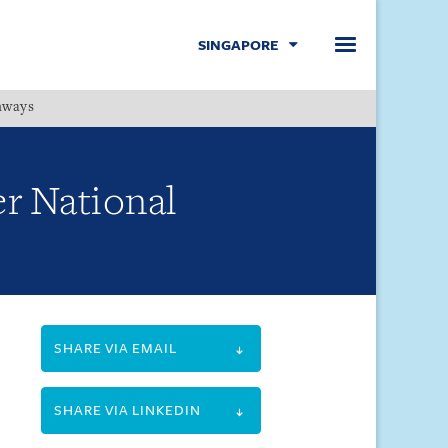
SINGAPORE
hways
Menu
er National
SHARE VIA EMAIL
SHARE VIA LINKEDIN