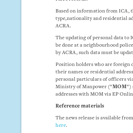
Based on information from ICA, 
type,nationality and residential a
ACRA.
The updating of personal data to I
be done at a neighbourhood police 
by ACRA, such data must be update
Position holders who are foreign 
their names or residential addresse
personal particulars of officers vi
Ministry of Manpower (“
MOM
”)
addresses with MOM via EP Online,
Reference materials
The news release is available fr
here
.