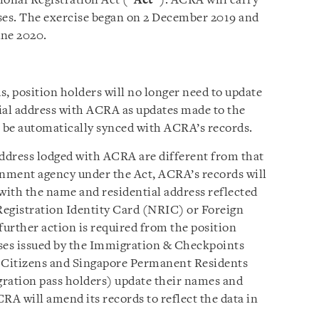
onal Registration Act (“
Act
”). ACRA will carry
ses. The exercise began on 2 December 2019 and
une 2020.
, position holders will no longer need to update
ial address with ACRA as updates made to the
l be automatically synced with ACRA’s records.
ddress lodged with ACRA are different from that
rnment agency under the Act, ACRA’s records will
 with the name and residential address reflected
 Registration Identity Card (NRIC) or Foreign
urther action is required from the position
sses issued by the Immigration & Checkpoints
re Citizens and Singapore Permanent Residents
gration pass holders) update their names and
RA will amend its records to reflect the data in