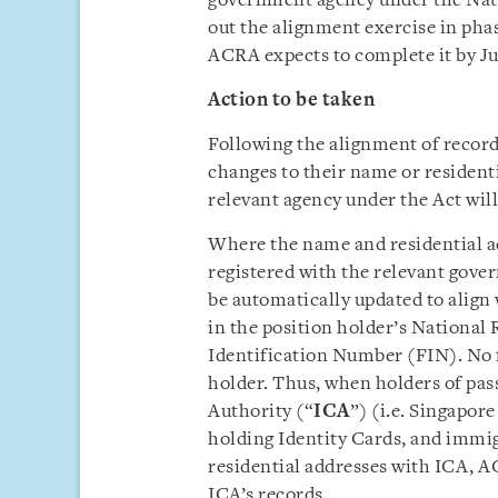
government agency under the Nati
out the alignment exercise in pha
ACRA expects to complete it by J
Action to be taken
Following the alignment of records
changes to their name or resident
relevant agency under the Act wil
Where the name and residential a
registered with the relevant gove
be automatically updated to align
in the position holder’s National
Identification Number (FIN). No f
holder. Thus, when holders of pa
Authority (“
ICA
”) (i.e. Singapo
holding Identity Cards, and immi
residential addresses with ICA, AC
ICA’s records.