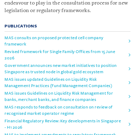
endeavour to play in the consultation process for new
legislation or regulatory frameworks.
PUBLICATIONS
MAS consults on proposed protected cell company
framework
Revised framework for Single Family Offices from 15 June
2026
Government announces new market initiatives to position
Singapore as trusted node in global gold ecosystem
MAS issues updated Guidelines on Liquidity Risk
Management Practices (Fund Management Companies)
MAS issues Guidelines on Liquidity Risk Management for
banks, merchant banks, and finance companies
MAS responds to feedback on consultation on review of
recognised market operator regime
Financial Regulatory Review: Key developments in Singapore
- H1 2026
MAS to implement amendments to regulatory framework