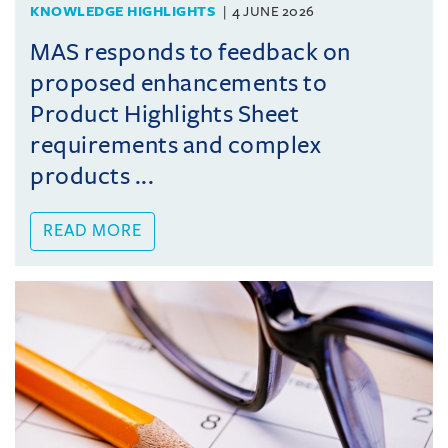
KNOWLEDGE HIGHLIGHTS
4 JUNE 2026
MAS responds to feedback on
proposed enhancements to
Product Highlights Sheet
requirements and complex
products ...
READ MORE