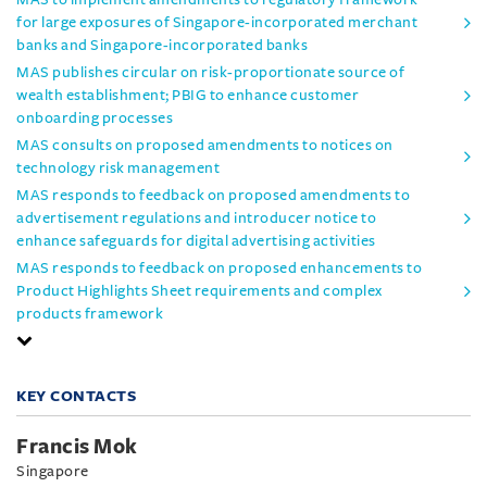
for large exposures of Singapore-incorporated merchant
banks and Singapore-incorporated banks
MAS publishes circular on risk-proportionate source of
wealth establishment; PBIG to enhance customer
onboarding processes
MAS consults on proposed amendments to notices on
technology risk management
MAS responds to feedback on proposed amendments to
advertisement regulations and introducer notice to
enhance safeguards for digital advertising activities
MAS responds to feedback on proposed enhancements to
Product Highlights Sheet requirements and complex
products framework
KEY CONTACTS
Francis Mok
Singapore