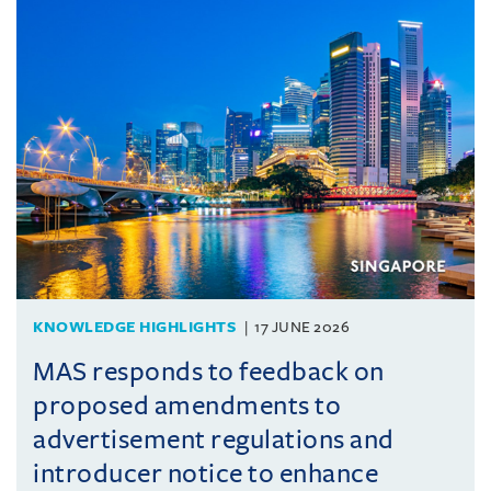
KNOWLEDGE HIGHLIGHTS
17 JUNE 2026
MAS responds to feedback on
proposed amendments to
advertisement regulations and
introducer notice to enhance