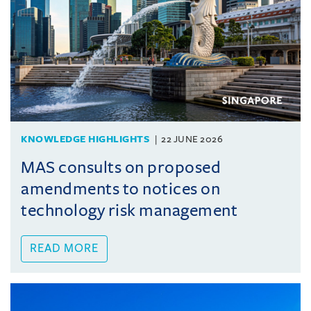
KNOWLEDGE HIGHLIGHTS
22 JUNE 2026
MAS consults on proposed
amendments to notices on
technology risk management
READ MORE