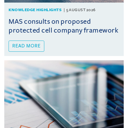
KNOWLEDGE HIGHLIGHTS
5 AUGUST 2026
MAS consults on proposed
protected cell company framework
READ MORE