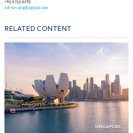
+65 9735 9285
adrian.ang@agasia.law
RELATED CONTENT