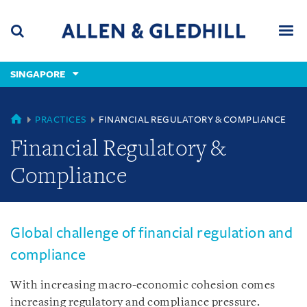
Skip
Skip
Skip
to
to
to
navigation
main
footer
content
(accesskey
SINGAPORE
(accesskey
x)
Search
Men
s)
SINGAPORE
PRACTICES
FINANCIAL REGULATORY & COMPLIANCE
Financial Regulatory &
Compliance
Global challenge of financial regulation and
compliance
With increasing macro-economic cohesion comes
increasing regulatory and compliance pressure.