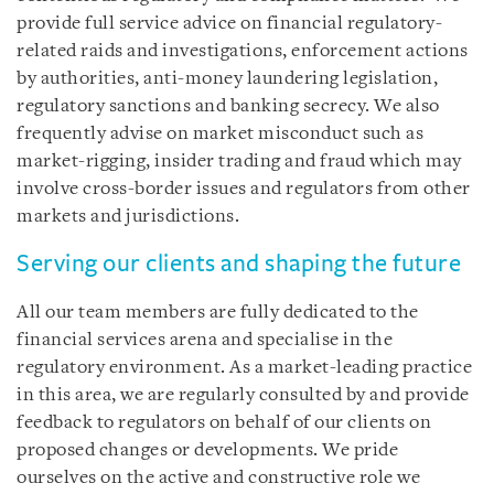
provide full service advice on financial regulatory-
related raids and investigations, enforcement actions
by authorities, anti-money laundering legislation,
regulatory sanctions and banking secrecy. We also
frequently advise on market misconduct such as
market-rigging, insider trading and fraud which may
involve cross-border issues and regulators from other
markets and jurisdictions.
Serving our clients and shaping the future
All our team members are fully dedicated to the
financial services arena and specialise in the
regulatory environment. As a market-leading practice
in this area, we are regularly consulted by and provide
feedback to regulators on behalf of our clients on
proposed changes or developments. We pride
ourselves on the active and constructive role we