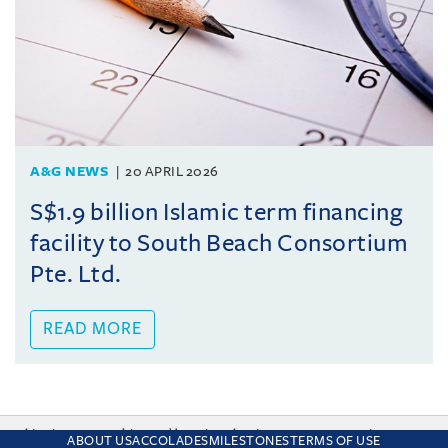
A&G NEWS
20 APRIL 2026
S$1.9 billion Islamic term financing
facility to South Beach Consortium
Pte. Ltd.
READ MORE
This site uses cookies and by using the site you are consenting
ABOUT US
ACCOLADES
MILESTONES
TERMS OF USE