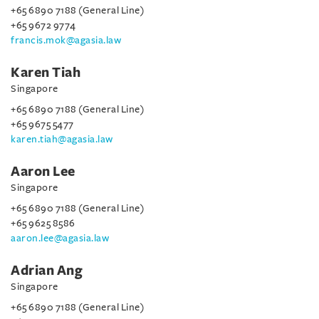
+65 6890 7188 (General Line)
+65 9672 9774
francis.mok@agasia.law
Karen Tiah
Singapore
+65 6890 7188 (General Line)
+65 9675 5477
karen.tiah@agasia.law
Aaron Lee
Singapore
+65 6890 7188 (General Line)
+65 9625 8586
aaron.lee@agasia.law
Adrian Ang
Singapore
+65 6890 7188 (General Line)