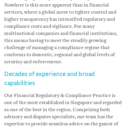
Nowhere is this more apparent than in financial
services, where a global move to tighter control and
higher transparency has intensified regulatory and
compliance costs and vigilance. For many
multinational companies and financial institutions,
this means having to meet the steadily growing
challenge of managing a compliance regime that
conforms to domestic, regional and global levels of
scrutiny and enforcement.
Decades of experience and broad
capabilities
Our Financial Regulatory & Compliance Practice is
one of the most established in Singapore and regarded
as one of the best in the region. Comprising both
advisory and disputes specialists, our team has the
expertise to provide seamless advice on the gamut of