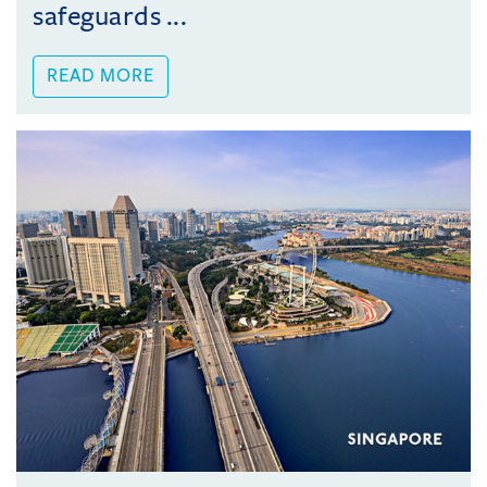
safeguards ...
READ MORE