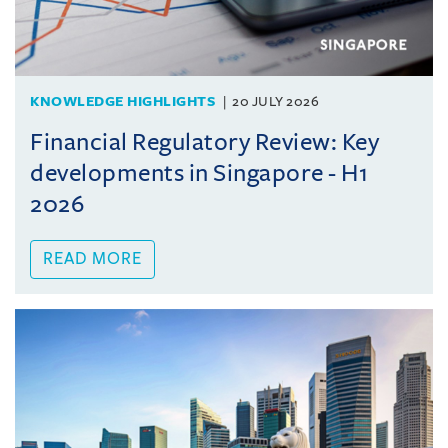
KNOWLEDGE HIGHLIGHTS
20 JULY 2026
Financial Regulatory Review: Key
developments in Singapore - H1
2026
READ MORE