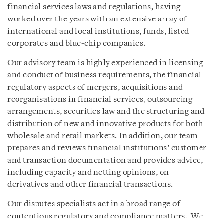
financial services laws and regulations, having
worked over the years with an extensive array of
international and local institutions, funds, listed
corporates and blue-chip companies.
Our advisory team is highly experienced in licensing
and conduct of business requirements, the financial
regulatory aspects of mergers, acquisitions and
reorganisations in financial services, outsourcing
arrangements, securities law and the structuring and
distribution of new and innovative products for both
wholesale and retail markets. In addition, our team
prepares and reviews financial institutions’ customer
and transaction documentation and provides advice,
including capacity and netting opinions, on
derivatives and other financial transactions.
Our disputes specialists act in a broad range of
contentious regulatory and compliance matters. We