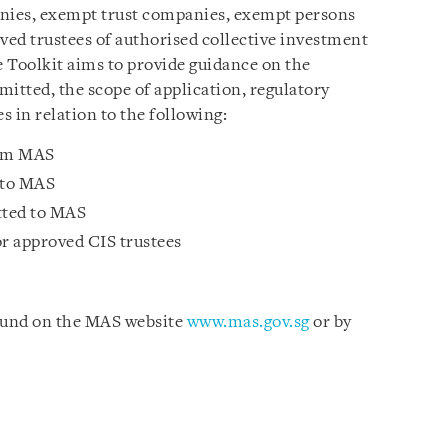
anies, exempt trust companies, exempt persons
ved trustees of authorised collective investment
 Toolkit aims to provide guidance on the
itted, the scope of application, regulatory
s in relation to the following:
rom MAS
 to MAS
tted to MAS
or approved CIS trustees
ound on the MAS website
www.mas.gov.sg
or by