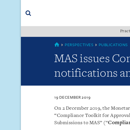
Skip
Skip
Skip
to
to
to
navigation
main
footer
content
(accesskey
Pract
(accesskey
x)
Search
s)
SINGAPORE
PERSPECTIVES
PUBLICATIONS
MAS issues Com
notifications a
19 DECEMBER 2019
On 2 December 2019, the Monetary
“Compliance Toolkit for Approval
Submissions to MAS” (“
Complian