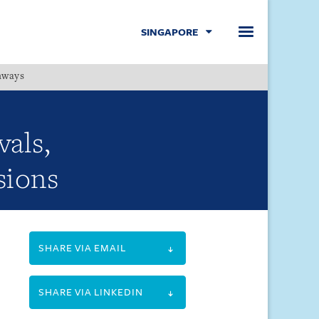
SINGAPORE
hways
Menu
vals,
sions
SHARE VIA EMAIL
SHARE VIA LINKEDIN