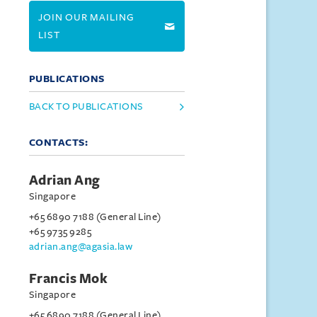
JOIN OUR MAILING
LIST
PUBLICATIONS
BACK TO PUBLICATIONS
CONTACTS:
Adrian Ang
Singapore
+65 6890 7188 (General Line)
+65 9735 9285
adrian.ang@agasia.law
Francis Mok
Singapore
+65 6890 7188 (General Line)