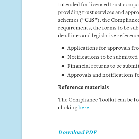
Intended for licensed trust comp
providing trust services and appro
schemes (“
CIS
”), the Compliance
requirements, the forms to be subm
deadlines and legislative reference
Applications for approvals f
Notifications to be submitted
Financial returns to be submi
Approvals and notifications f
Reference materials
The Compliance Toolkit can be f
clicking
here
.
Download PDF