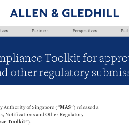
ices
Partners
Perspectives
Pat
pliance Toolkit for appro
nd other regulatory submis
 Authority of Singapore (“
MAS
”) released a
s, Notifications and Other Regulatory
ce Toolkit
”).