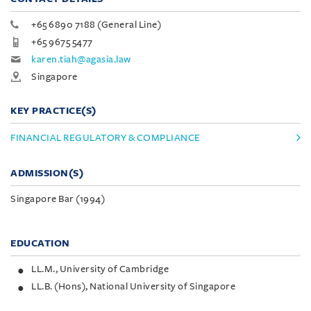
+65 6890 7188 (General Line)
+65 9675 5477
karen.tiah@agasia.law
Singapore
KEY PRACTICE(S)
FINANCIAL REGULATORY & COMPLIANCE
ADMISSION(S)
Singapore Bar (1994)
EDUCATION
LL.M., University of Cambridge
LL.B. (Hons), National University of Singapore