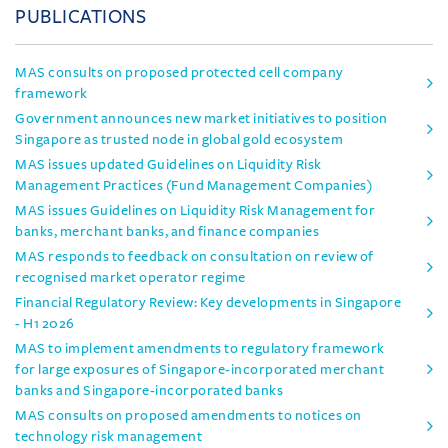
PUBLICATIONS
MAS consults on proposed protected cell company
framework
Government announces new market initiatives to position
Singapore as trusted node in global gold ecosystem
MAS issues updated Guidelines on Liquidity Risk
Management Practices (Fund Management Companies)
MAS issues Guidelines on Liquidity Risk Management for
banks, merchant banks, and finance companies
MAS responds to feedback on consultation on review of
recognised market operator regime
Financial Regulatory Review: Key developments in Singapore
- H1 2026
MAS to implement amendments to regulatory framework
for large exposures of Singapore-incorporated merchant
banks and Singapore-incorporated banks
MAS consults on proposed amendments to notices on
technology risk management