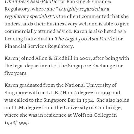
Chambers Asia-Pacific
for Banking & Finance:
Regulatory, where she “
is highly regarded as a
regulatory specialist
”. One client commented that she
understands their business very well and is able to give
commercially attuned advice. Karen is also listed as a
Leading Individual in
The Legal 500 Asia Pacific
for
Financial Services Regulatory.
Karen joined Allen & Gledhill in 2001, after being with
the legal department of the Singapore Exchange for
five years.
Karen graduated from the National University of
Singapore with an LL.B. (Hons) degree in 1993 and
was called to the Singapore Bar in 1994. She also holds
an LL.M. degree from the University of Cambridge,
where she was in residence at Wolfson College in
1998/1999.