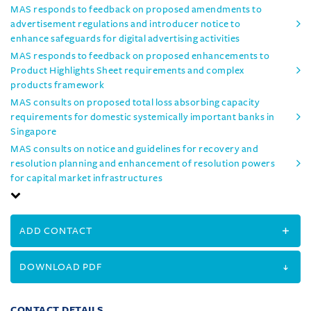
MAS responds to feedback on proposed amendments to
advertisement regulations and introducer notice to
enhance safeguards for digital advertising activities
MAS responds to feedback on proposed enhancements to
Product Highlights Sheet requirements and complex
products framework
MAS consults on proposed total loss absorbing capacity
requirements for domestic systemically important banks in
Singapore
MAS consults on notice and guidelines for recovery and
resolution planning and enhancement of resolution powers
for capital market infrastructures
ADD CONTACT
DOWNLOAD PDF
CONTACT DETAILS