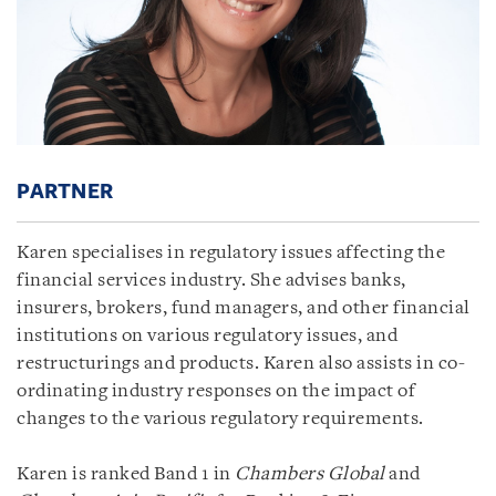
PARTNER
Karen specialises in regulatory issues affecting the
financial services industry. She advises banks,
insurers, brokers, fund managers, and other financial
institutions on various regulatory issues, and
restructurings and products. Karen also assists in co-
ordinating industry responses on the impact of
changes to the various regulatory requirements.
Karen is ranked Band 1 in
Chambers Global
and