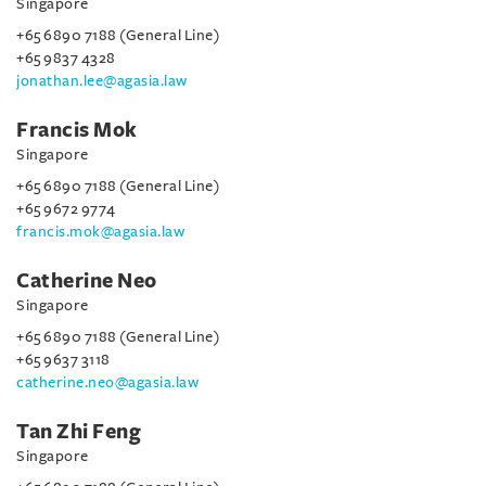
Singapore
+65 6890 7188 (General Line)
+65 9837 4328
jonathan.lee@agasia.law
Francis Mok
Singapore
+65 6890 7188 (General Line)
+65 9672 9774
francis.mok@agasia.law
Catherine Neo
Singapore
+65 6890 7188 (General Line)
+65 9637 3118
catherine.neo@agasia.law
Tan Zhi Feng
Singapore