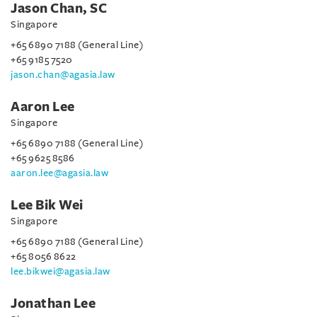
Jason Chan, SC
Singapore
+65 6890 7188 (General Line)
+65 9185 7520
jason.chan@agasia.law
Aaron Lee
Singapore
+65 6890 7188 (General Line)
+65 9625 8586
aaron.lee@agasia.law
Lee Bik Wei
Singapore
+65 6890 7188 (General Line)
+65 8056 8622
lee.bikwei@agasia.law
Jonathan Lee