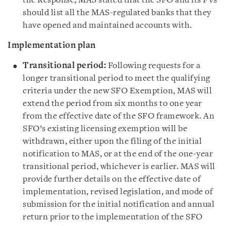
the Response, MAS stated that the SFO and its FVs
should list all the MAS-regulated banks that they
have opened and maintained accounts with.
Implementation plan
Transitional period:
Following requests for a
longer transitional period to meet the qualifying
criteria under the new SFO Exemption, MAS will
extend the period from six months to one year
from the effective date of the SFO framework. An
SFO’s existing licensing exemption will be
withdrawn, either upon the filing of the initial
notification to MAS, or at the end of the one-year
transitional period, whichever is earlier. MAS will
provide further details on the effective date of
implementation, revised legislation, and mode of
submission for the initial notification and annual
return prior to the implementation of the SFO