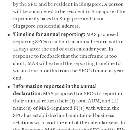
by the SFO and be resident in Singapore. A person
will be considered to be resident in Singapore if he
is primarily based in Singapore and has a
Singapore residential address.
Timeline for annual reporting:
MAS proposed
requiring SFOs to submit an annual return within
14 days after the end of each calendar year. In
response to feedback that the timeframe is too
short, MAS will extend the reporting timeline to
within four months from the SFO’s financial year
end.
Information reported in the annual
declaration:
MAS proposed for SFOs to report in
their annual return their (i) total AUM, and (ii)
name(s) of MAS-regulated FI(s) with whom the
SFO has established and maintained business
relations with as at the end of the calendar year. In