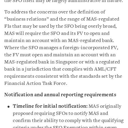
the SFO itself may be largely administrative in nature.
To address the concerns over the definition of
“business relations” and the range of MAS-regulated
FIs that may be used by the SFO being overly broad,
MAS will require the SFO and its FV to open and
maintain an account with an MAS-regulated bank.
Where the SFO manages a foreign-incorporated FV,
the FV must open and maintain an account with an
MAS-regulated bank in Singapore or with a regulated
bank in a jurisdiction that complies with AML/CFT
requirements consistent with the standards set by the
Financial Action Task Force.
Notification and annual reporting requirements
Timeline for initial notification:
MAS originally
proposed requiring SFOs to notify MAS and
confirm their ability to comply with the qualifying
criteria under the SFO Exemption within seven