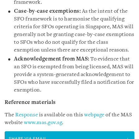
framework.
Case-by-case exemptions:
As the intent of the
SFO framework is to harmonise the qualifying
criteria for SFOs operating in Singapore, MAS will
generally not be granting case-by-case exemptions
to SFOs who do not qualify for the class
exemption unless there are exceptional reasons.
Acknowledgement from MAS:
To evidence that
an SFO is exempted from being licensed, MAS will
provide a system-generated acknowledgement to
SFOs who have successfully filed a notification for
exemption.
Reference materials
The
Response
is available on this
webpage
of the MAS
website
www.mas.gov.sg
.
SHARE VIA EMAIL