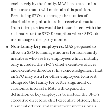
exclusively by the family. MAS has stated in its
Response that it will maintain this position.
Permitting SFOs to manage the monies of
charitable organisations that receive donation
from third parties would be inconsistent with the
rationale for the SFO Exemption where SFOs do
not manage third party monies.
Non-family key employees:
MAS proposed to
allow an SFO to manage monies for non-family
members who are key employees which initially
only included the SFO’s chief executive officer
and executive directors. In acknowledgement that
an SFO may wish for other employees to invest
alongside the family for better alignment of
economic interests, MAS will expand the
definition of key employees to include the SFO’s
executive directors, chief executive officer, chief
financial officer, and investment professionals