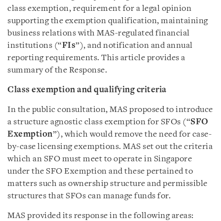
class exemption, requirement for a legal opinion
supporting the exemption qualification, maintaining
business relations with MAS-regulated financial
institutions (“
FIs
”), and notification and annual
reporting requirements. This article provides a
summary of the Response.
Class exemption and qualifying criteria
In the public consultation, MAS proposed to introduce
a structure agnostic class exemption for SFOs (“
SFO
Exemption
”), which would remove the need for case-
by-case licensing exemptions. MAS set out the criteria
which an SFO must meet to operate in Singapore
under the SFO Exemption and these pertained to
matters such as ownership structure and permissible
structures that SFOs can manage funds for.
MAS provided its response in the following areas: