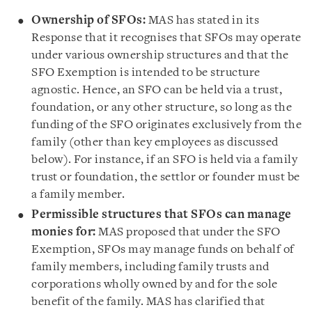
Ownership of SFOs:
MAS has stated in its
Response that it recognises that SFOs may operate
under various ownership structures and that the
SFO Exemption is intended to be structure
agnostic. Hence, an SFO can be held via a trust,
foundation, or any other structure, so long as the
funding of the SFO originates exclusively from the
family (other than key employees as discussed
below). For instance, if an SFO is held via a family
trust or foundation, the settlor or founder must be
a family member.
Permissible structures that SFOs can manage
monies for:
MAS proposed that under the SFO
Exemption, SFOs may manage funds on behalf of
family members, including family trusts and
corporations wholly owned by and for the sole
benefit of the family. MAS has clarified that