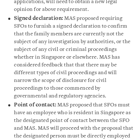
applications, will need to obtain a new legal
opinion for above requirement.
Signed declaration:
MAS proposed requiring
SFOs to furnish a signed declaration to confirm
that the family members are currently not the
subject of any investigation by authorities, or the
subject of any civil or criminal proceedings
whether in Singapore or elsewhere. MAS has
considered feedback that that there may be
different types of civil proceedings and will
narrow the scope of disclosure for civil
proceedings to those commenced by
governmental and regulatory agencies.
Point of contact:
MAS proposed that SFOs must
have an employee who is resident in Singapore as
the designated point of contact between the SFO
and MAS. MAS will proceed with the proposal that
the designated person must be directly employed