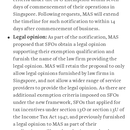
days of commencement of their operations in
Singapore. Following requests, MAS will extend
the timeline for such notification to within 14
days after commencement of business.
Legal opinion:
As part of the notification, MAS
proposed that SFOs obtain a legal opinion
supporting their exemption qualification and
furnish the name of the law firm providing the
legal opinion. MAS will retain the proposal to only
allow legal opinions furnished by law firms in
Singapore, and not allow a wider range of service
providers to provide the legal opinion. As there are
additional exemption criteria imposed on SFOs
under the new framework, SFOs that applied for
tax incentives under section 13O or section 13U of
the Income Tax Act 1947, and previously furnished
a legal opinion to MAS as part of their