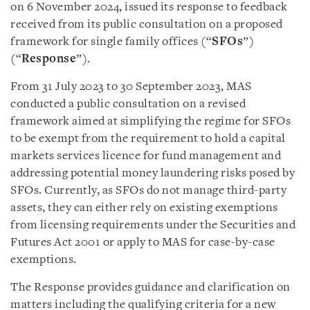
on 6 November 2024, issued its response to feedback
received from its public consultation on a proposed
framework for single family offices (“
SFOs
”)
(“
Response
”).
From 31 July 2023 to 30 September 2023, MAS
conducted a public consultation on a revised
framework aimed at simplifying the regime for SFOs
to be exempt from the requirement to hold a capital
markets services licence for fund management and
addressing potential money laundering risks posed by
SFOs. Currently, as SFOs do not manage third-party
assets, they can either rely on existing exemptions
from licensing requirements under the Securities and
Futures Act 2001 or apply to MAS for case-by-case
exemptions.
The Response provides guidance and clarification on
matters including the qualifying criteria for a new