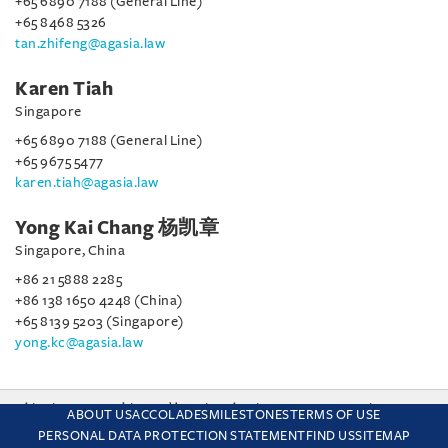
+65 6890 7188 (General Line)
+65 8468 5326
tan.zhifeng@agasia.law
Karen Tiah
Singapore
+65 6890 7188 (General Line)
+65 9675 5477
karen.tiah@agasia.law
Yong Kai Chang 杨凯章
Singapore, China
+86 21 5888 2285
+86 138 1650 4248 (China)
+65 8139 5203 (Singapore)
yong.kc@agasia.law
This site uses cookies and by using the site you are consenting
ABOUT US
ACCOLADES
MILESTONES
TERMS OF USE
to this. Find out why we use cookies and how to manage your
PERSONAL DATA PROTECTION STATEMENT
FIND US
SITEMAP
settings.
More about cookies