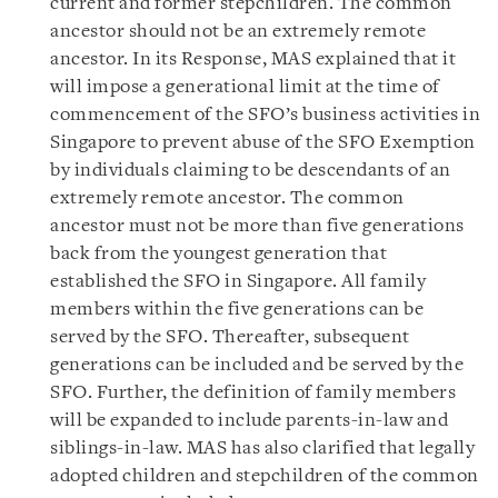
current and former stepchildren. The common
ancestor should not be an extremely remote
ancestor. In its Response, MAS explained that it
will impose a generational limit at the time of
commencement of the SFO’s business activities in
Singapore to prevent abuse of the SFO Exemption
by individuals claiming to be descendants of an
extremely remote ancestor. The common
ancestor must not be more than five generations
back from the youngest generation that
established the SFO in Singapore. All family
members within the five generations can be
served by the SFO. Thereafter, subsequent
generations can be included and be served by the
SFO. Further, the definition of family members
will be expanded to include parents-in-law and
siblings-in-law. MAS has also clarified that legally
adopted children and stepchildren of the common