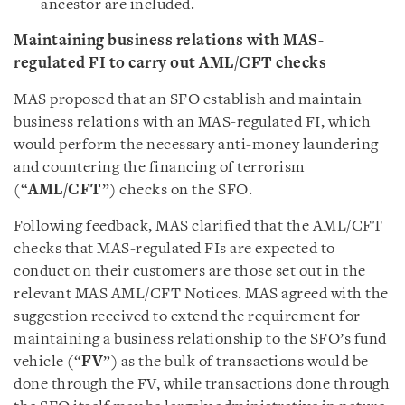
ancestor are included.
Maintaining business relations with MAS-
regulated FI to carry out AML/CFT checks
MAS proposed that an SFO establish and maintain
business relations with an MAS-regulated FI, which
would perform the necessary anti-money laundering
and countering the financing of terrorism
(“
AML/CFT
”) checks on the SFO.
Following feedback, MAS clarified that the AML/CFT
checks that MAS-regulated FIs are expected to
conduct on their customers are those set out in the
relevant MAS AML/CFT Notices. MAS agreed with the
suggestion received to extend the requirement for
maintaining a business relationship to the SFO’s fund
vehicle (“
FV
”) as the bulk of transactions would be
done through the FV, while transactions done through