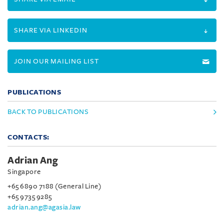
SHARE VIA LINKEDIN
JOIN OUR MAILING LIST
PUBLICATIONS
BACK TO PUBLICATIONS
CONTACTS:
Adrian Ang
Singapore
+65 6890 7188 (General Line)
+65 9735 9285
adrian.ang@agasia.law