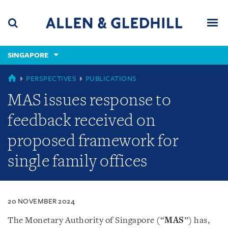
Skip
Skip
Skip
to
to
to
navigation
main
footer
content
(accesskey
SINGAPORE
(accesskey
x)
Search
Men
s)
SINGAPORE
PERSPECTIVES
PUBLICATIONS
MAS issues response to
feedback received on
proposed framework for
single family offices
20 NOVEMBER 2024
The Monetary Authority of Singapore (“
MAS
”) has,