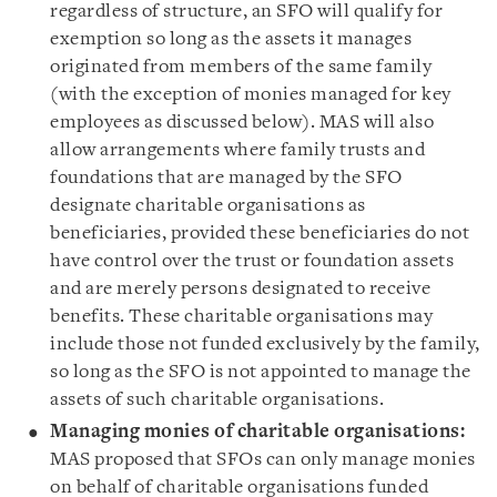
regardless of structure, an SFO will qualify for
exemption so long as the assets it manages
originated from members of the same family
(with the exception of monies managed for key
employees as discussed below). MAS will also
allow arrangements where family trusts and
foundations that are managed by the SFO
designate charitable organisations as
beneficiaries, provided these beneficiaries do not
have control over the trust or foundation assets
and are merely persons designated to receive
benefits. These charitable organisations may
include those not funded exclusively by the family,
so long as the SFO is not appointed to manage the
assets of such charitable organisations.
Managing monies of charitable organisations:
MAS proposed that SFOs can only manage monies
on behalf of charitable organisations funded