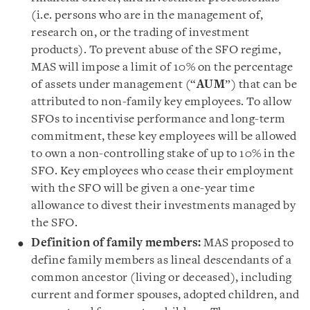
(i.e. persons who are in the management of,
research on, or the trading of investment
products). To prevent abuse of the SFO regime,
MAS will impose a limit of 10% on the percentage
of assets under management (“
AUM
”) that can be
attributed to non-family key employees. To allow
SFOs to incentivise performance and long-term
commitment, these key employees will be allowed
to own a non-controlling stake of up to 10% in the
SFO. Key employees who cease their employment
with the SFO will be given a one-year time
allowance to divest their investments managed by
the SFO.
Definition of family members:
MAS proposed to
define family members as lineal descendants of a
common ancestor (living or deceased), including
current and former spouses, adopted children, and