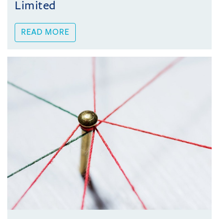
Limited
READ MORE