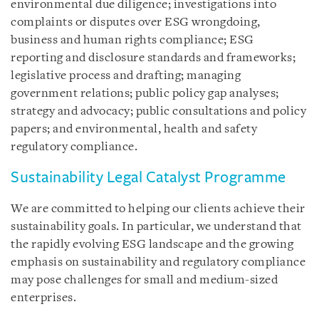
environmental due diligence; investigations into
complaints or disputes over ESG wrongdoing,
business and human rights compliance; ESG
reporting and disclosure standards and frameworks;
legislative process and drafting; managing
government relations; public policy gap analyses;
strategy and advocacy; public consultations and policy
papers; and environmental, health and safety
regulatory compliance.
Sustainability Legal Catalyst Programme
We are committed to helping our clients achieve their
sustainability goals. In particular, we understand that
the rapidly evolving ESG landscape and the growing
emphasis on sustainability and regulatory compliance
may pose challenges for small and medium-sized
enterprises.