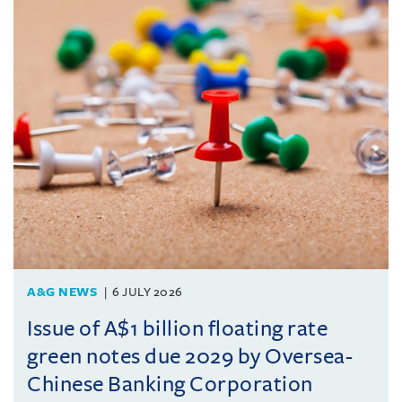
A&G NEWS
6 JULY 2026
Issue of A$1 billion floating rate
green notes due 2029 by Oversea-
Chinese Banking Corporation