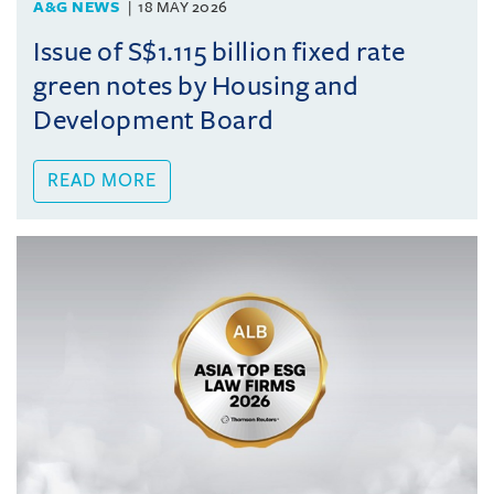
A&G NEWS
18 MAY 2026
Issue of S$1.115 billion fixed rate
green notes by Housing and
Development Board
READ MORE