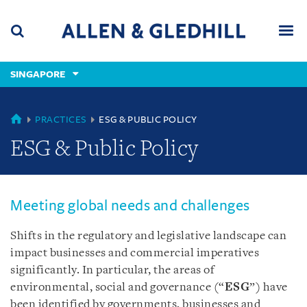
Skip
Skip
Skip
to
to
to
navigation
main
footer
content
(accesskey
SINGAPORE
(accesskey
x)
Search
Men
s)
SINGAPORE
PRACTICES
ESG & PUBLIC POLICY
ESG & Public Policy
Meeting global needs and challenges
Shifts in the regulatory and legislative landscape can
impact businesses and commercial imperatives
significantly. In particular, the areas of
environmental, social and governance (“
ESG
”) have
been identified by governments, businesses and