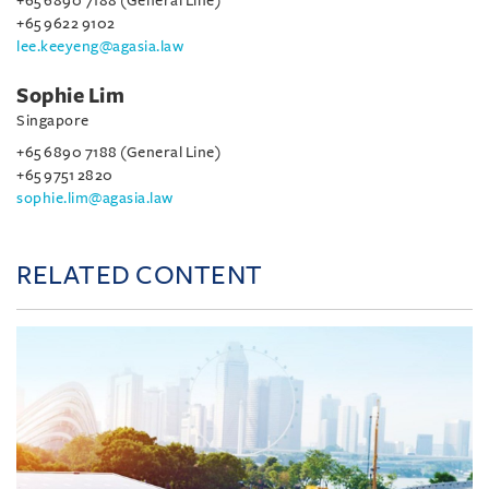
+65 6890 7188 (General Line)
+65 9622 9102
lee.keeyeng@agasia.law
Sophie Lim
Singapore
+65 6890 7188 (General Line)
+65 9751 2820
sophie.lim@agasia.law
RELATED CONTENT