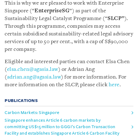
This is why we are pleased to work with Enterprise
Singapore (“
EnterpriseSG
”) as part of the
Sustainability Legal Catalyst Programme (“
SLCP”
).
Through this programme, companies may access
certain subsidised sustainability-related legal advisory
services of up to 50 per cent., with a cap of S$90,000
per company.
Eligible and interested parties can contact Elsa Chen
(
elsa.chen@agasia.law
) or Adrian Ang
(
adrian.ang@agasia.law
) for more information. For
more information on the SLCP, please click
here
.
PUBLICATIONS
Carbon Markets: Singapore
Singapore enhances Article 6 carbon markets by
committing US$15 million to GGGI’s Carbon Transaction
Facility and establishes Singapore Article 6 Carbon Facility