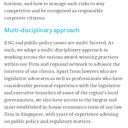
horizon, and how to manage such risks to stay
competitive and be recognised as responsible
corporate citizens.
Multi-disciplinary approach
ESG and public policy issues are multi-faceted. As
such, we adopt a multi-disciplinary approach in
working across the various award-winning practices
within our Firm and regional network to advance the
interests of our clients. Apart from lawyers who are
legislative advocates as well as professionals who have
considerable personal experience with the legislative
and executive branches of some of the region’s local
governments, we also have access to the largest and
most established in-house economics team of any law
firm in Singapore, with years of experience advising
on public policy and regulatory matters.