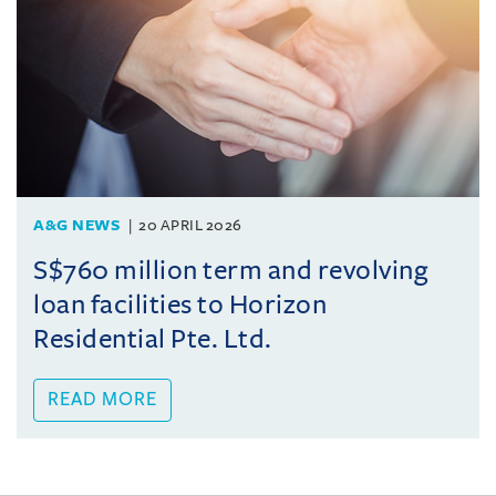
A&G NEWS
20 APRIL 2026
S$760 million term and revolving
loan facilities to Horizon
Residential Pte. Ltd.
READ MORE