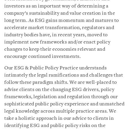
investors as an important way of determining a
company’s sustainability and value creation in the
long term. As ESG gains momentum and matures to
accelerate market transformation, regulators and
industry bodies have, in recent years, moved to
implement new frameworks and/or enact policy
changes to keep their economies relevant and
encourage continued investments.
Our ESG & Public Policy Practice understands
intimately the legal ramifications and challenges that
follow these paradigm shifts. We are well-placed to
advise clients on the changing ESG drivers, policy
frameworks, legislation and regulation through our
sophisticated public policy experience and unmatched
legal knowledge across multiple practice areas. We
take a holistic approach in our advice to clients in
identifying ESG and public policy risks on the