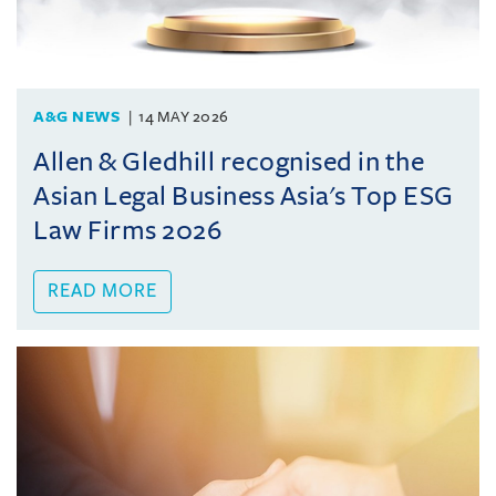
A&G NEWS
14 MAY 2026
Allen & Gledhill recognised in the
Asian Legal Business Asia's Top ESG
Law Firms 2026
READ MORE