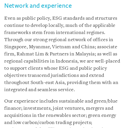
Network and experience
Even as public policy, ESG standards and structures
continue to develop locally, much of the applicable
frameworks stem from international regimes.
Through our strong regional network of offices in
Singapore, Myanmar, Vietnam and China; associate
firm, Rahmat Lim & Partners in Malaysia; as well as
regional capabilities in Indonesia, we are well-placed
to support clients whose ESG and public policy
objectives transcend jurisdictions and extend
throughout South-east Asia, providing them with an
integrated and seamless service.
Our experience includes sustainable and green/blue
finance; investments, joint ventures, mergers and
acquisitions in the renewables sector; green energy
and low carbon/carbon trading projects;