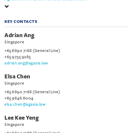
KEY CONTACTS
Adrian Ang
Singapore
+65 6890 7188 (General Line)
+65 9735 9285
adrian.ang@agasia.law
Elsa Chen
Singapore
+65 6890 7188 (General Line)
+65 9846 8004
elsa.chen@agasia.law
Lee Kee Yeng
Singapore