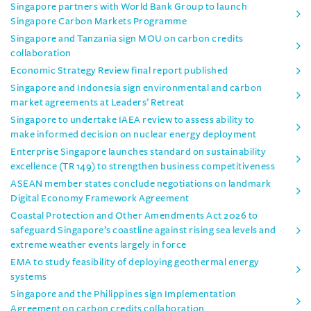
Singapore partners with World Bank Group to launch
Singapore Carbon Markets Programme
Singapore and Tanzania sign MOU on carbon credits
collaboration
Economic Strategy Review final report published
Singapore and Indonesia sign environmental and carbon
market agreements at Leaders’ Retreat
Singapore to undertake IAEA review to assess ability to
make informed decision on nuclear energy deployment
Enterprise Singapore launches standard on sustainability
excellence (TR 149) to strengthen business competitiveness
ASEAN member states conclude negotiations on landmark
Digital Economy Framework Agreement
Coastal Protection and Other Amendments Act 2026 to
safeguard Singapore’s coastline against rising sea levels and
extreme weather events largely in force
EMA to study feasibility of deploying geothermal energy
systems
Singapore and the Philippines sign Implementation
Agreement on carbon credits collaboration