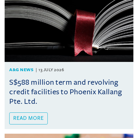
A&G NEWS
13 JULY 2026
S$588 million term and revolving
credit facilities to Phoenix Kallang
Pte. Ltd.
READ MORE