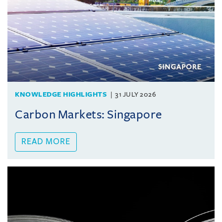
KNOWLEDGE HIGHLIGHTS
31 JULY 2026
Carbon Markets: Singapore
READ MORE