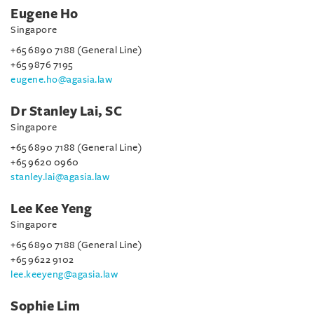
Eugene Ho
Singapore
+65 6890 7188 (General Line)
+65 9876 7195
eugene.ho@agasia.law
Dr Stanley Lai, SC
Singapore
+65 6890 7188 (General Line)
+65 9620 0960
stanley.lai@agasia.law
Lee Kee Yeng
Singapore
+65 6890 7188 (General Line)
+65 9622 9102
lee.keeyeng@agasia.law
Sophie Lim