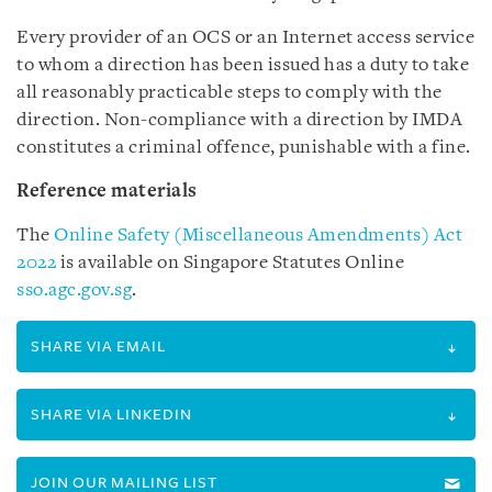
Every provider of an OCS or an Internet access service
to whom a direction has been issued has a duty to take
all reasonably practicable steps to comply with the
direction. Non-compliance with a direction by IMDA
constitutes a criminal offence, punishable with a fine.
Reference materials
The
Online Safety (Miscellaneous Amendments) Act
2022
is available on
Singapore Statutes Online
sso.agc.gov.sg
.
SHARE VIA EMAIL
SHARE VIA LINKEDIN
JOIN OUR MAILING LIST