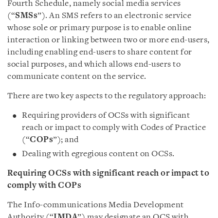
Fourth Schedule, namely social media services
(“
SMSs
”). An SMS refers to an electronic service
whose sole or primary purpose is to enable online
interaction or linking between two or more end-users,
including enabling end-users to share content for
social purposes, and which allows end-users to
communicate content on the service.
There are two key aspects to the regulatory approach:
Requiring providers of OCSs with significant
reach or impact to comply with Codes of Practice
(“
COPs
”); and
Dealing with egregious content on OCSs.
Requiring OCSs with significant reach or impact to
comply with COPs
The Info-communications Media Development
Authority (“
IMDA
”) may designate an OCS with