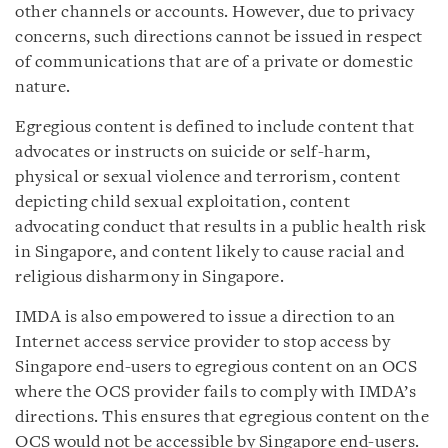
other channels or accounts. However, due to privacy
concerns, such directions cannot be issued in respect
of communications that are of a private or domestic
nature.
Egregious content is defined to include content that
advocates or instructs on suicide or self-harm,
physical or sexual violence and terrorism, content
depicting child sexual exploitation, content
advocating conduct that results in a public health risk
in Singapore, and content likely to cause racial and
religious disharmony in Singapore.
IMDA is also empowered to issue a direction to an
Internet access service provider to stop access by
Singapore end-users to egregious content on an OCS
where the OCS provider fails to comply with IMDA’s
directions. This ensures that egregious content on the
OCS would not be accessible by Singapore end-users.