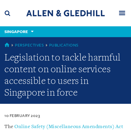
Skip
Skip
Skip
to
to
to
navigation
main
footer
content
(accesskey
SINGAPORE
(accesskey
x)
Search
Men
s)
SINGAPORE
PERSPECTIVES
PUBLICATIONS
Legislation to tackle harmful
content on online services
accessible to users in
Singapore in force
10 FEBRUARY 2023
The
Online Safety (Miscellaneous Amendments) Act