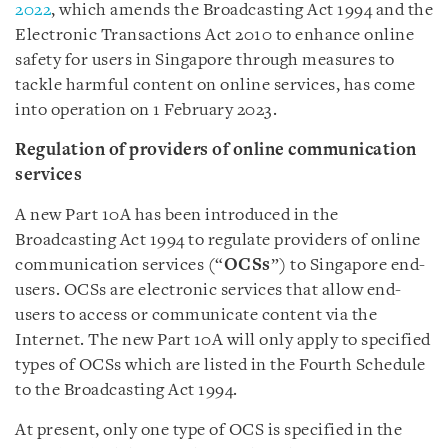
2022
, which amends the Broadcasting Act 1994 and the
Electronic Transactions Act 2010 to enhance online
safety for users in Singapore through measures to
tackle harmful content on online services, has come
into operation on 1 February 2023.
Regulation of providers of online communication
services
A new Part 10A has been introduced in the
Broadcasting Act 1994 to regulate providers of online
communication services (“
OCSs
”) to Singapore end-
users. OCSs are electronic services that allow end-
users to access or communicate content via the
Internet. The new Part 10A will only apply to specified
types of OCSs which are listed in the Fourth Schedule
to the Broadcasting Act 1994.
At present, only one type of OCS is specified in the