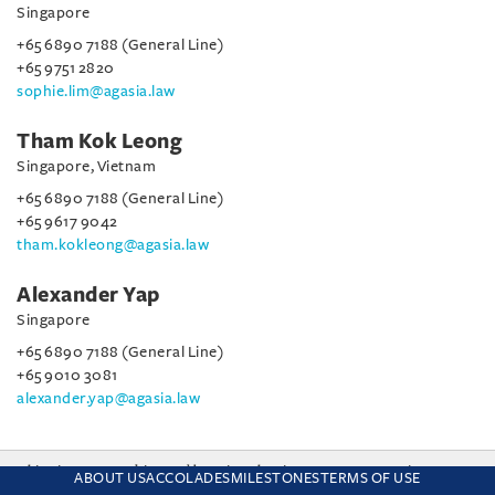
Singapore
+65 6890 7188 (General Line)
+65 9751 2820
sophie.lim@agasia.law
Tham Kok Leong
Singapore, Vietnam
+65 6890 7188 (General Line)
+65 9617 9042
tham.kokleong@agasia.law
Alexander Yap
Singapore
+65 6890 7188 (General Line)
+65 9010 3081
alexander.yap@agasia.law
This site uses cookies and by using the site you are consenting
ABOUT US
ACCOLADES
MILESTONES
TERMS OF USE
to this. Find out why we use cookies and how to manage your