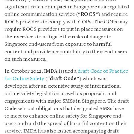
significant reach or impact in Singapore as a regulated
online communication service (“
ROCS
”) and require
ROCS providers to comply with COPs. The COPs may
require ROCS providers to put in place measures on
their services to mitigate the risks of danger to
Singapore end-users from exposure to harmful
content and provide accountability to their end-users
on such measures.
In October 2022, IMDA issued a
draft Code of Practice
for Online Safety
(“
draft Code
”) which was
developed after an extensive study of international
online safety legislation as well as proposals, and
engagements with major SMSs in Singapore. The draft
Code sets out obligations that designated SMSs have
to meet to enhance online safety for Singapore end-
users and curb the spread of harmful content on their
service. IMDA has also issued accompanying draft