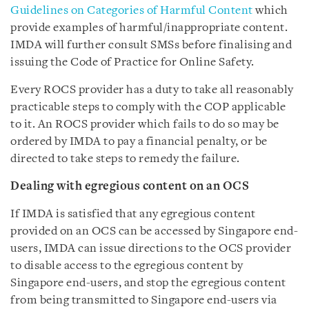
Guidelines on Categories of Harmful Content
which
provide examples of harmful/inappropriate content.
IMDA will further consult SMSs before finalising and
issuing the Code of Practice for Online Safety.
Every ROCS provider has a duty to take all reasonably
practicable steps to comply with the COP applicable
to it. An ROCS provider which fails to do so may be
ordered by IMDA to pay a financial penalty, or be
directed to take steps to remedy the failure.
Dealing with egregious content on an OCS
If IMDA is satisfied that any egregious content
provided on an OCS can be accessed by Singapore end-
users, IMDA can issue directions to the OCS provider
to disable access to the egregious content by
Singapore end-users, and stop the egregious content
from being transmitted to Singapore end-users via