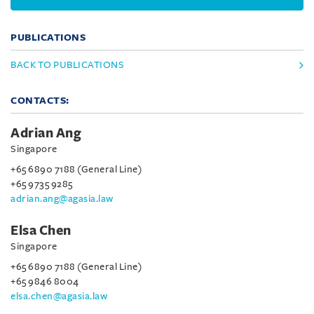
PUBLICATIONS
BACK TO PUBLICATIONS
CONTACTS:
Adrian Ang
Singapore
+65 6890 7188 (General Line)
+65 9735 9285
adrian.ang@agasia.law
Elsa Chen
Singapore
+65 6890 7188 (General Line)
+65 9846 8004
elsa.chen@agasia.law