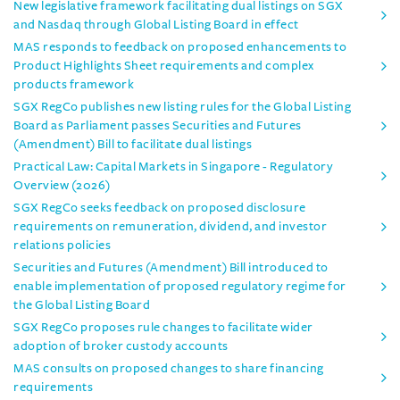
New legislative framework facilitating dual listings on SGX
and Nasdaq through Global Listing Board in effect
MAS responds to feedback on proposed enhancements to
Product Highlights Sheet requirements and complex
products framework
SGX RegCo publishes new listing rules for the Global Listing
Board as Parliament passes Securities and Futures
(Amendment) Bill to facilitate dual listings
Practical Law: Capital Markets in Singapore - Regulatory
Overview (2026)
SGX RegCo seeks feedback on proposed disclosure
requirements on remuneration, dividend, and investor
relations policies
Securities and Futures (Amendment) Bill introduced to
enable implementation of proposed regulatory regime for
the Global Listing Board
SGX RegCo proposes rule changes to facilitate wider
adoption of broker custody accounts
MAS consults on proposed changes to share financing
requirements