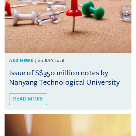
A&G NEWS
20 JULY 2026
Issue of S$350 million notes by
Nanyang Technological University
READ MORE