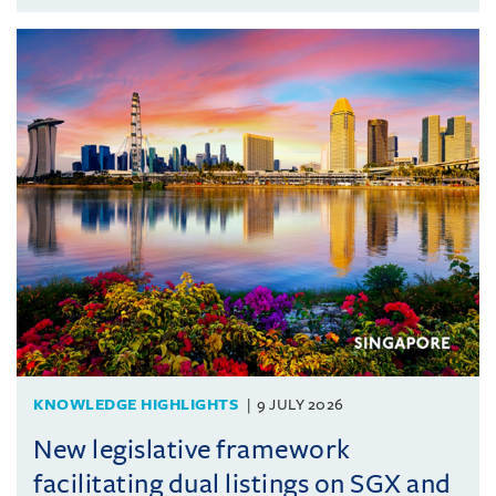
KNOWLEDGE HIGHLIGHTS
9 JULY 2026
New legislative framework
facilitating dual listings on SGX and