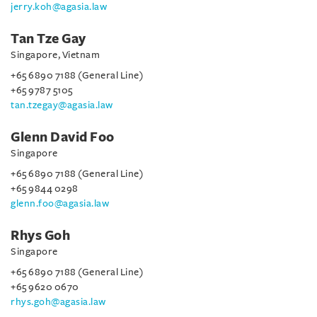
jerry.koh@agasia.law
Tan Tze Gay
Singapore, Vietnam
+65 6890 7188 (General Line)
+65 9787 5105
tan.tzegay@agasia.law
Glenn David Foo
Singapore
+65 6890 7188 (General Line)
+65 9844 0298
glenn.foo@agasia.law
Rhys Goh
Singapore
+65 6890 7188 (General Line)
+65 9620 0670
rhys.goh@agasia.law