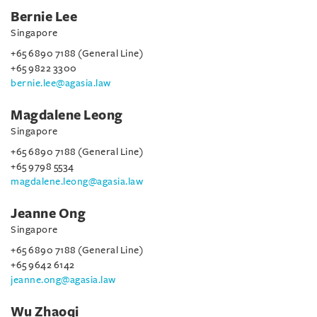
Bernie Lee
Singapore
+65 6890 7188 (General Line)
+65 9822 3300
bernie.lee@agasia.law
Magdalene Leong
Singapore
+65 6890 7188 (General Line)
+65 9798 5534
magdalene.leong@agasia.law
Jeanne Ong
Singapore
+65 6890 7188 (General Line)
+65 9642 6142
jeanne.ong@agasia.law
Wu Zhaoqi