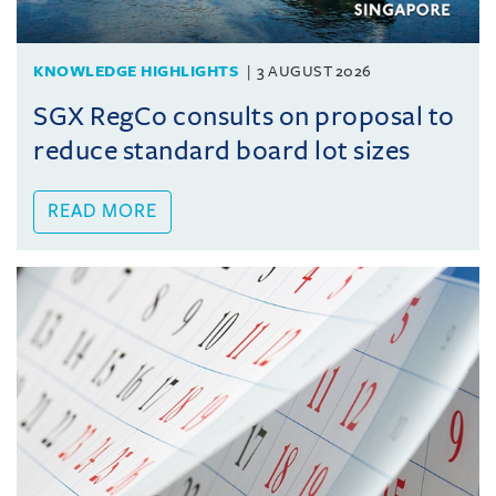
KNOWLEDGE HIGHLIGHTS
3 AUGUST 2026
SGX RegCo consults on proposal to
reduce standard board lot sizes
READ MORE