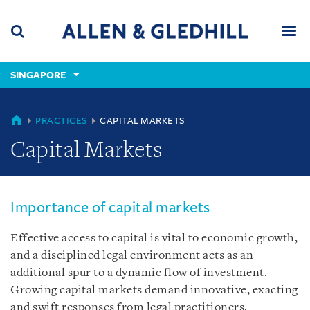
Skip
Skip
Skip
to
to
to
navigation
main
footer
content
(accesskey
SINGAPORE
(accesskey
x)
Search
Men
s)
SINGAPORE
PRACTICES
CAPITAL MARKETS
Capital Markets
Importance of capital markets
Effective access to capital is vital to economic growth,
and a disciplined legal environment acts as an
additional spur to a dynamic flow of investment.
Growing capital markets demand innovative, exacting
and swift responses from legal practitioners.