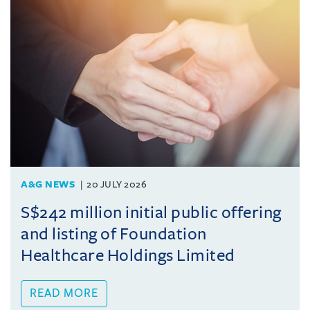
A&G NEWS
20 JULY 2026
S$242 million initial public offering
and listing of Foundation
Healthcare Holdings Limited
READ MORE