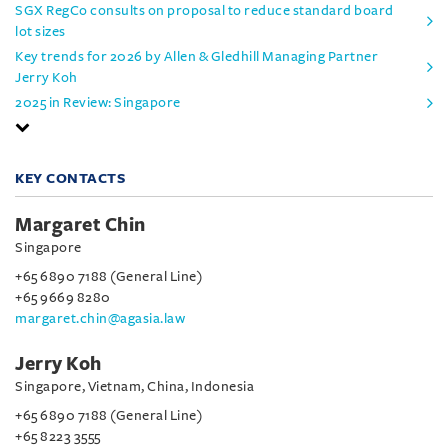
SGX RegCo consults on proposal to reduce standard board
lot sizes
Key trends for 2026 by Allen & Gledhill Managing Partner
Jerry Koh
2025 in Review: Singapore
KEY CONTACTS
Margaret Chin
Singapore
+65 6890 7188 (General Line)
+65 9669 8280
margaret.chin@agasia.law
Jerry Koh
Singapore, Vietnam, China, Indonesia
+65 6890 7188 (General Line)
+65 8223 3555