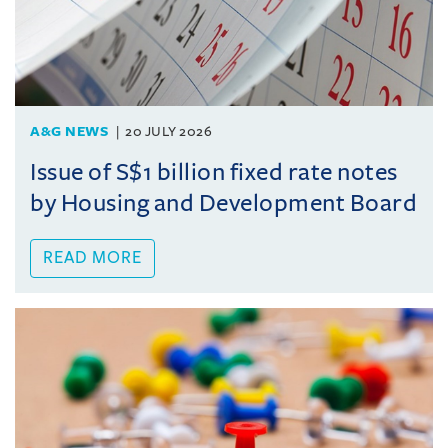
A&G NEWS
20 JULY 2026
Issue of S$1 billion fixed rate notes
by Housing and Development Board
READ MORE