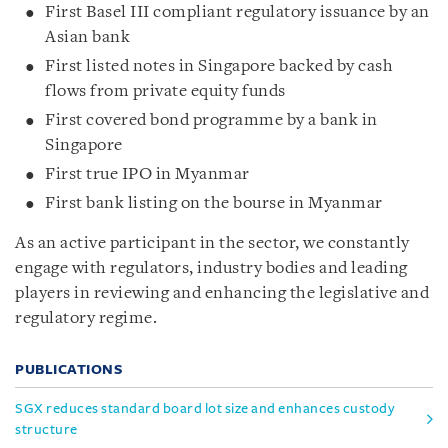
First Basel III compliant regulatory issuance by an
Asian bank
First listed notes in Singapore backed by cash
flows from private equity funds
First covered bond programme by a bank in
Singapore
First true IPO in Myanmar
First bank listing on the bourse in Myanmar
As an active participant in the sector, we constantly
engage with regulators, industry bodies and leading
players in reviewing and enhancing the legislative and
regulatory regime.
PUBLICATIONS
SGX reduces standard board lot size and enhances custody
structure