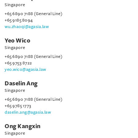
Singapore
+65 6890 7188 (General Line)
+65 9185 8094
wu.zhaoqi@agasia.law
Yeo Wico
Singapore
+65 6890 7188 (General Line)
+65 9753 8722
yeo.wico@agasia.law
Daselin Ang
Singapore
+65 6890 7188 (General Line)
+65 9785 1773
daselin.ang@agasia.law
Ong Kangxin
Singapore