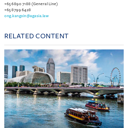
+65 6890 7188 (General Line)
+65 8799 6428
ong.kangxin@agasia.law
RELATED CONTENT