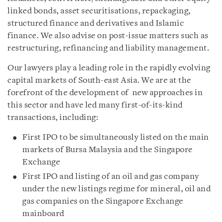
linked bonds, asset securitisations, repackaging,
structured finance and derivatives and Islamic
finance. We also advise on post-issue matters such as
restructuring, refinancing and liability management.
Our lawyers play a leading role in the rapidly evolving
capital markets of South-east Asia. We are at the
forefront of the development of new approaches in
this sector and have led many first-of-its-kind
transactions, including:
First IPO to be simultaneously listed on the main
markets of Bursa Malaysia and the Singapore
Exchange
First IPO and listing of an oil and gas company
under the new listings regime for mineral, oil and
gas companies on the Singapore Exchange
mainboard