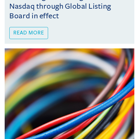
Nasdaq through Global Listing
Board in effect
READ MORE