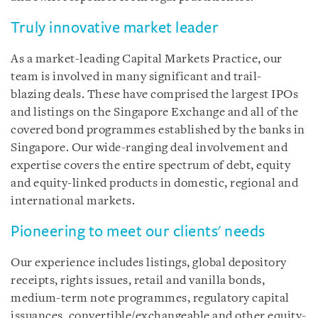
Truly innovative market leader
As a market-leading Capital Markets Practice, our
team is involved in many significant and trail-
blazing deals. These have comprised the largest IPOs
and listings on the Singapore Exchange and all of the
covered bond programmes established by the banks in
Singapore. Our wide-ranging deal involvement and
expertise covers the entire spectrum of debt, equity
and equity-linked products in domestic, regional and
international markets.
Pioneering to meet our clients' needs
Our experience includes listings, global depository
receipts, rights issues, retail and vanilla bonds,
medium-term note programmes, regulatory capital
issuances, convertible/exchangeable and other equity-