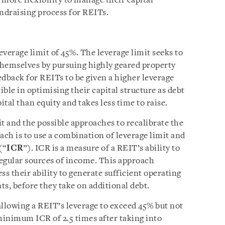
more flexibility to manage their capital
undraising process for REITs.
everage limit of 45%. The leverage limit seeks to
themselves by pursuing highly geared property
edback for REITs to be given a higher leverage
ible in optimising their capital structure as debt
ital than equity and takes less time to raise.
t and the possible approaches to recalibrate the
ach is to use a combination of leverage limit and
(“
ICR
”). ICR is a measure of a REIT’s ability to
regular sources of income. This approach
ss their ability to generate sufficient operating
s, before they take on additional debt.
allowing a REIT’s leverage to exceed 45% but not
inimum ICR of 2.5 times after taking into