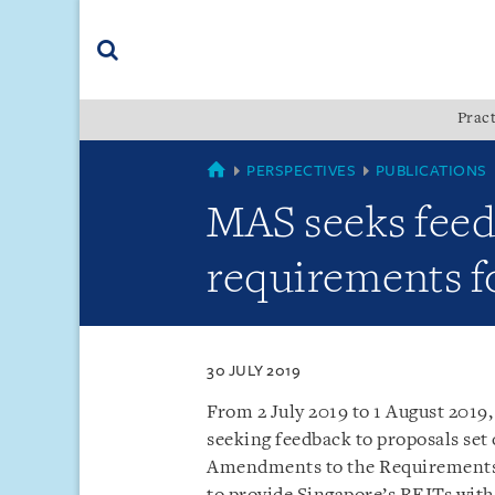
Skip
Skip
Skip
to
to
to
navigation
main
footer
content
(accesskey
Pract
(accesskey
x)
Search
s)
SINGAPORE
PERSPECTIVES
PUBLICATIONS
MAS seeks fee
requirements f
30 JULY 2019
From 2 July 2019 to 1 August 2019
seeking feedback to proposals set 
Amendments to the Requirements 