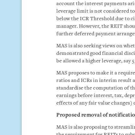
account the interest payments ari
leverage limit is not considered t
below the ICR Threshold due to c
manager. However, the REIT shoul
further deferred payment arrang
MAS is also seeking views on wheth
demonstrated good financial disci
be allowed a higher leverage, say 
MAS proposes to make it a require
ratios and ICRs in interim resul
standardise the computation of th
earnings before interest, tax, de
effects of any fair value changes) 
Proposed removal of notificati
MAS is also proposing to streamli
the requirement for REITs to subm