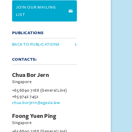
JOIN OUR MAILING
LIST
PUBLICATIONS
BACK TO PUBLICATIONS
CONTACTS:
Chua Bor Jern
Singapore
+65 6890 7188 (General Line)
+65 9742 7452
chua.borjern@agasia.law
Foong Yuen Ping
Singapore
+65 6890 7188 (General Line)