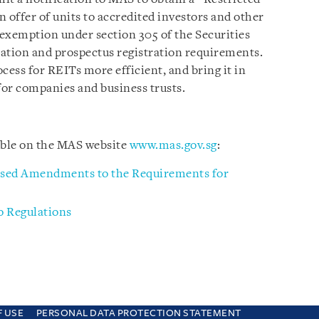
offer of units to accredited investors and other
 exemption under section 305 of the Securities
ation and prospectus registration requirements.
cess for REITs more efficient, and bring it in
for companies and business trusts.
able on the MAS website
www.mas.gov.sg
:
osed Amendments to the Requirements for
 Regulations
F USE
PERSONAL DATA PROTECTION STATEMENT