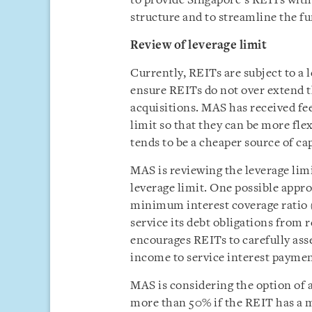
to provide Singapore’s REITs with 
structure and to streamline the f
Review of leverage limit
Currently, REITs are subject to a l
ensure REITs do not over extend 
acquisitions. MAS has received fe
limit so that they can be more flex
tends to be a cheaper source of cap
MAS is reviewing the leverage limi
leverage limit. One possible appro
minimum interest coverage ratio 
service its debt obligations from 
encourages REITs to carefully asse
income to service interest payment
MAS is considering the option of 
more than 50% if the REIT has a m