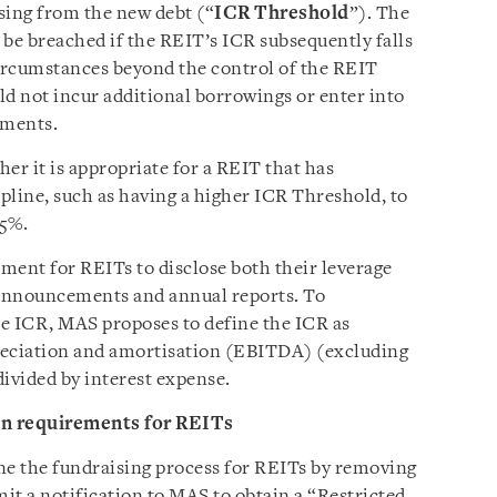
sing from the new debt (“
ICR Threshold
”). The
o be breached if the REIT’s ICR subsequently falls
ircumstances beyond the control of the REIT
d not incur additional borrowings or enter into
ements.
er it is appropriate for a REIT that has
pline, such as having a higher ICR Threshold, to
55%.
ment for REITs to disclose both their leverage
t announcements and annual reports. To
e ICR, MAS proposes to define the ICR as
preciation and amortisation (EBITDA) (excluding
divided by interest expense.
on requirements for REITs
ne the fundraising process for REITs by removing
it a notification to MAS to obtain a “Restricted