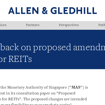
ices
Partners
Perspectives
Pat
dback on proposed amendm
or REITs
, the Monetary Authority of Singapore (“
MAS
”) is
out in its consultation paper on “Proposed
for REITs”. The proposed changes are intended