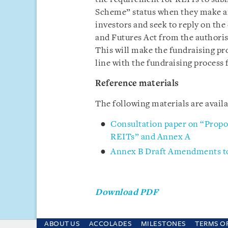
Scheme” status when they make an 
investors and seek to reply on the
and Futures Act from the authoris
This will make the fundraising pro
line with the fundraising process 
Reference materials
The following materials are avail
Consultation paper on “Prop
REITs” and Annex A
Annex B Draft Amendments to
Download PDF
ABOUT US
ACCOLADES
MILESTONES
TERMS O