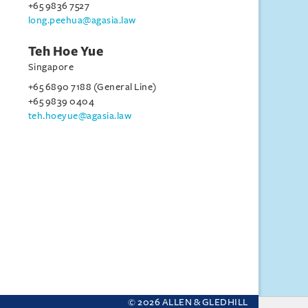
+65 9836 7527
long.peehua@agasia.law
Teh Hoe Yue
Singapore
+65 6890 7188 (General Line)
+65 9839 0404
teh.hoeyue@agasia.law
© 2026 ALLEN & GLEDHILL