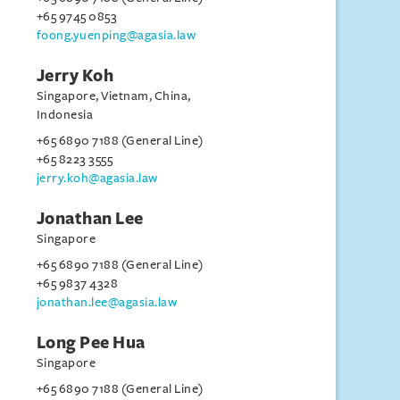
+65 9745 0853
foong.yuenping@agasia.law
Jerry Koh
Singapore, Vietnam, China,
Indonesia
+65 6890 7188 (General Line)
+65 8223 3555
jerry.koh@agasia.law
Jonathan Lee
Singapore
+65 6890 7188 (General Line)
+65 9837 4328
jonathan.lee@agasia.law
Long Pee Hua
Singapore
+65 6890 7188 (General Line)