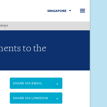
SINGAPORE
hways
Menu
ents to the
SHARE VIA EMAIL
SHARE VIA LINKEDIN