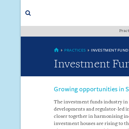
Skip
Skip
Skip
to
to
to
navigation
main
footer
content
(accesskey
Pract
(accesskey
x)
Search
s)
SINGAPORE
PRACTICES
INVESTMENT FUND
Investment Fu
Growing opportunities in S
The investment funds industry in t
developments and regulator-led in
closer together in harmonising in
investment houses are rising to t