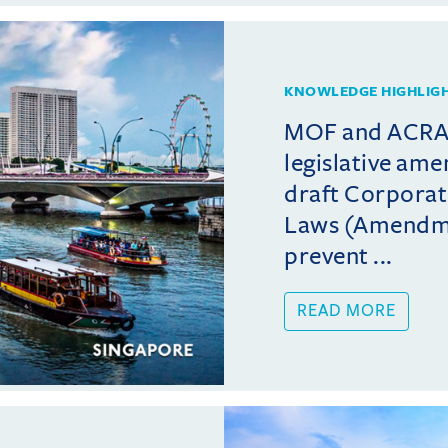
KNOWLEDGE HIGHLIG
MOF and ACRA 
legislative am
draft Corporat
Laws (Amendmen
prevent ...
READ MORE