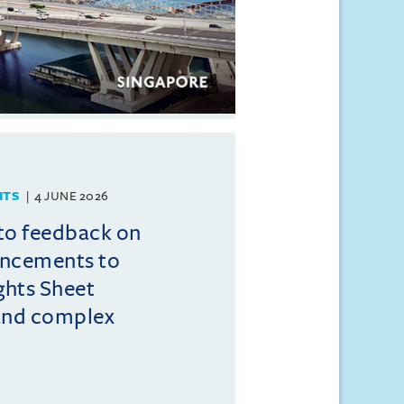
HTS
4 JUNE 2026
to feedback on
ncements to
ghts Sheet
and complex