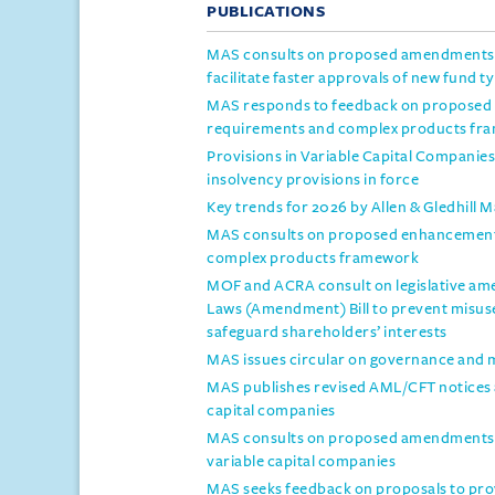
PUBLICATIONS
MAS consults on proposed amendments t
facilitate faster approvals of new fund t
MAS responds to feedback on proposed 
requirements and complex products fr
Provisions in Variable Capital Compani
insolvency provisions in force
Key trends for 2026 by Allen & Gledhill 
MAS consults on proposed enhancements
complex products framework
MOF and ACRA consult on legislative a
Laws (Amendment) Bill to prevent misus
safeguard shareholders’ interests
MAS issues circular on governance and 
MAS publishes revised AML/CFT notices an
capital companies
MAS consults on proposed amendments to
variable capital companies
MAS seeks feedback on proposals to prov