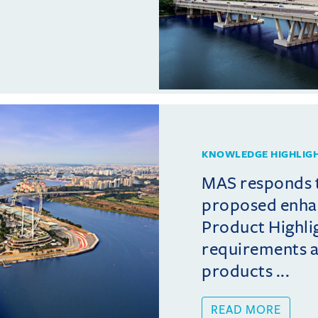
KNOWLEDGE HIGHLIG
MAS responds 
proposed enha
Product Highli
requirements 
products ...
READ MORE