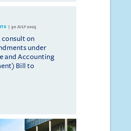
HTS
30 JULY 2025
consult on
endments under
e and Accounting
t) Bill to