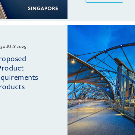
30 JULY 2025
proposed
Product
requirements
roducts