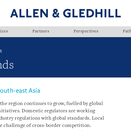
ices
Partners
Perspectives
Pat
S
nds
outh-east Asia
he region continues to grow, fuelled by global
itiatives. Domestic regulators are working
dustry regulations with global standards. Local
he challenge of cross-border competition.