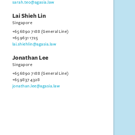
sarah.teo@agasia.law
Lai Shieh Lin
Singapore
+65 6890 7188 (General Line)
+65 9631 1725
lai.shiehlin@agasia.law
Jonathan Lee
Singapore
+65 6890 7188 (General Line)
+65 9837 4328
jonathan.lee@agasia.law