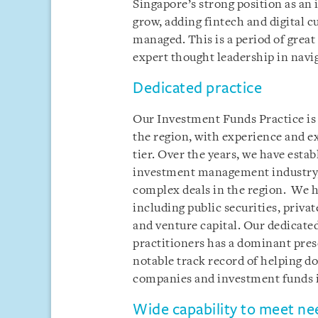
Singapore’s strong position as a
grow, adding fintech and digital cu
managed. This is a period of gre
expert thought leadership in navi
Dedicated practice
Our Investment Funds Practice is o
the region, with experience and ex
tier. Over the years, we have estab
investment management industry, 
complex deals in the region. We ha
including public securities, privat
and venture capital. Our dedicate
practitioners has a dominant pres
notable track record of helping 
companies and investment funds i
Wide capability to meet ne