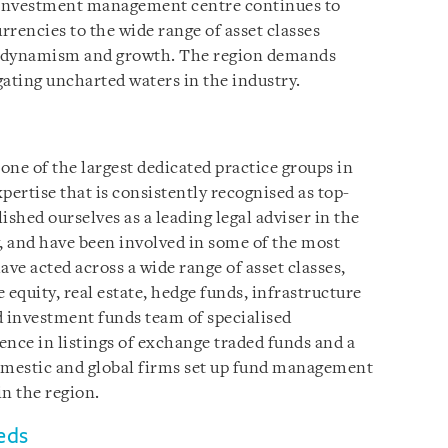
n investment management centre continues to
rrencies to the wide range of asset classes
at dynamism and growth. The region demands
gating uncharted waters in the industry.
ne of the largest dedicated practice groups in
pertise that is consistently recognised as top-
lished ourselves as a leading legal adviser in the
and have been involved in some of the most
ve acted across a wide range of asset classes,
e equity, real estate, hedge funds, infrastructure
d investment funds team of specialised
ence in listings of exchange traded funds and a
domestic and global firms set up fund management
n the region.
eds