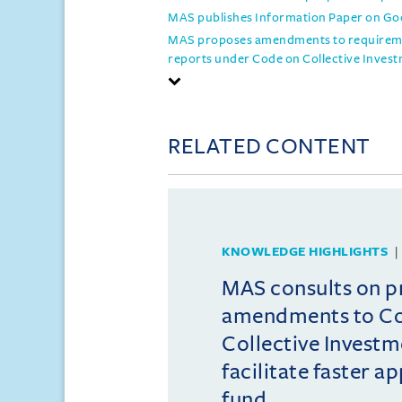
MAS publishes Information Paper on Goo
MAS proposes amendments to requiremen
reports under Code on Collective Inve
RELATED CONTENT
KNOWLEDGE HIGHLIGHTS
MAS consults on 
amendments to C
Collective Invest
facilitate faster a
fund ...