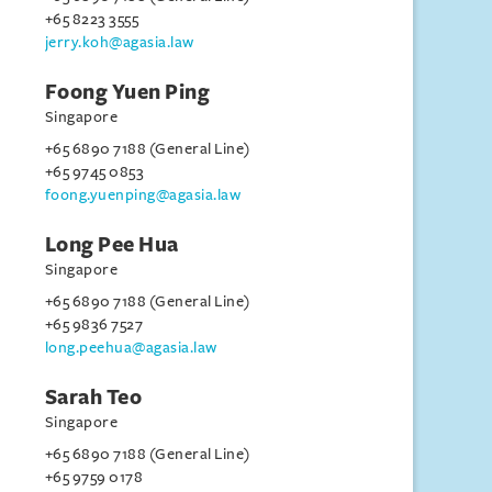
+65 8223 3555
jerry.koh@agasia.law
Foong Yuen Ping
Singapore
+65 6890 7188 (General Line)
+65 9745 0853
foong.yuenping@agasia.law
Long Pee Hua
Singapore
+65 6890 7188 (General Line)
+65 9836 7527
long.peehua@agasia.law
Sarah Teo
Singapore
+65 6890 7188 (General Line)
+65 9759 0178