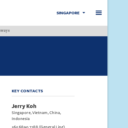
SINGAPORE
hways
Menu
KEY CONTACTS
Jerry Koh
Singapore, Vietnam, China,
Indonesia
+65 6890 7188 (General Line)