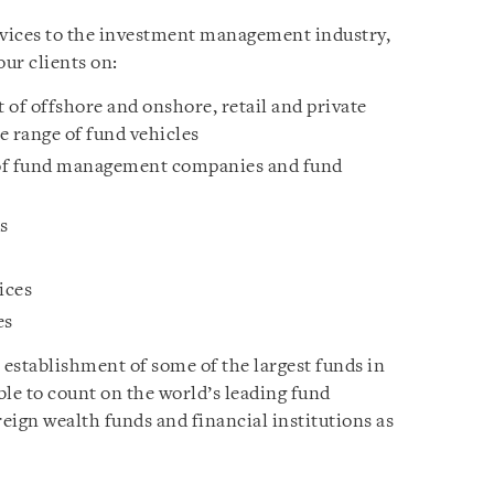
rvices to the investment management industry,
our clients on:
 of offshore and onshore, retail and private
e range of fund vehicles
 of fund management companies and fund
s
ices
es
 establishment of some of the largest funds in
able to count on the world’s leading fund
eign wealth funds and financial institutions as