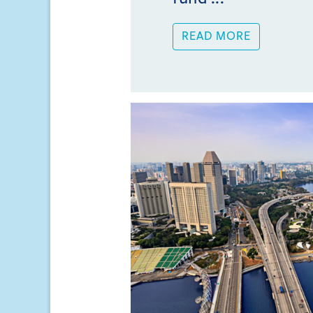
READ MORE