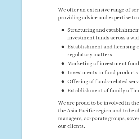
We offer an extensive range of se
providing advice and expertise to 
Structuring and establishment
investment funds across a wid
Establishment and licensing
regulatory matters
Marketing of investment fund
Investments in fund products
Offering of funds-related serv
Establishment of family offic
We are proud to be involved in the
the Asia Pacific region and to be 
managers, corporate groups, sover
our clients.