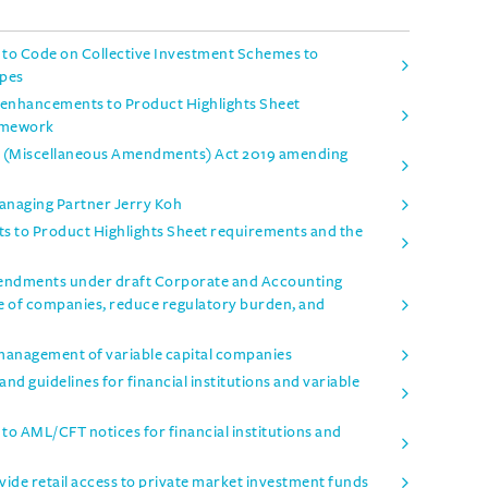
o Code on Collective Investment Schemes to
ypes
enhancements to Product Highlights Sheet
amework
es (Miscellaneous Amendments) Act 2019 amending
Managing Partner Jerry Koh
 to Product Highlights Sheet requirements and the
mendments under draft Corporate and Accounting
e of companies, reduce regulatory burden, and
management of variable capital companies
d guidelines for financial institutions and variable
 AML/CFT notices for financial institutions and
ide retail access to private market investment funds