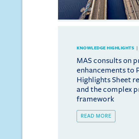
KNOWLEDGE HIGHLIGHTS
MAS consults on 
enhancements to 
Highlights Sheet 
and the complex p
framework
READ MORE