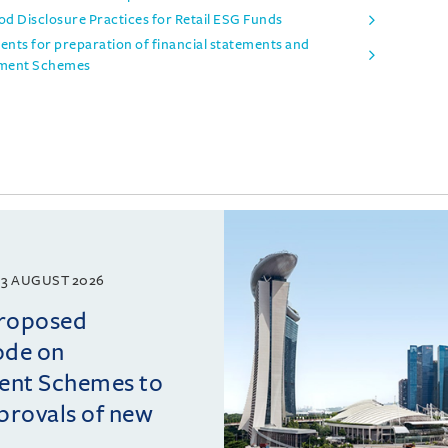
d Disclosure Practices for Retail ESG Funds
ts for preparation of financial statements and
stment Schemes
3 AUGUST 2026
proposed
ode on
ment Schemes to
pprovals of new