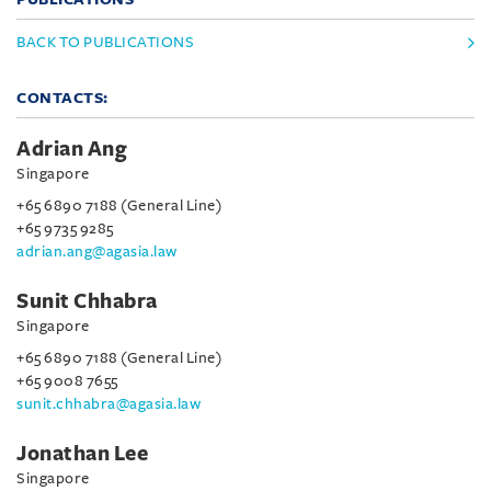
BACK TO PUBLICATIONS
CONTACTS:
Adrian Ang
Singapore
+65 6890 7188 (General Line)
+65 9735 9285
adrian.ang@agasia.law
Sunit Chhabra
Singapore
+65 6890 7188 (General Line)
+65 9008 7655
sunit.chhabra@agasia.law
Jonathan Lee
Singapore