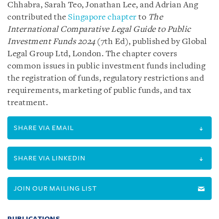
Chhabra, Sarah Teo, Jonathan Lee, and Adrian Ang
contributed the
Singapore chapter
to
The
International Comparative Legal Guide to Public
Investment Funds 2024
(7th Ed), published by Global
Legal Group Ltd, London. The chapter covers
common issues in public investment funds including
the registration of funds, regulatory restrictions and
requirements, marketing of public funds, and tax
treatment.
SHARE VIA EMAIL
SHARE VIA LINKEDIN
JOIN OUR MAILING LIST
PUBLICATIONS