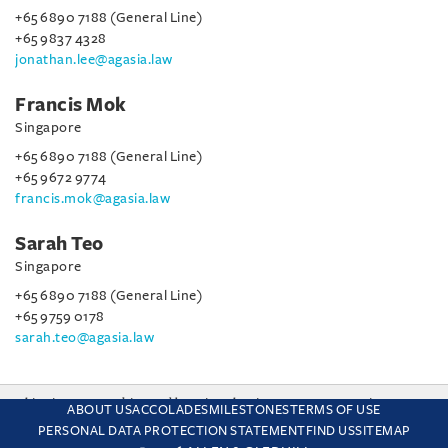
+65 6890 7188 (General Line)
+65 9837 4328
jonathan.lee@agasia.law
Francis Mok
Singapore
+65 6890 7188 (General Line)
+65 9672 9774
francis.mok@agasia.law
Sarah Teo
Singapore
+65 6890 7188 (General Line)
+65 9759 0178
sarah.teo@agasia.law
This site uses cookies and by using the site you are consenting
ABOUT US
ACCOLADES
MILESTONES
TERMS OF USE
to this. Find out why we use cookies and how to manage your
PERSONAL DATA PROTECTION STATEMENT
FIND US
SITEMAP
settings.
More about cookies