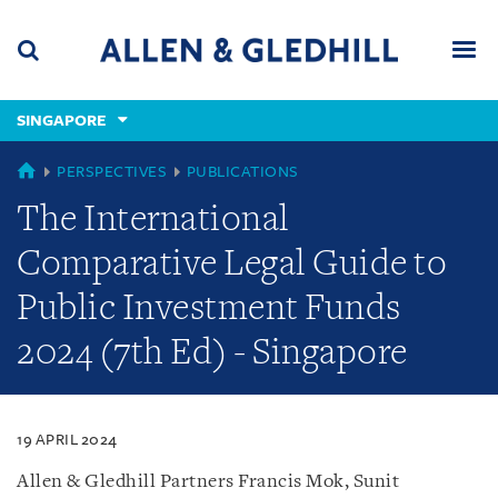
Skip
Skip
Skip
to
to
to
navigation
main
footer
content
(accesskey
SINGAPORE
(accesskey
x)
Search
Men
s)
SINGAPORE
PERSPECTIVES
PUBLICATIONS
The International
Comparative Legal Guide to
Public Investment Funds
2024 (7th Ed) - Singapore
19 APRIL 2024
Allen & Gledhill Partners Francis Mok, Sunit