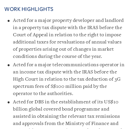
WORK HIGHLIGHTS
Acted for a major property developer and landlord
in a property tax dispute with the IRAS before the
Court of Appeal in relation to the right to impose
additional taxes for revaluations of annual values
of properties arising out of changes in market
conditions during the course of the year.
Acted for a major telecommunications operator in
an income tax dispute with the IRAS before the
High Court in relation to the tax deduction of 3G
spectrum fees of S$100 million paid by the
operator to the authorities.
Acted for DBS in the establishment of its US$10
billion global covered bond programme and
assisted in obtaining the relevant tax remissions
and approvals from the Ministry of Finance and