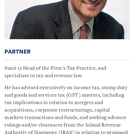
PARTNER
Sunit is Head of the Firm’s Tax Practice, and
specialises in tax and revenue law.
He has advised extensively on income tax, stamp duty
and goods and services tax (GST) matters, including
tax implications in relation to mergers and
acquisitions, corporate restructurings, capital
markets transactions and funds, and seeking advance
rulings and/or clearances from the Inland Revenue
Authority of Singapore (IRAS) in relation to proposed