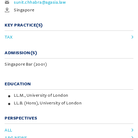
sunit.chhabra@agasia.law
Singapore
KEY PRACTICE(S)
TAX
ADMISSION(S)
Singapore Bar (2001)
EDUCATION
LL.M., University of London
LL.B. (Hons), University of London
PERSPECTIVES
ALL
A&G NEWS