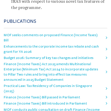
IRAS with respect to various novel tax features of
the programme.
PUBLICATIONS
MOF seeks comments on proposed Finance (Income Taxes)
Bill
Enhancements to the corporate income tax rebate and cash
grant for YA 2026
Budget 2026: Summary of key tax changes and initiatives
Finance (Income Taxes) Act 2025 amends Multinational
Enterprise (Minimum Tax) Act 2024 to incorporate updates
to Pillar Two rules and bring into effect tax measures
announced in 2025 Budget Statement
Practical Law: Tax Residency of Companies in Singapore
(2025)
Finance (Income Taxes) Bill passed in Parliament
Finance (Income Taxes) Bill introduced in Parliament
MOF conducts public consultation on draft Finance (Income