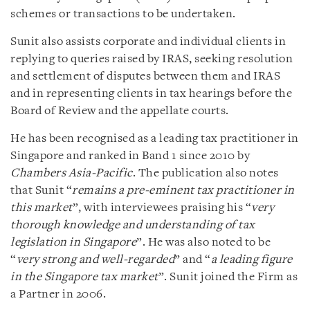
schemes or transactions to be undertaken.
Sunit also assists corporate and individual clients in
replying to queries raised by IRAS, seeking resolution
and settlement of disputes between them and IRAS
and in representing clients in tax hearings before the
Board of Review and the appellate courts.
He has been recognised as a leading tax practitioner in
Singapore and ranked in Band 1 since 2010 by
Chambers Asia-Pacific
. The publication also notes
that Sunit “
remains a pre-eminent tax practitioner in
this market
”, with interviewees praising his “
very
thorough knowledge and understanding of tax
legislation in Singapore
”. He was also noted to be
“
very strong and well-regarded
” and “
a leading figure
in the Singapore tax market
”. Sunit joined the Firm as
a Partner in 2006.