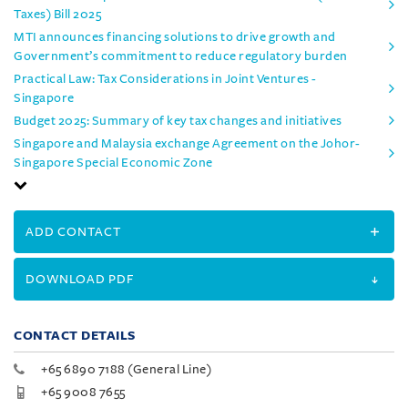
Taxes) Bill 2025
MTI announces financing solutions to drive growth and
Government’s commitment to reduce regulatory burden
Practical Law: Tax Considerations in Joint Ventures -
Singapore
Budget 2025: Summary of key tax changes and initiatives
Singapore and Malaysia exchange Agreement on the Johor-
Singapore Special Economic Zone
ADD CONTACT
DOWNLOAD PDF
CONTACT DETAILS
+65 6890 7188 (General Line)
+65 9008 7655