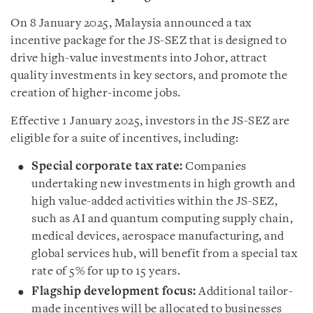
On 8 January 2025, Malaysia announced a tax
incentive package for the JS-SEZ that is designed to
drive high-value investments into Johor, attract
quality investments in key sectors, and promote the
creation of higher-income jobs.
Effective 1 January 2025, investors in the JS-SEZ are
eligible for a suite of incentives, including:
Special corporate tax rate:
Companies
undertaking new investments in high growth and
high value-added activities within the JS-SEZ,
such as AI and quantum computing supply chain,
medical devices, aerospace manufacturing, and
global services hub, will benefit from a special tax
rate of 5% for up to 15 years.
Flagship development focus:
Additional tailor-
made incentives will be allocated to businesses