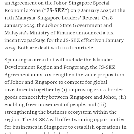
an Agreement on the Johor-Singapore Special
Economic Zone (“
JS-SEZ
”) on 7 January 2025 at the
11th Malaysia-Singapore Leaders’ Retreat. On 8
January 2025, the Johor State Government and
Malaysia’s Ministry of Finance announced a tax
incentive package for the JS-SEZ effective 1 January
2025. Both are dealt with in this article.
Spanning an area that will include the Iskandar
Development Region and Pengerang, the JS-SEZ
Agreement aims to strengthen the value proposition
of Johor and Singapore to compete for global
investments together by (i) improving cross-border
goods connectivity between Singapore and Johor, (ii)
enabling freer movement of people, and (iii)
strengthening the business ecosystem within the
region. The JS-SEZ will offer twinning opportunities
for businesses in Singapore to establish operations in