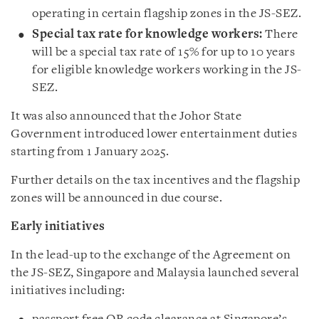
operating in certain flagship zones in the JS-SEZ.
Special tax rate for knowledge workers:
There
will be a special tax rate of 15% for up to 10 years
for eligible knowledge workers working in the JS-
SEZ.
It was also announced that the Johor State
Government introduced lower entertainment duties
starting from 1 January 2025.
Further details on the tax incentives and the flagship
zones will be announced in due course.
Early initiatives
In the lead-up to the exchange of the Agreement on
the JS-SEZ, Singapore and Malaysia launched several
initiatives including: