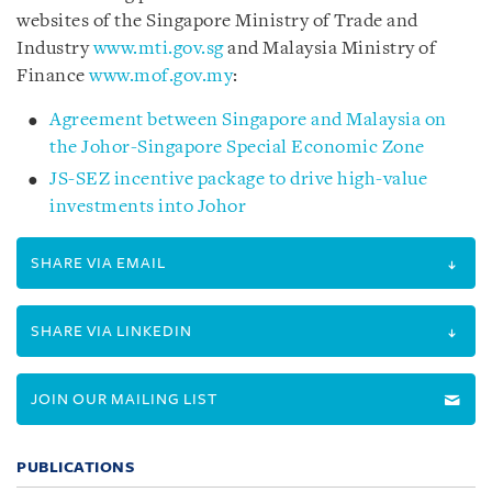
websites of the Singapore Ministry of Trade and
Industry
www.mti.gov.sg
and Malaysia Ministry of
Finance
www.mof.gov.my
:
Agreement between Singapore and Malaysia on
the Johor-Singapore Special Economic Zone
JS-SEZ incentive package to drive high-value
investments into Johor
SHARE VIA EMAIL
SHARE VIA LINKEDIN
JOIN OUR MAILING LIST
PUBLICATIONS