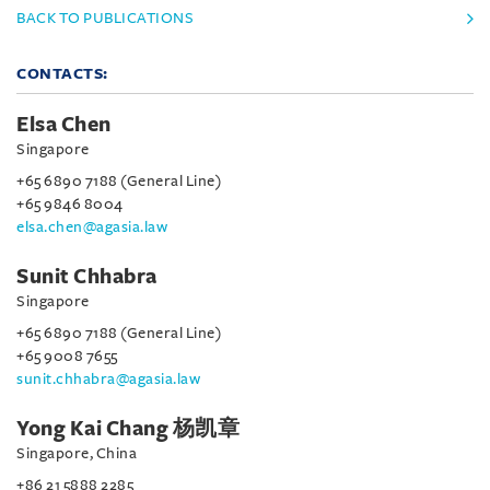
BACK TO PUBLICATIONS
CONTACTS:
Elsa Chen
Singapore
+65 6890 7188 (General Line)
+65 9846 8004
elsa.chen@agasia.law
Sunit Chhabra
Singapore
+65 6890 7188 (General Line)
+65 9008 7655
sunit.chhabra@agasia.law
Yong Kai Chang 杨凯章
Singapore, China
+86 21 5888 2285