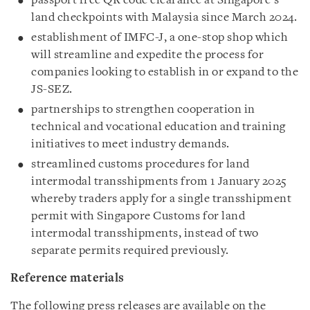
passport free QR code clearance at Singapore’s
land checkpoints with Malaysia since March 2024.
establishment of IMFC-J, a one-stop shop which
will streamline and expedite the process for
companies looking to establish in or expand to the
JS-SEZ.
partnerships to strengthen cooperation in
technical and vocational education and training
initiatives to meet industry demands.
streamlined customs procedures for land
intermodal transshipments from 1 January 2025
whereby traders apply for a single transshipment
permit with Singapore Customs for land
intermodal transshipments, instead of two
separate permits required previously.
Reference materials
The following press releases are available on the