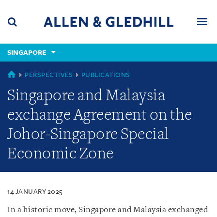
Skip
Skip
Skip
to
to
to
navigation
main
footer
content
(accesskey
SINGAPORE
(accesskey
x)
Search
Men
s)
SINGAPORE
PERSPECTIVES
PUBLICATIONS
Singapore and Malaysia
exchange Agreement on the
Johor-Singapore Special
Economic Zone
14 JANUARY 2025
In a historic move, Singapore and Malaysia exchanged