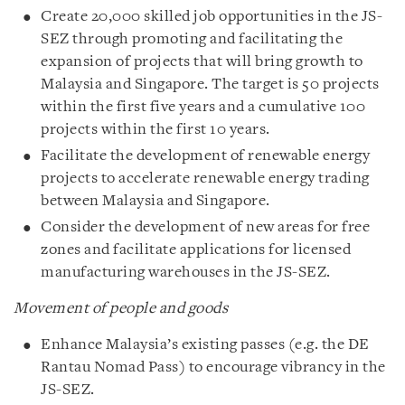
Create 20,000 skilled job opportunities in the JS-
SEZ through promoting and facilitating the
expansion of projects that will bring growth to
Malaysia and Singapore. The target is 50 projects
within the first five years and a cumulative 100
projects within the first 10 years.
Facilitate the development of renewable energy
projects to accelerate renewable energy trading
between Malaysia and Singapore.
Consider the development of new areas for free
zones and facilitate applications for licensed
manufacturing warehouses in the JS-SEZ.
Movement of people and goods
Enhance Malaysia’s existing passes (e.g. the DE
Rantau Nomad Pass) to encourage vibrancy in the
JS-SEZ.