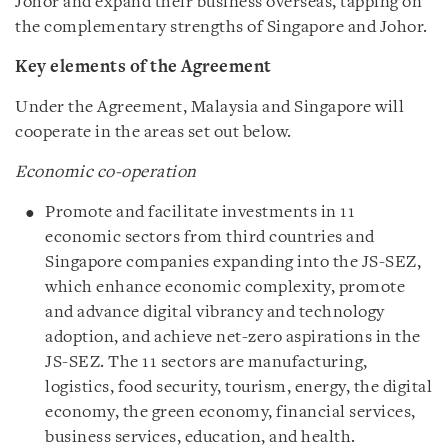
Johor and expand their business overseas, tapping on
the complementary strengths of Singapore and Johor.
Key elements of the Agreement
Under the Agreement, Malaysia and Singapore will
cooperate in the areas set out below.
Economic co-operation
Promote and facilitate investments in 11
economic sectors from third countries and
Singapore companies expanding into the JS-SEZ,
which enhance economic complexity, promote
and advance digital vibrancy and technology
adoption, and achieve net-zero aspirations in the
JS-SEZ. The 11 sectors are manufacturing,
logistics, food security, tourism, energy, the digital
economy, the green economy, financial services,
business services, education, and health.