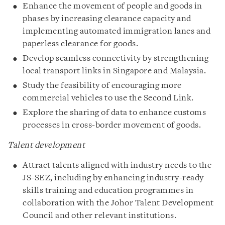
Enhance the movement of people and goods in
phases by increasing clearance capacity and
implementing automated immigration lanes and
paperless clearance for goods.
Develop seamless connectivity by strengthening
local transport links in Singapore and Malaysia.
Study the feasibility of encouraging more
commercial vehicles to use the Second Link.
Explore the sharing of data to enhance customs
processes in cross-border movement of goods.
Talent development
Attract talents aligned with industry needs to the
JS-SEZ, including by enhancing industry-ready
skills training and education programmes in
collaboration with the Johor Talent Development
Council and other relevant institutions.