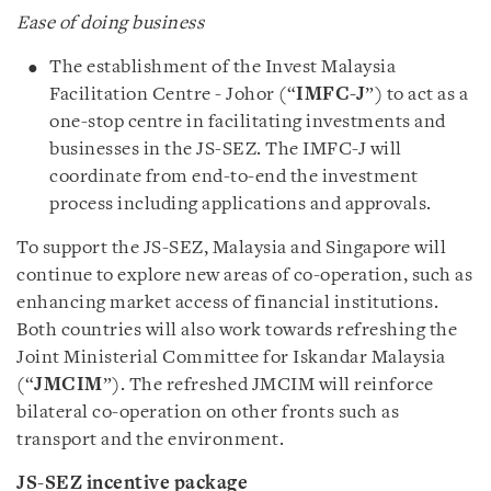
Ease of doing business
The establishment of the Invest Malaysia
Facilitation Centre - Johor (“
IMFC-J
”) to act as a
one-stop centre in facilitating investments and
businesses in the JS-SEZ. The IMFC-J will
coordinate from end-to-end the investment
process including applications and approvals.
To support the JS-SEZ, Malaysia and Singapore will
continue to explore new areas of co-operation, such as
enhancing market access of financial institutions.
Both countries will also work towards refreshing the
Joint Ministerial Committee for Iskandar Malaysia
(“
JMCIM
”). The refreshed JMCIM will reinforce
bilateral co-operation on other fronts such as
transport and the environment.
JS-SEZ incentive package