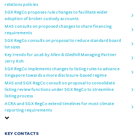
relations policies
SGX RegCo proposes rule changes to facilitate wider
adoption of broker custody accounts
MAS consults on proposed changes to share financing
requirements
SGX RegCo consults on proposal to reduce standard board
lot sizes
Key trends for 2026 by Allen & Gledhill Managing Partner
Jerry Koh
SGX RegCo implements changes to listing rules to advance
Singapore towards a more disclosure-based regime
MAS and SGX RegCo consult on proposal to consolidate
listing review functions under SGX RegCo to streamline
listing process
ACRA and SGX RegCo extend timelines for most climate
reporting requirements
KEY CONTACTS