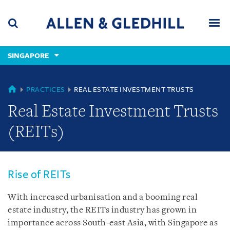
Skip
Skip
Skip
to
to
to
navigation
main
footer
content
(accesskey
SINGAPORE
(accesskey
x)
Search
Men
s)
SINGAPORE
PRACTICES
REAL ESTATE INVESTMENT TRUSTS
Real Estate Investment Trusts
(REITs)
Rise of REITs
With increased urbanisation and a booming real
estate industry, the REITs industry has grown in
importance across South-east Asia, with Singapore as