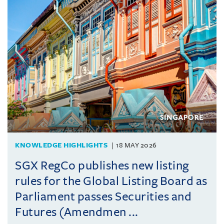
KNOWLEDGE HIGHLIGHTS
18 MAY 2026
SGX RegCo publishes new listing
rules for the Global Listing Board as
Parliament passes Securities and
Futures (Amendmen ...