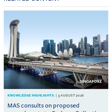
KNOWLEDGE HIGHLIGHTS
3 AUGUST 2026
MAS consults on proposed