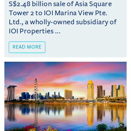
S$2.48 billion sale of Asia Square
Tower 2 to IOI Marina View Pte.
Ltd., a wholly-owned subsidiary of
IOI Properties ...
READ MORE