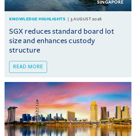
KNOWLEDGE HIGHLIGHTS
3 AUGUST 2026
SGX reduces standard board lot
size and enhances custody
structure
READ MORE