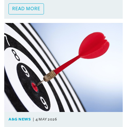
READ MORE
A&G NEWS
4 MAY 2026