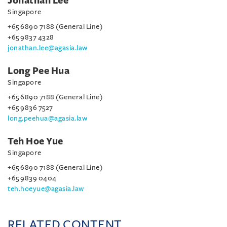
Jonathan Lee
Singapore
+65 6890 7188 (General Line)
+65 9837 4328
jonathan.lee@agasia.law
Long Pee Hua
Singapore
+65 6890 7188 (General Line)
+65 9836 7527
long.peehua@agasia.law
Teh Hoe Yue
Singapore
+65 6890 7188 (General Line)
+65 9839 0404
teh.hoeyue@agasia.law
RELATED CONTENT