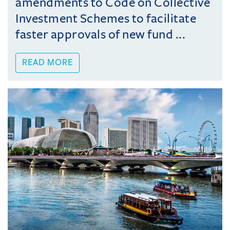
amendments to Code on Collective
Investment Schemes to facilitate
faster approvals of new fund ...
READ MORE