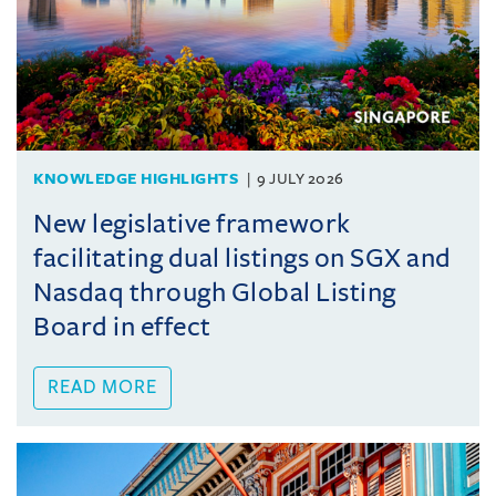
KNOWLEDGE HIGHLIGHTS
9 JULY 2026
New legislative framework
facilitating dual listings on SGX and
Nasdaq through Global Listing
Board in effect
READ MORE