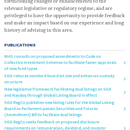
forthcoming changes or enhancements to the
relevant legislative or regulatory regime, and are
privileged to have the opportunity to provide feedback
and make an impact based on our experience and long
history of advising in this area.
PUBLICATIONS
MAS consults on proposed amendments to Code on
Collective Investment Schemes to facilitate faster approvals
of new fund types
SGX reduces standard board lot size and enhances custody
structure
New legislative framework facilitating dual listings on SGX
and Nasdaq through Global Listing Board in effect
SGX RegCo publishes new listing rules for the Global Listing
Board as Parliament passes Securities and Futures
(Amendment) Bill to facilitate dual listings
SGX RegCo seeks feedback on proposed disclosure
requirements on remuneration, dividend, and investor