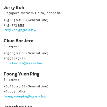
Jerry Koh
Singapore, Vietnam, China, Indonesia
+65 6890 7188 (General Line)
+65 8223 3555
jerry.koh@agasia.law
Chua Bor Jern
Singapore
+65 6890 7188 (General Line)
+65 9742 7452
chua.borjern@agasia.law
Foong Yuen Ping
Singapore
+65 6890 7188 (General Line)
+65 9745 0853
foong.yuenping@agasia.law