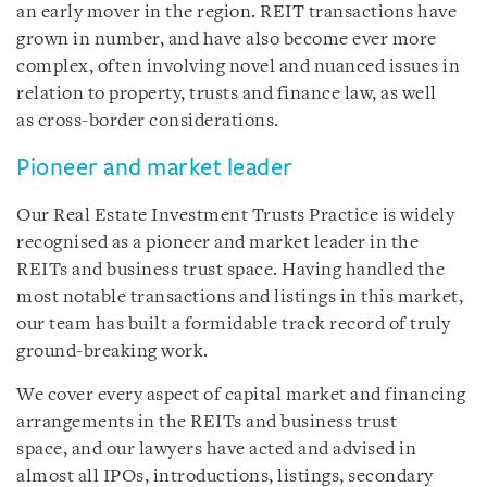
an early mover in the region. REIT transactions have
grown in number, and have also become ever more
complex, often involving novel and nuanced issues in
relation to property, trusts and finance law, as well
as cross-border considerations.
Pioneer and market leader
Our Real Estate Investment Trusts Practice is widely
recognised as a pioneer and market leader in the
REITs and business trust space. Having handled the
most notable transactions and listings in this market,
our team has built a formidable track record of truly
ground-breaking work.
We cover every aspect of capital market and financing
arrangements in the REITs and business trust
space, and our lawyers have acted and advised in
almost all IPOs, introductions, listings, secondary