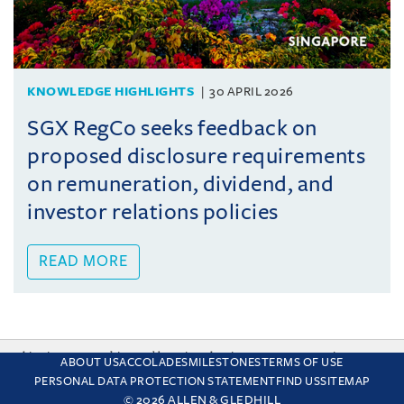
KNOWLEDGE HIGHLIGHTS
30 APRIL 2026
SGX RegCo seeks feedback on
proposed disclosure requirements
on remuneration, dividend, and
investor relations policies
READ MORE
This site uses cookies and by using the site you are consenting
ABOUT US
ACCOLADES
MILESTONES
TERMS OF USE
to this. Find out why we use cookies and how to manage your
PERSONAL DATA PROTECTION STATEMENT
FIND US
SITEMAP
settings.
More about cookies
© 2026 ALLEN & GLEDHILL