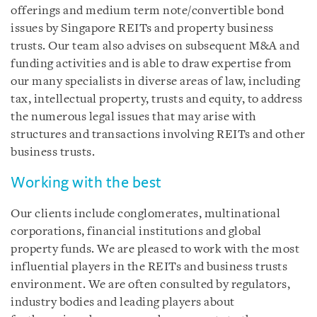
offerings and medium term note/convertible bond
issues by Singapore REITs and property business
trusts. Our team also advises on subsequent M&A and
funding activities and is able to draw expertise from
our many specialists in diverse areas of law, including
tax, intellectual property, trusts and equity, to address
the numerous legal issues that may arise with
structures and transactions involving REITs and other
business trusts.
Working with the best
Our clients include conglomerates, multinational
corporations, financial institutions and global
property funds. We are pleased to work with the most
influential players in the REITs and business trusts
environment. We are often consulted by regulators,
industry bodies and leading players about