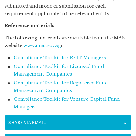
submitted and mode of submission for each
requirement applicable to the relevant entity.
Reference materials
The following materials are available from the MAS
website
www.mas.gov.sg
:
Compliance Toolkit for REIT Managers
Compliance Toolkit for Licensed Fund
Management Companies
Compliance Toolkit for Registered Fund
Management Companies
Compliance Toolkit for Venture Capital Fund
Managers
SHARE VIA EMAIL