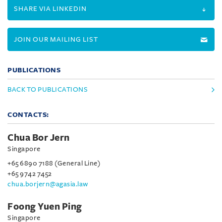
SHARE VIA LINKEDIN
JOIN OUR MAILING LIST
PUBLICATIONS
BACK TO PUBLICATIONS
CONTACTS:
Chua Bor Jern
Singapore
+65 6890 7188 (General Line)
+65 9742 7452
chua.borjern@agasia.law
Foong Yuen Ping
Singapore