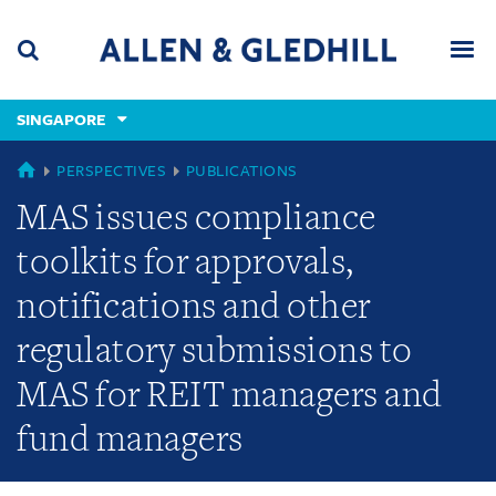
Skip
Skip
Skip
to
to
to
navigation
main
footer
content
(accesskey
SINGAPORE
(accesskey
x)
Search
Men
s)
SINGAPORE
PERSPECTIVES
PUBLICATIONS
MAS issues compliance
toolkits for approvals,
notifications and other
regulatory submissions to
MAS for REIT managers and
fund managers