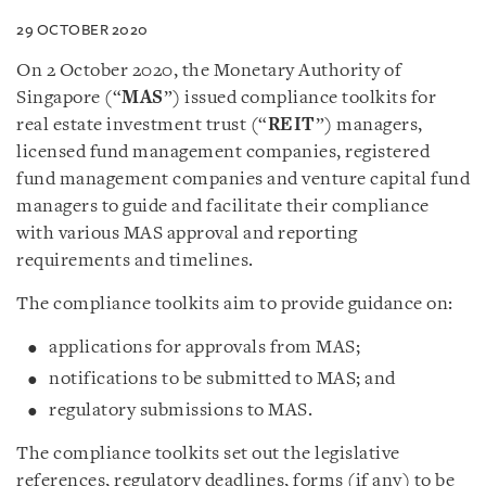
29 OCTOBER 2020
On 2 October 2020, the Monetary Authority of
Singapore (“
MAS
”) issued compliance toolkits for
real estate investment trust (“
REIT
”) managers,
licensed fund management companies, registered
fund management companies and venture capital fund
managers to guide and facilitate their compliance
with various MAS approval and reporting
requirements and timelines.
The compliance toolkits aim to provide guidance on:
applications for approvals from MAS;
notifications to be submitted to MAS; and
regulatory submissions to MAS.
The compliance toolkits set out the legislative
references, regulatory deadlines, forms (if any) to be