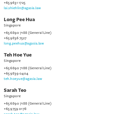
+65 9631 1725
lai.shiehlin@agasia.law
Long Pee Hua
Singapore
+65 6890 7188 (General Line)
+65 9836 7527
long.peehua@agasia.law
Teh Hoe Yue
Singapore
+65 6890 7188 (General Line)
+65 9839 0404
teh.hoeyue@agasia.law
Sarah Teo
Singapore
+65 6890 7188 (General Line)
+65 9759 0178