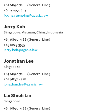
+65 6890 7188 (General Line)
+65 9745 0853
foong.yuenping@agasia.law
Jerry Koh
Singapore, Vietnam, China, Indonesia
+65 6890 7188 (General Line)
+65 8223 3555
jerry.koh@agasia.law
Jonathan Lee
Singapore
+65 6890 7188 (General Line)
+65 9837 4328
jonathan.lee@agasia.law
Lai Shieh Lin
Singapore
+65 6890 7188 (General Line)