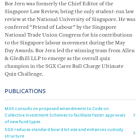
Bor Jern was formerly the Chief Editor of the
Singapore Law Review, being the only student-run law
review at the National University of Singapore. He was
conferred “Friend of Labour” by the Singapore
National Trade Union Congress for his contributions
to the Singapore labour movement during the May
Day Awards. Bor Jern led the winning team from Allen
& Gledhill LLP to emerge as the overall quiz
champion in the SGX Cares Bull Charge Ultimate
Quiz Challenge.
PUBLICATIONS
MAS consults on proposed amendments to Code on
Collective Investment Schemes to facilitate faster approvals
of new fund types
SGX reduces standard board lot size and enhances custody
structure