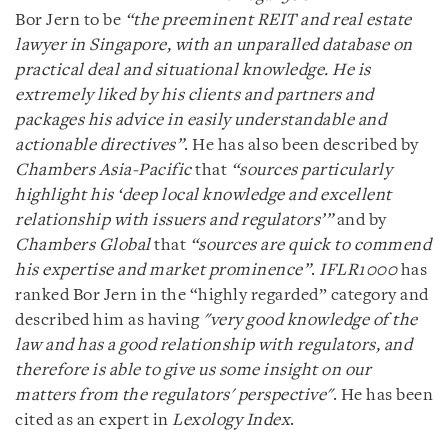
Bor Jern to be
“the preeminent REIT and real estate
lawyer in Singapore, with an unparalled database on
practical deal and situational knowledge. He is
extremely liked by his clients and partners and
packages his advice in easily understandable and
actionable directives”
. He has also been described by
Chambers Asia-Pacific
that
“sources particularly
highlight his ‘deep local knowledge and excellent
relationship with issuers and regulators’”
and by
Chambers Global
that
“sources are quick to commend
his expertise and market prominence”
.
IFLR1000
has
ranked Bor Jern in the “highly regarded” category and
described him as having
"very good knowledge of the
law and has a good relationship with regulators, and
therefore is able to give us some insight on our
matters from the regulators' perspective"
. He has been
cited as an expert in
Lexology Index
.