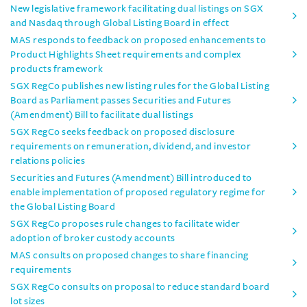
New legislative framework facilitating dual listings on SGX
and Nasdaq through Global Listing Board in effect
MAS responds to feedback on proposed enhancements to
Product Highlights Sheet requirements and complex
products framework
SGX RegCo publishes new listing rules for the Global Listing
Board as Parliament passes Securities and Futures
(Amendment) Bill to facilitate dual listings
SGX RegCo seeks feedback on proposed disclosure
requirements on remuneration, dividend, and investor
relations policies
Securities and Futures (Amendment) Bill introduced to
enable implementation of proposed regulatory regime for
the Global Listing Board
SGX RegCo proposes rule changes to facilitate wider
adoption of broker custody accounts
MAS consults on proposed changes to share financing
requirements
SGX RegCo consults on proposal to reduce standard board
lot sizes