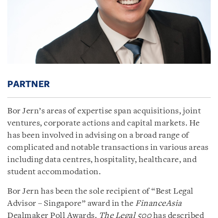
PARTNER
Bor Jern’s areas of expertise span acquisitions, joint
ventures, corporate actions and capital markets. He
has been involved in advising on a broad range of
complicated and notable transactions in various areas
including data centres, hospitality, healthcare, and
student accommodation.
Bor Jern has been the sole recipient of “Best Legal
Advisor – Singapore” award in the
FinanceAsia
Dealmaker Poll Awards.
The Legal 500
has described