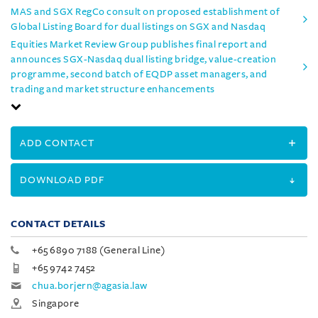
MAS and SGX RegCo consult on proposed establishment of
Global Listing Board for dual listings on SGX and Nasdaq
Equities Market Review Group publishes final report and
announces SGX-Nasdaq dual listing bridge, value-creation
programme, second batch of EQDP asset managers, and
trading and market structure enhancements
ADD CONTACT
DOWNLOAD PDF
CONTACT DETAILS
+65 6890 7188 (General Line)
+65 9742 7452
chua.borjern@agasia.law
Singapore