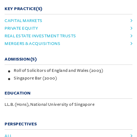
KEY PRACTICE(S)
CAPITAL MARKETS
PRIVATE EQUITY
REAL ESTATE INVESTMENT TRUSTS
MERGERS & ACQUISITIONS
ADMISSION(S)
Roll of Solicitors of England and Wales (2003)
Singapore Bar (2000)
EDUCATION
LL.B. (Hons), National University of Singapore
PERSPECTIVES
ALL