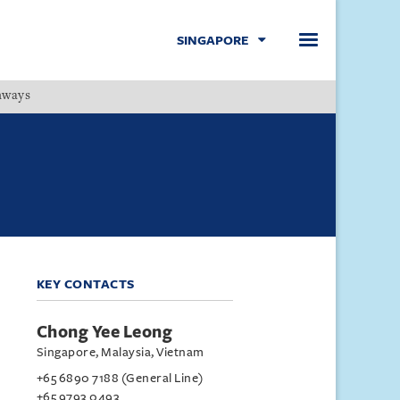
SINGAPORE
hways
Menu
KEY CONTACTS
Chong Yee Leong
Singapore, Malaysia, Vietnam
+65 6890 7188 (General Line)
+65 9793 0493