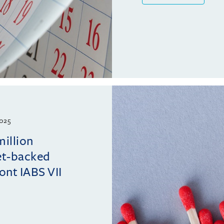
025
million
et-backed
ont IABS VII