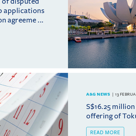
t of disputed
p applications
on agreeme ...
A&G NEWS
13 FEBRUA
S$16.25 million 
offering of Tok
READ MORE