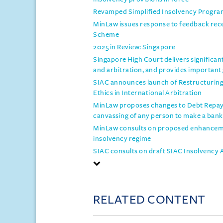
Revamped Simplified Insolvency Progra
MinLaw issues response to feedback re
Scheme
2025 in Review: Singapore
Singapore High Court delivers significan
and arbitration, and provides important
SIAC announces launch of Restructuring 
Ethics in International Arbitration
MinLaw proposes changes to Debt Repaym
canvassing of any person to make a bank
MinLaw consults on proposed enhanceme
insolvency regime
SIAC consults on draft SIAC Insolvency 
RELATED CONTENT