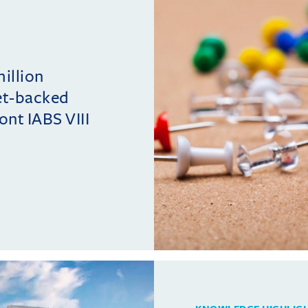
million
et-backed
ont IABS VIII