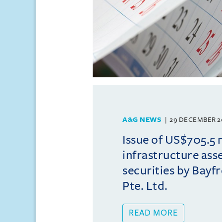
A&G NEWS
29 DECEMBER 2
Issue of US$705.5 
infrastructure ass
securities by Bayfr
Pte. Ltd.
READ MORE