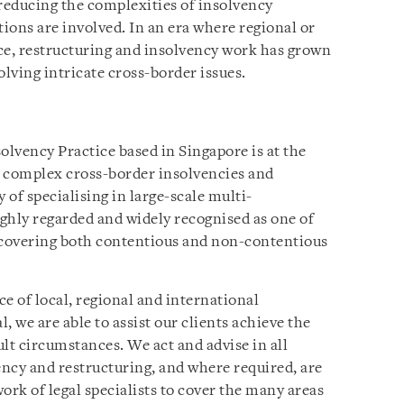
 reducing the complexities of insolvency
tions are involved. In an era where regional or
e, restructuring and insolvency work has grown
olving intricate cross-border issues.
olvency Practice based in Singapore is at the
t complex cross-border insolvencies and
 of specialising in large-scale multi-
ighly regarded and widely recognised as one of
a, covering both contentious and non-contentious
 of local, regional and international
l, we are able to assist our clients achieve the
lt circumstances. We act and advise in all
ency and restructuring, and where required, are
ork of legal specialists to cover the many areas