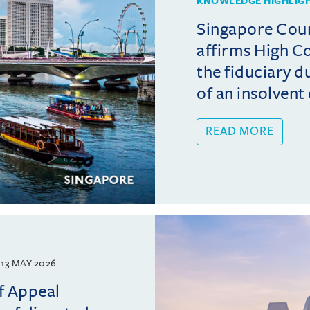
KNOWLEDGE HIGHLIG
Singapore Cour
affirms High C
the fiduciary du
of an insolvent o
READ MORE
13 MAY 2026
f Appeal