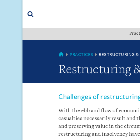
Skip
Skip
Skip
to
to
to
navigation
main
footer
content
(accesskey
Pract
(accesskey
x)
Search
s)
SINGAPORE
PRACTICES
RESTRUCTURING &
Restructuring 
Challenges of restructurin
With the ebb and flow of economic
casualties necessarily result and 
and preserving value in the circu
restructuring and insolvency hav