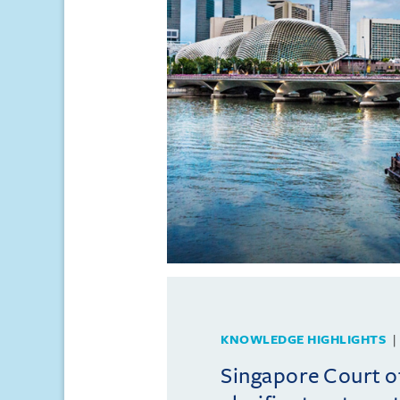
KNOWLEDGE HIGHLIGHTS
Singapore Court o