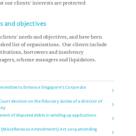
at our clients' interests are protected
 and objectives
lients' needs and objectives, and have been
ished list of organisations. Our clients include
nstitutions, borrowers and insolvency
anagers, scheme managers and liquidators.
mmittee to Enhance Singapore’s Corporate
urt decision on the fiduciary duties of a director of
any
tment of disputed debts in winding up applications
es (Miscellaneous Amendments) Act 2019 amending