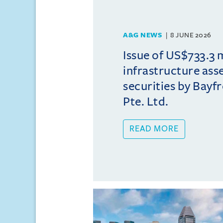
A&G NEWS
8 JUNE 2026
Issue of US$733.3 
infrastructure ass
securities by Bayfr
Pte. Ltd.
READ MORE