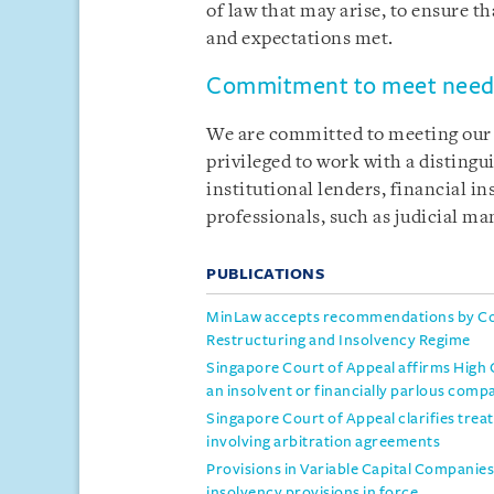
of law that may arise, to ensure th
and expectations met.
Commitment to meet needs
We are committed to meeting our c
privileged to work with a distingu
institutional lenders, financial i
professionals, such as judicial m
PUBLICATIONS
MinLaw accepts recommendations by Co
Restructuring and Insolvency Regime
Singapore Court of Appeal affirms High Co
an insolvent or financially parlous comp
Singapore Court of Appeal clarifies trea
involving arbitration agreements
Provisions in Variable Capital Compani
insolvency provisions in force