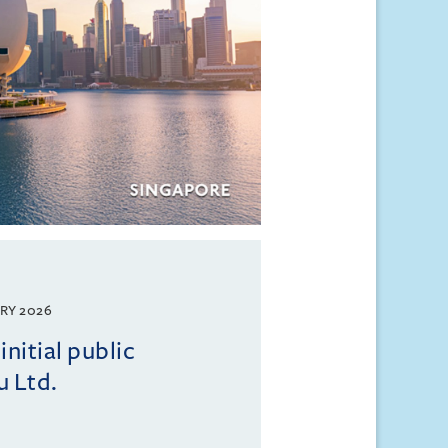
RY 2026
initial public
u Ltd.