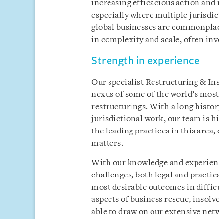
increasing efficacious action and
especially where multiple jurisdic
global businesses are commonplac
in complexity and scale, often inv
Strength in experience
Our specialist Restructuring & Ins
nexus of some of the world’s mos
restructurings. With a long history
jurisdictional work, our team is h
the leading practices in this are
matters.
With our knowledge and experience
challenges, both legal and practica
most desirable outcomes in difficu
aspects of business rescue, insolv
able to draw on our extensive netw