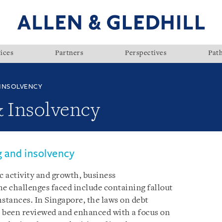
ices
Partners
Perspectives
Pat
 INSOLVENCY
& Insolvency
g and insolvency
 activity and growth, business
the challenges faced include containing fallout
mstances. In Singapore, the laws on debt
e been reviewed and enhanced with a focus on