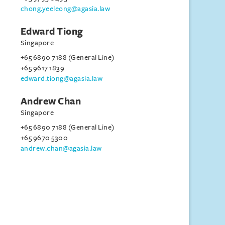
chong.yeeleong@agasia.law
Edward Tiong
Singapore
+65 6890 7188 (General Line)
+65 9617 1839
edward.tiong@agasia.law
Andrew Chan
Singapore
+65 6890 7188 (General Line)
+65 9670 5300
andrew.chan@agasia.law