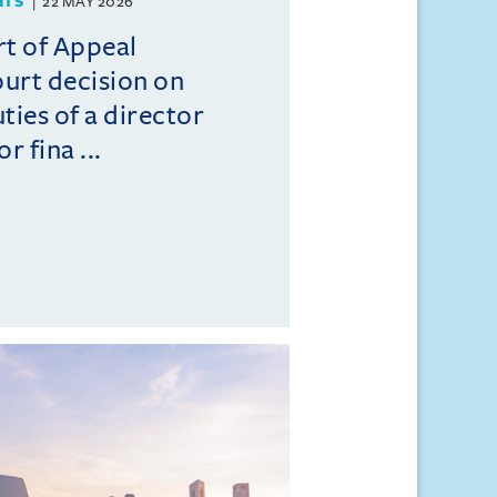
HTS
22 MAY 2026
t of Appeal
ourt decision on
ties of a director
r fina ...