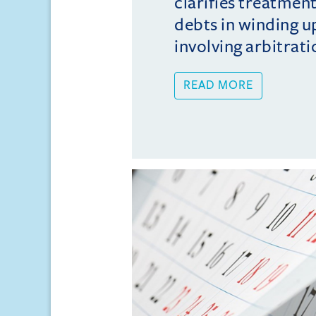
clarifies treatmen
debts in winding u
involving arbitrati
READ MORE