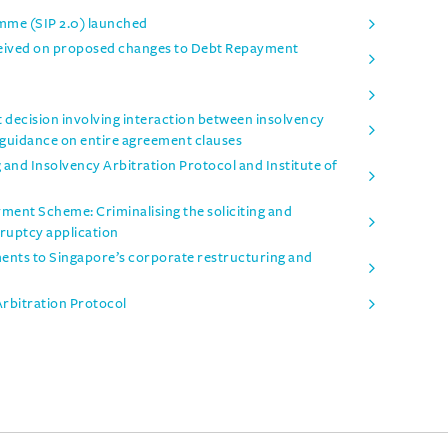
mme (SIP 2.0) launched
ceived on proposed changes to Debt Repayment
t decision involving interaction between insolvency
 guidance on entire agreement clauses
and Insolvency Arbitration Protocol and Institute of
ent Scheme: Criminalising the soliciting and
ruptcy application
nts to Singapore’s corporate restructuring and
Arbitration Protocol