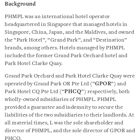
Background
PHMPL was an international hotel operator
headquartered in Singapore that managed hotels in
Singapore, China, Japan, and the Maldives, and owned
the “Park Hotel”, “Grand Park”, and “Destination”
brands, among others. Hotels managed by PHMPL
included the former Grand Park Orchard hotel and
Park Hotel Clarke Quay.
Grand Park Orchard and Park Hotel Clarke Quay were
operated by Grand Park OR Pte Ltd (“
GPOR
”) and
Park Hotel CQ Pte Ltd (“
PHCQ
”) respectively, both
wholly-owned subsidiaries of PHMPL. PHMPL
provided a guarantee and indemnity to secure the
liabilities of the two subsidiaries to their landlords. At
all material times, L was the sole shareholder and
director of PHMPL, and the sole director of GPOR and
PHCQ.