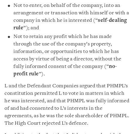
Not to enter, on behalf of the company, into an
arrangement or transaction with himself or with a
company in which he is interested (“
self-dealing
rule
”); and
Not to retain any profit which he has made
through the use of the company’s property,
information, or opportunities to which he has
access by virtue of being a director, without the
fully informed consent of the company (“
no-
profit rule
”).
L and the Defendant Companies argued that PHMPL’s
constitution permitted L to vote in matters in which
he was interested, and that PHMPL was fully informed
of and had consented to L’s interests in the
agreements, as he was the sole shareholder of PHMPL.
The High Court rejected L’s defence.