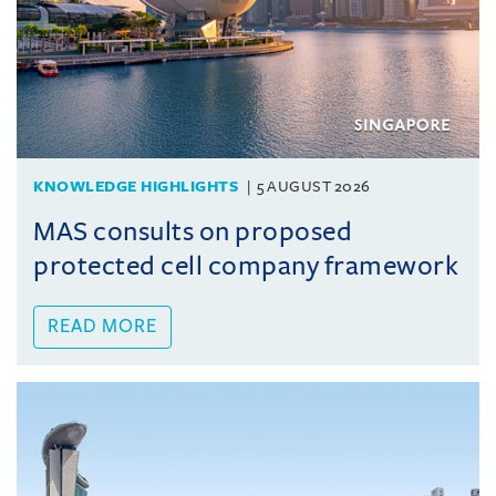
KNOWLEDGE HIGHLIGHTS
5 AUGUST 2026
MAS consults on proposed
protected cell company framework
READ MORE