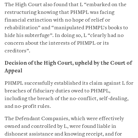
The High Court also found that L “embarked on the
restructuring knowing that PHMPL was facing
financial extinction with no hope of relief or
rehabilitation” and “manipulated PHMPL’s books to
hide his subterfuge”. In doing so, L “clearly had no
concern about the interests of PHMPL or its
creditors”.
Decision of the High Court,
upheld
by the Court of
Appeal
PHMPL successfully established its claim against L for
breaches of fiduciary duties owed to PHMPL,
including the breach of the no-conflict, self-dealing,
and no-profit rules.
The Defendant Companies, which were effectively
owned and controlled by L, were found liable in
dishonest assistance and knowing receipt, and for