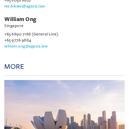
+65 8056 8622
lee.bikwei@agasia.law
William Ong
Singapore
+65 6890 7188 (General Line)
+65 9776 9884
william.ong@agasia.law
MORE