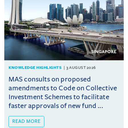
KNOWLEDGE HIGHLIGHTS
3 AUGUST 2026
MAS consults on proposed
amendments to Code on Collective
Investment Schemes to facilitate
faster approvals of new fund ...
READ MORE