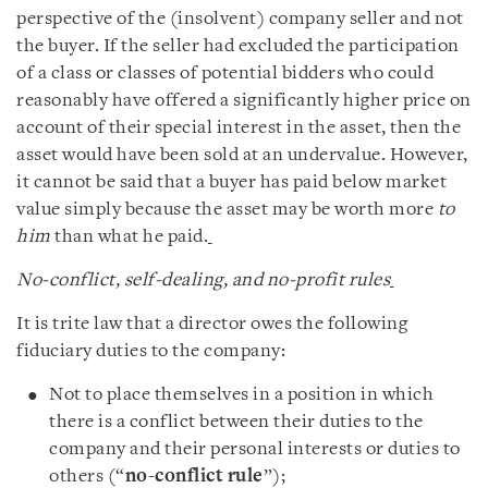
perspective of the (insolvent) company seller and not
the buyer. If the seller had excluded the participation
of a class or classes of potential bidders who could
reasonably have offered a significantly higher price on
account of their special interest in the asset, then the
asset would have been sold at an undervalue. However,
it cannot be said that a buyer has paid below market
value simply because the asset may be worth more
to
him
than what he paid.
No-conflict, self-dealing, and no-profit rules
It is trite law that a director owes the following
fiduciary duties to the company:
Not to place themselves in a position in which
there is a conflict between their duties to the
company and their personal interests or duties to
others (“
no-conflict rule
”);