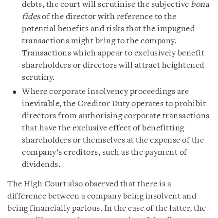
debts, the court will scrutinise the subjective
bona
fides
of the director with reference to the
potential benefits and risks that the impugned
transactions might bring to the company.
Transactions which appear to exclusively benefit
shareholders or directors will attract heightened
scrutiny.
Where corporate insolvency proceedings are
inevitable, the Creditor Duty operates to prohibit
directors from authorising corporate transactions
that have the exclusive effect of benefitting
shareholders or themselves at the expense of the
company’s creditors, such as the payment of
dividends.
The High Court also observed that there is a
difference between a company being insolvent and
being financially parlous. In the case of the latter, the