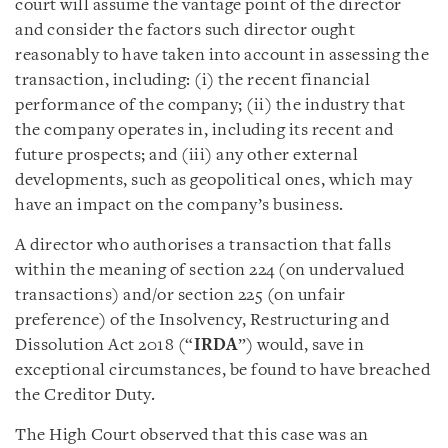
court will assume the vantage point of the director
and consider the factors such director ought
reasonably to have taken into account in assessing the
transaction, including: (i) the recent financial
performance of the company; (ii) the industry that
the company operates in, including its recent and
future prospects; and (iii) any other external
developments, such as geopolitical ones, which may
have an impact on the company’s business.
A director who authorises a transaction that falls
within the meaning of section 224 (on undervalued
transactions) and/or section 225 (on unfair
preference) of the Insolvency, Restructuring and
Dissolution Act 2018 (“
IRDA
”) would, save in
exceptional circumstances, be found to have breached
the Creditor Duty.
The High Court observed that this case was an