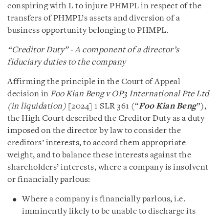
conspiring with L to injure PHMPL in respect of the
transfers of PHMPL’s assets and diversion of a
business opportunity belonging to PHMPL.
“Creditor Duty” - A component of a director’s
fiduciary duties to the company
Affirming the principle in the Court of Appeal
decision in
Foo Kian Beng v OP3 International Pte Ltd
(in liquidation)
[2024] 1 SLR 361 (“
Foo Kian Beng
”),
the High Court described the Creditor Duty as a duty
imposed on the director by law to consider the
creditors’ interests, to accord them appropriate
weight, and to balance these interests against the
shareholders’ interests, where a company is insolvent
or financially parlous:
Where a company is financially parlous, i.e.
imminently likely to be unable to discharge its