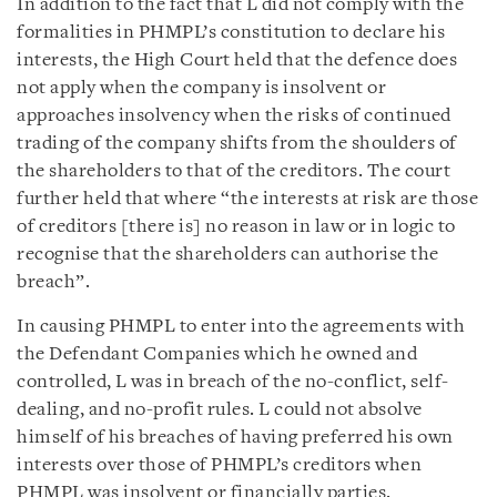
In addition to the fact that L did not comply with the
formalities in PHMPL’s constitution to declare his
interests, the High Court held that the defence does
not apply when the company is insolvent or
approaches insolvency when the risks of continued
trading of the company shifts from the shoulders of
the shareholders to that of the creditors. The court
further held that where “the interests at risk are those
of creditors [there is] no reason in law or in logic to
recognise that the shareholders can authorise the
breach”.
In causing PHMPL to enter into the agreements with
the Defendant Companies which he owned and
controlled, L was in breach of the no-conflict, self-
dealing, and no-profit rules. L could not absolve
himself of his breaches of having preferred his own
interests over those of PHMPL’s creditors when
PHMPL was insolvent or financially parties.