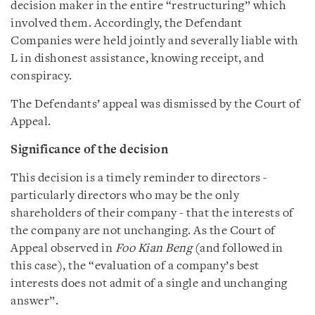
decision maker in the entire “restructuring” which
involved them. Accordingly, the Defendant
Companies were held jointly and severally liable with
L in dishonest assistance, knowing receipt, and
conspiracy.
The Defendants’ appeal was dismissed by the Court of
Appeal.
Significance of the decision
This decision is a timely reminder to directors -
particularly directors who may be the only
shareholders of their company - that the interests of
the company are not unchanging. As the Court of
Appeal observed in
Foo Kian Beng
(and followed in
this case), the “evaluation of a company’s best
interests does not admit of a single and unchanging
answer”.