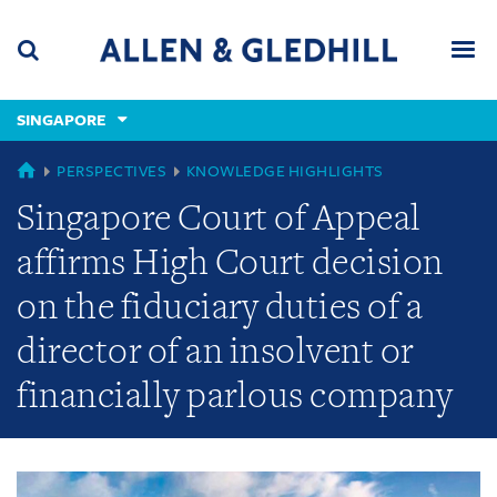
Skip
Skip
Skip
to
to
to
navigation
main
footer
content
(accesskey
SINGAPORE
(accesskey
x)
Search
Men
s)
GLOBAL
PERSPECTIVES
KNOWLEDGE HIGHLIGHTS
Singapore Court of Appeal
affirms High Court decision
on the fiduciary duties of a
director of an insolvent or
financially parlous company