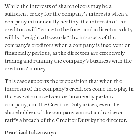
While the interests of shareholders may be a
sufficient proxy for the company’s interests when a
company is financially healthy, the interests of the
creditors will “come to the fore” and a director’s duty
will be “weighted towards” the interests of the
company’s creditors when a company is insolvent or
financially parlous, as the directors are effectively
trading and running the company’s business with the
creditors’ money.
This case supports the proposition that when the
interests of the company’s creditors come into play in
the case of an insolvent or financially parlous
company, and the Creditor Duty arises, even the
shareholders of the company cannot authorise or
ratify a breach of the Creditor Duty by the director.
Practical takeaways