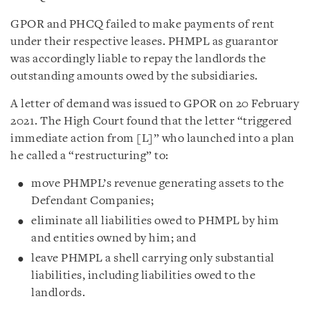
GPOR and PHCQ failed to make payments of rent
under their respective leases. PHMPL as guarantor
was accordingly liable to repay the landlords the
outstanding amounts owed by the subsidiaries.
A letter of demand was issued to GPOR on 20 February
2021. The High Court found that the letter “triggered
immediate action from [L]” who launched into a plan
he called a “restructuring” to:
move PHMPL’s revenue generating assets to the
Defendant Companies;
eliminate all liabilities owed to PHMPL by him
and entities owned by him; and
leave PHMPL a shell carrying only substantial
liabilities, including liabilities owed to the
landlords.