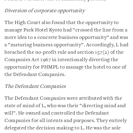
Diversion of corporate opportunity
The High Court also found that the opportunity to
manage Park Hotel Kyoto had “crossed the line from a
mere idea to a concrete business opportunity” and was
a “maturing business opportunity”. Accordingly, L had
breached the no-profit rule and section 157(2) of the
Companies Act 1967 in intentionally diverting the
opportunity for PHMPL to manage the hotel to one of
the Defendant Companies.
The Defendant Companies
The Defendant Companies were attributed with the
state of mind of L, who was their “directing mind and
will”. He owned and controlled the Defendant
Companies for all intents and purposes. They entirely
delegated the decision making to L. He was the sole