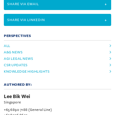
SHARE VIA EMAIL
SHARE VIA LINKEDIN
PERSPECTIVES
ALL
A&G NEWS
AGI LEGAL NEWS
CSR UPDATES
KNOWLEDGE HIGHLIGHTS
AUTHORED BY:
Lee Bik Wei
Singapore
+65 6890 7188 (General Line)