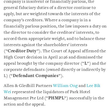
company is insolvent or financially parlous, the
general fiduciary duties of a director continue to
apply, but are weighted towards the interests of the
company’s creditors. Where a company is in a
financially parlous position, the law imposes a duty on
the director to consider the creditors’ interests, to
accord them appropriate weight, and to balance these
interests against the shareholders’ interests
(“
Creditor Duty
”). The Court of Appeal affirmed the
High Court decision in April 2026 and dismissed the
appeal brought by the company director (“
L
”) and the
corporate defendants (owned directly or indirectly by
L) (“
Defendant Companies
”).
Allen & Gledhill Partners
William Ong
and
Lee Bik
Wei
represented the liquidators of Park Hotel
Management Pte Ltd (“
PHMPL
”) successfully in the
action and the appeal.