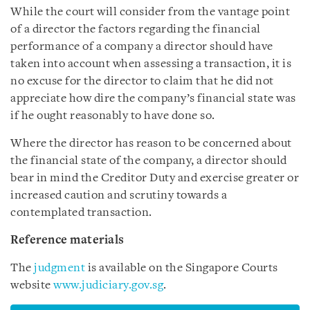
While the court will consider from the vantage point
of a director the factors regarding the financial
performance of a company a director should have
taken into account when assessing a transaction, it is
no excuse for the director to claim that he did not
appreciate how dire the company’s financial state was
if he ought reasonably to have done so.
Where the director has reason to be concerned about
the financial state of the company, a director should
bear in mind the Creditor Duty and exercise greater or
increased caution and scrutiny towards a
contemplated transaction.
Reference materials
The
judgment
is available on the Singapore Courts
website
www.judiciary.gov.sg
.