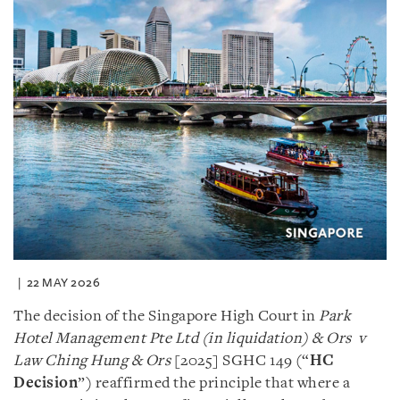
22 MAY 2026
The decision of the Singapore High Court in
Park
Hotel Management Pte Ltd (in liquidation) & Ors v
Law Ching Hung & Ors
[2025] SGHC 149 (“
HC
Decision
”) reaffirmed the principle that where a