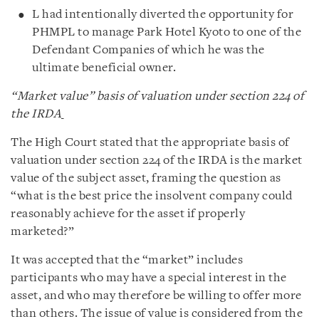
L had intentionally diverted the opportunity for
PHMPL to manage Park Hotel Kyoto to one of the
Defendant Companies of which he was the
ultimate beneficial owner.
“Market value” basis of valuation under
section 224 of
the IRDA
The High Court stated that the appropriate basis of
valuation under section 224 of the IRDA is the market
value of the subject asset, framing the question as
“what is the best price the insolvent company could
reasonably achieve for the asset if properly
marketed?”
It was accepted that the “market” includes
participants who may have a special interest in the
asset, and who may therefore be willing to offer more
than others. The issue of value is considered from the