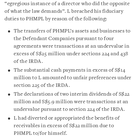
“egregious instance of a director who did the opposite
of what the law demands”. L breached his fiduciary
duties to PHMPL by reason of the following:
The transfers of PHMPL’s assets and businesses to
the Defendant Companies pursuant to four
agreements were transactions at an undervalue in
excess of S$25 million under sections 224 and 438
of the IRDA.
The substantial cash payments in excess of S$14
million to L amounted to unfair preferences under
section 225 of the IRDA.
The declarations of two interim dividends of S$22
million and S$5.9 million were transactions at an
undervalue pursuant to section 224 of the IRDA.
L had diverted or appropriated the benefits of
receivables in excess of S$22 million due to
PHMPL to/for himself.