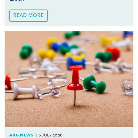
READ MORE
A&G NEWS
6 JULY 2026