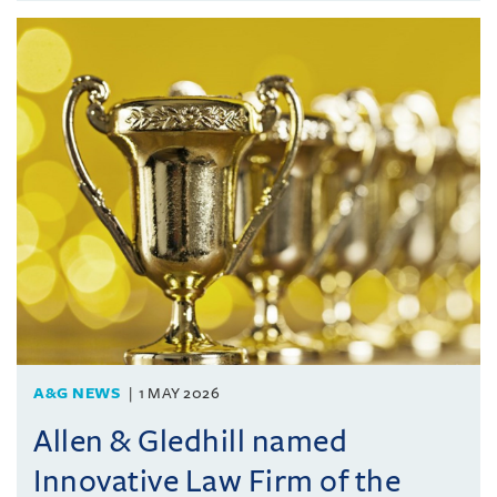
A&G NEWS
1 MAY 2026
Allen & Gledhill named
Innovative Law Firm of the