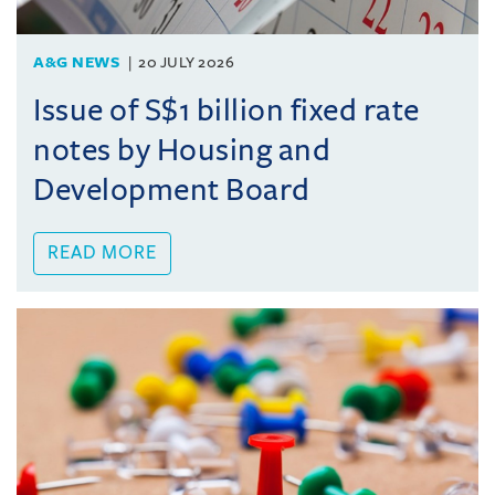
A&G NEWS
20 JULY 2026
Issue of S$1 billion fixed rate
notes by Housing and
Development Board
READ MORE