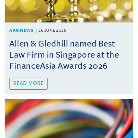
A&G NEWS
26 JUNE 2026
Allen & Gledhill named Best
Law Firm in Singapore at the
FinanceAsia Awards 2026
READ MORE