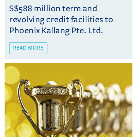
S$588 million term and
revolving credit facilities to
Phoenix Kallang Pte. Ltd.
READ MORE