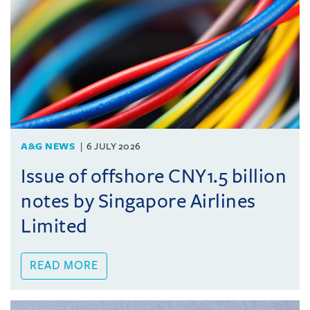
A&G NEWS
6 JULY 2026
Issue of offshore CNY1.5 billion
notes by Singapore Airlines
Limited
READ MORE