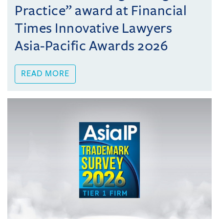
Practice” award at Financial
Times Innovative Lawyers
Asia-Pacific Awards 2026
READ MORE