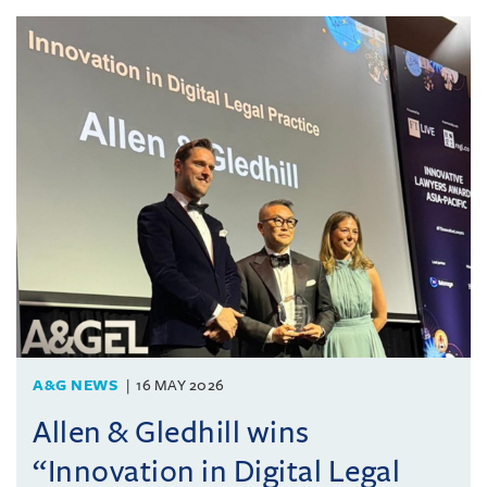
A&G NEWS
16 MAY 2026
Allen & Gledhill wins
“Innovation in Digital Legal