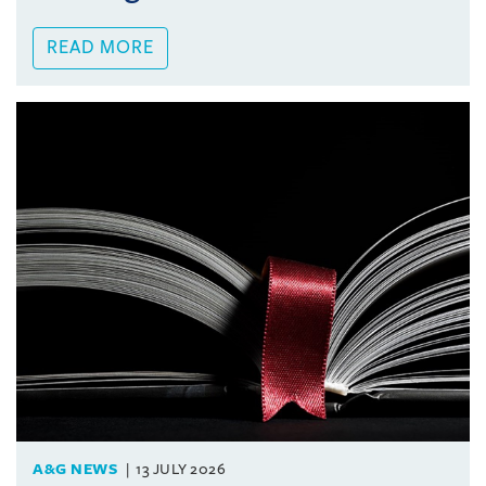
READ MORE
A&G NEWS
13 JULY 2026