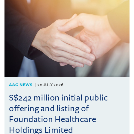
A&G NEWS
20 JULY 2026
S$242 million initial public
offering and listing of
Foundation Healthcare
Holdings Limited