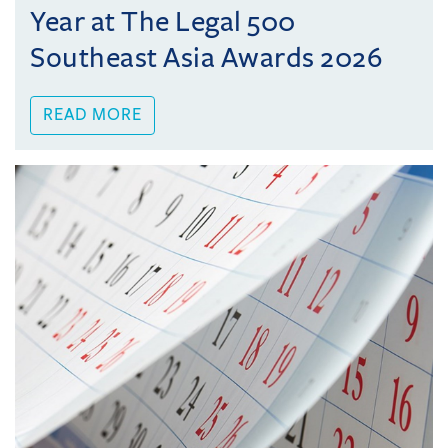
Year at The Legal 500
Southeast Asia Awards 2026
READ MORE