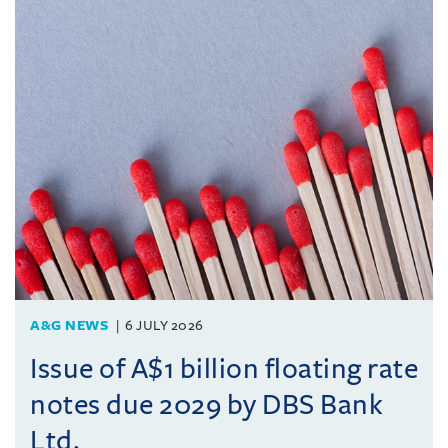
A&G NEWS
6 JULY 2026
Issue of A$1 billion floating rate
notes due 2029 by DBS Bank
Ltd.