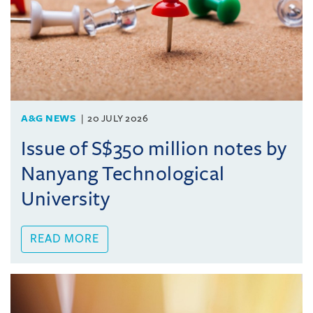
A&G NEWS
20 JULY 2026
Issue of S$350 million notes by
Nanyang Technological
University
READ MORE