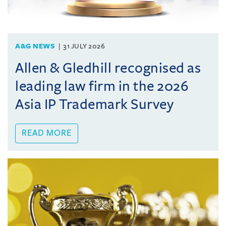
A&G NEWS
31 JULY 2026
Allen & Gledhill recognised as
leading law firm in the 2026
Asia IP Trademark Survey
READ MORE