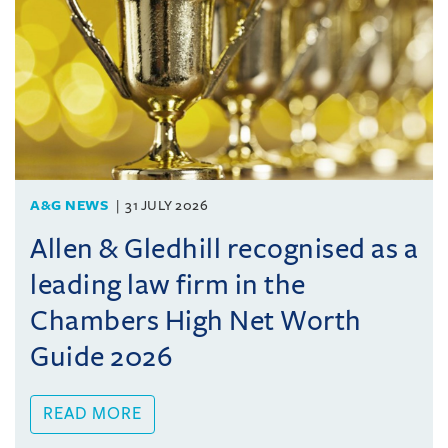
A&G NEWS
31 JULY 2026
Allen & Gledhill recognised as a
leading law firm in the
Chambers High Net Worth
Guide 2026
READ MORE