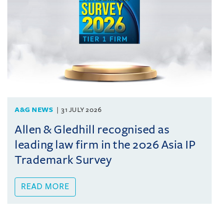
A&G NEWS
31 JULY 2026
Allen & Gledhill recognised as
leading law firm in the 2026 Asia IP
Trademark Survey
READ MORE