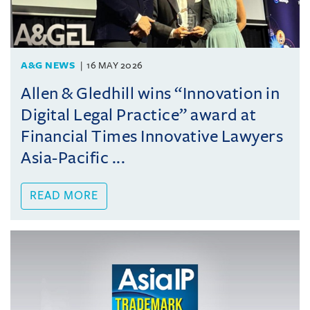
A&G NEWS
16 MAY 2026
Allen & Gledhill wins “Innovation in
Digital Legal Practice” award at
Financial Times Innovative Lawyers
Asia-Pacific ...
READ MORE