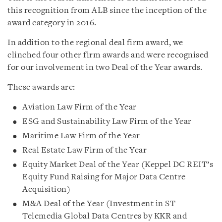
this recognition from ALB since the inception of the
award category in 2016.
In addition to the regional deal firm award, we
clinched four other firm awards and were recognised
for our involvement in two Deal of the Year awards.
These awards are:
Aviation Law Firm of the Year
ESG and Sustainability Law Firm of the Year
Maritime Law Firm of the Year
Real Estate Law Firm of the Year
Equity Market Deal of the Year (Keppel DC REIT’s
Equity Fund Raising for Major Data Centre
Acquisition)
M&A Deal of the Year (Investment in ST
Telemedia Global Data Centres by KKR and