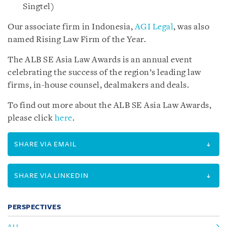
Singtel)
Our associate firm in Indonesia,
AGI Legal
, was also
named Rising Law Firm of the Year.
The ALB SE Asia Law Awards is an annual event
celebrating the success of the region’s leading law
firms, in-house counsel, dealmakers and deals.
To find out more about the ALB SE Asia Law Awards,
please click
here
.
SHARE VIA EMAIL
SHARE VIA LINKEDIN
PERSPECTIVES
ALL