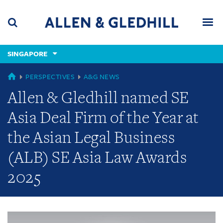
Skip
Skip
Skip
to
to
to
navigation
main
footer
content
(accesskey
SINGAPORE
(accesskey
x)
Search
Men
s)
GLOBAL
PERSPECTIVES
A&G NEWS
Allen & Gledhill named SE
Asia Deal Firm of the Year at
the Asian Legal Business
(ALB) SE Asia Law Awards
2025