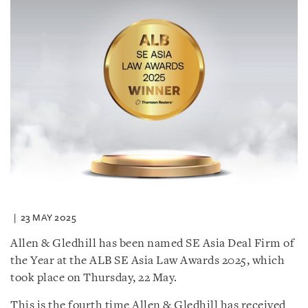
23 MAY 2025
Allen & Gledhill has been named SE Asia Deal Firm of
the Year at the ALB SE Asia Law Awards 2025, which
took place on Thursday, 22 May.
This is the fourth time Allen & Gledhill has received