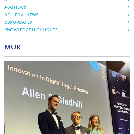
A&G NEWS
AGI LEGAL NEWS
CSR UPDATES
KNOWLEDGE HIGHLIGHTS
MORE