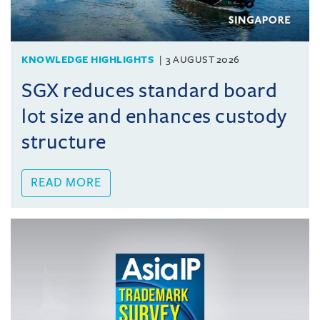
KNOWLEDGE HIGHLIGHTS
3 AUGUST 2026
SGX reduces standard board
lot size and enhances custody
structure
READ MORE