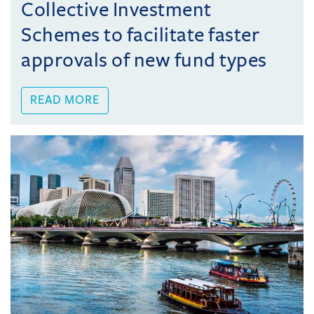
Collective Investment
Schemes to facilitate faster
approvals of new fund types
READ MORE