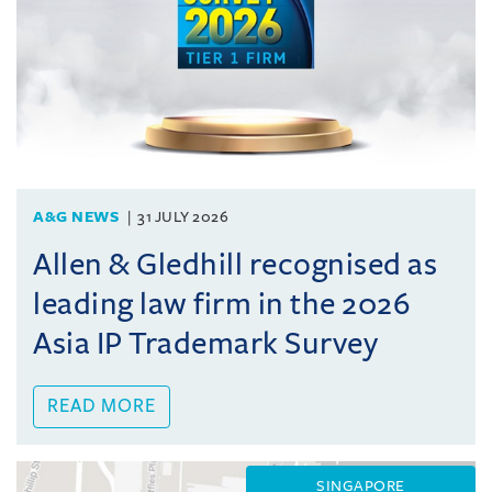
A&G NEWS
31 JULY 2026
Allen & Gledhill recognised as
leading law firm in the 2026
Asia IP Trademark Survey
READ MORE
SINGAPORE