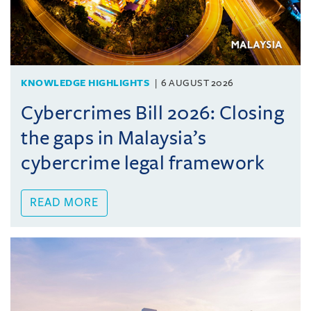
KNOWLEDGE HIGHLIGHTS
6 AUGUST 2026
Cybercrimes Bill 2026: Closing
the gaps in Malaysia’s
cybercrime legal framework
READ MORE