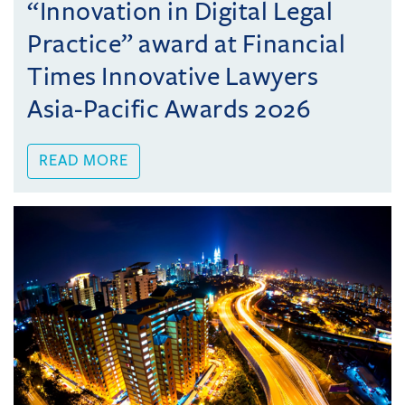
“Innovation in Digital Legal
Practice” award at Financial
Times Innovative Lawyers
Asia-Pacific Awards 2026
READ MORE