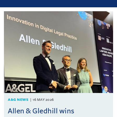
A&G NEWS
16 MAY 2026
Allen & Gledhill wins