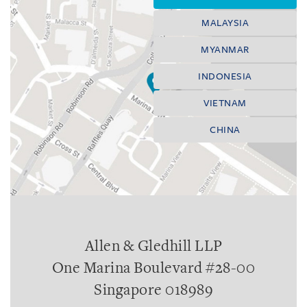
MALAYSIA
MYANMAR
INDONESIA
VIETNAM
CHINA
Allen & Gledhill LLP
One Marina Boulevard #28-00
Singapore 018989