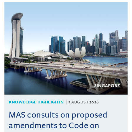
KNOWLEDGE HIGHLIGHTS
3 AUGUST 2026
MAS consults on proposed
amendments to Code on