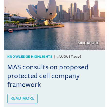
KNOWLEDGE HIGHLIGHTS
5 AUGUST 2026
MAS consults on proposed
protected cell company
framework
READ MORE