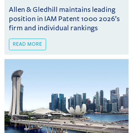
Allen & Gledhill maintains leading
position in IAM Patent 1000 2026’s
firm and individual rankings
READ MORE