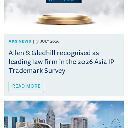
A&G NEWS
31 JULY 2026
Allen & Gledhill recognised as
leading law firm in the 2026 Asia IP
Trademark Survey
READ MORE