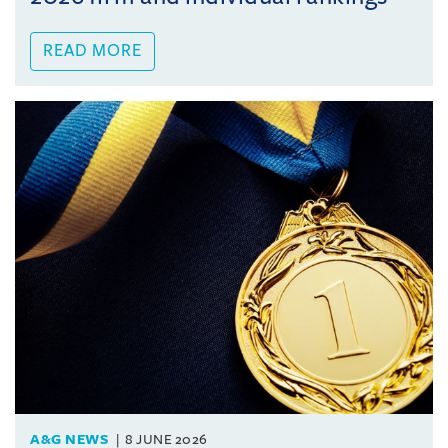
READ MORE
A&G NEWS
8 JUNE 2026