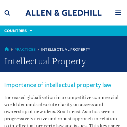
Skip
Skip
Skip
to
to
to
navigation
main
footer
content
(accesskey
COUNTRIES
(accesskey
x)
Search
Men
s)
COUNTRIES
PRACTICES
INTELLECTUAL PROPERTY
Intellectual Property
Importance of intellectual property law
Increased globalisation in a competitive commercial
world demands absolute clarity on access and
ownership of new ideas. South-east Asia has seen a
progressively active and robust approach in relation
to intellectual property law and issues. This key aspect