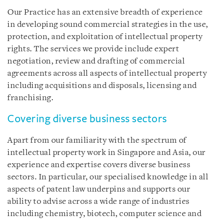
Our Practice has an extensive breadth of experience
in developing sound commercial strategies in the use,
protection, and exploitation of intellectual property
rights. The services we provide include expert
negotiation, review and drafting of commercial
agreements across all aspects of intellectual property
including acquisitions and disposals, licensing and
franchising.
Covering diverse business sectors
Apart from our familiarity with the spectrum of
intellectual property work in Singapore and Asia, our
experience and expertise covers diverse business
sectors. In particular, our specialised knowledge in all
aspects of patent law underpins and supports our
ability to advise across a wide range of industries
including chemistry, biotech, computer science and