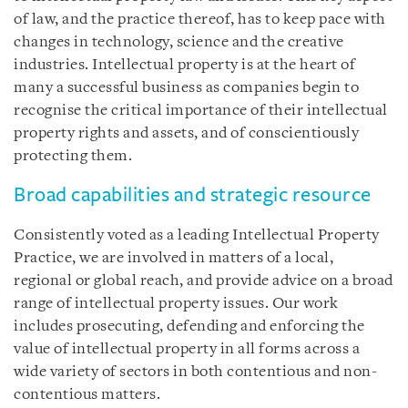
of law, and the practice thereof, has to keep pace with
changes in technology, science and the creative
industries. Intellectual property is at the heart of
many a successful business as companies begin to
recognise the critical importance of their intellectual
property rights and assets, and of conscientiously
protecting them.
Broad capabilities and strategic resource
Consistently voted as a leading Intellectual Property
Practice, we are involved in matters of a local,
regional or global reach, and provide advice on a broad
range of intellectual property issues. Our work
includes prosecuting, defending and enforcing the
value of intellectual property in all forms across a
wide variety of sectors in both contentious and non-
contentious matters.