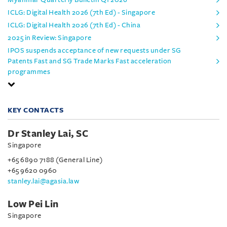
ICLG: Digital Health 2026 (7th Ed) - Singapore
ICLG: Digital Health 2026 (7th Ed) - China
2025 in Review: Singapore
IPOS suspends acceptance of new requests under SG
Patents Fast and SG Trade Marks Fast acceleration
programmes
KEY CONTACTS
Dr Stanley Lai, SC
Singapore
+65 6890 7188 (General Line)
+65 9620 0960
stanley.lai@agasia.law
Low Pei Lin
Singapore