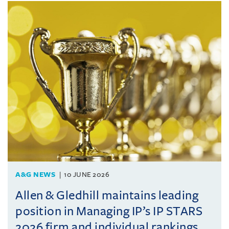
A&G NEWS
10 JUNE 2026
Allen & Gledhill maintains leading
position in Managing IP’s IP STARS
2026 firm and individual rankings