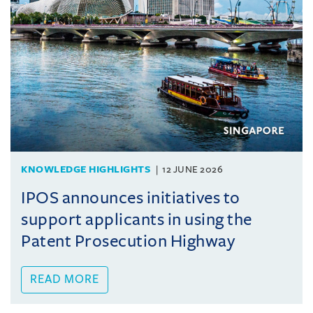
KNOWLEDGE HIGHLIGHTS
12 JUNE 2026
IPOS announces initiatives to
support applicants in using the
Patent Prosecution Highway
READ MORE