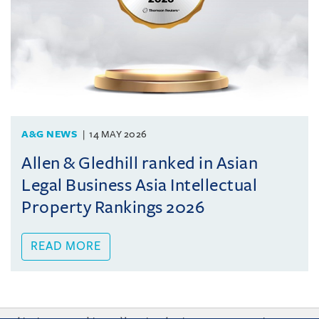
A&G NEWS
14 MAY 2026
Allen & Gledhill ranked in Asian
Legal Business Asia Intellectual
Property Rankings 2026
READ MORE