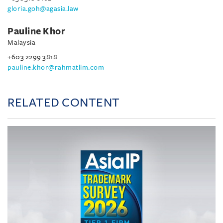
gloria.goh@agasia.law
Pauline Khor
Malaysia
+603 2299 3818
pauline.khor@rahmatlim.com
RELATED CONTENT