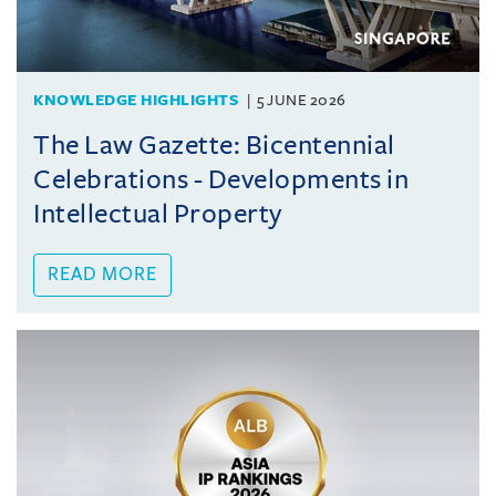
KNOWLEDGE HIGHLIGHTS
5 JUNE 2026
The Law Gazette: Bicentennial
Celebrations - Developments in
Intellectual Property
READ MORE