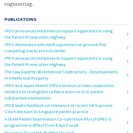
engineering.
PUBLICATIONS
IPOS announces initiatives to support applicants in using
the Patent Prosecution Highway
IPOS dismisses trade mark opposition on ground that
competing marks are not similar
IPOS announces initiatives to support applicants in using
the Patent Prosecution Highway
The Law Gazette: Bicentennial Celebrations - Developments
in Intellectual Property
IPOS and Japan Patent Office announce new cooperation
initiative to strengthen collaboration on AI in patent
substantive examination
IPOS seeks feedback on relevance of recent UK Supreme
Court decision to Singapore patent practice
ASEAN Patent Examination Co-operation Plus (ASPEC+)
programme in effect from 6 April 2026
Myanmar Quarterly Bulletin Q1 2026