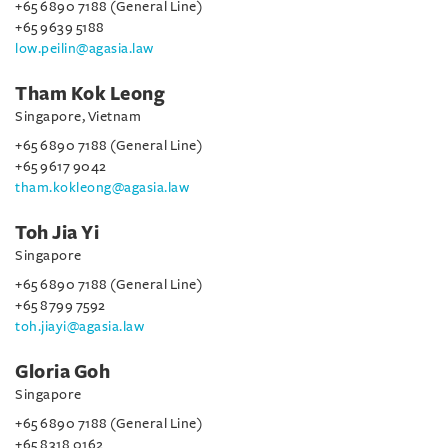
+65 6890 7188 (General Line)
+65 9639 5188
low.peilin@agasia.law
Tham Kok Leong
Singapore, Vietnam
+65 6890 7188 (General Line)
+65 9617 9042
tham.kokleong@agasia.law
Toh Jia Yi
Singapore
+65 6890 7188 (General Line)
+65 8799 7592
toh.jiayi@agasia.law
Gloria Goh
Singapore
+65 6890 7188 (General Line)
+65 8318 0162