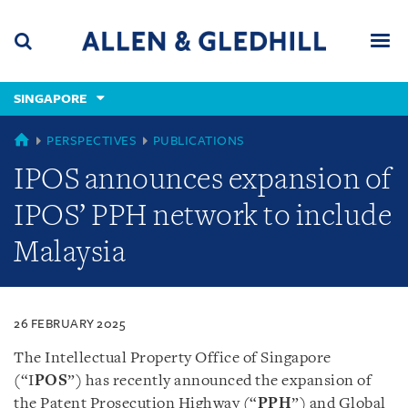
Skip
Skip
Skip
to
to
to
navigation
main
footer
content
(accesskey
SINGAPORE
(accesskey
x)
Search
Men
s)
SINGAPORE
PERSPECTIVES
PUBLICATIONS
IPOS announces expansion of
IPOS’ PPH network to include
Malaysia
26 FEBRUARY 2025
The Intellectual Property Office of Singapore
(“I
POS
”) has recently announced the expansion of
the Patent Prosecution Highway (“
PPH
”) and Global