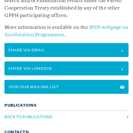
search and/or examination results under the Patent
Cooperation Treaty established by any of the other
GPPH participating offices.
More information is available on the
IPOS webpage on
Acceleration Programmes
.
SHARE VIA EMAIL
SHARE VIA LINKEDIN
JOIN OUR MAILING LIST
PUBLICATIONS
BACK TO PUBLICATIONS
CONTACTS: