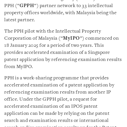
PPH (“
GPPH
”) partner network to 33 intellectual
property offices worldwide, with Malaysia being the
latest partner.
The PPH pilot with the Intellectual Property
Corporation of Malaysia (“
MyIPO
”) commenced on
18 January 2025 for a period of two years. This
provides accelerated examination of a Singapore
patent application by referencing examination results
from MyIPO.
PPH is a work-sharing programme that provides
accelerated examination of a patent application by
referencing examination results from another IP
office. Under the GPPH pilot, a request for
accelerated examination of an IPOS patent
application can be made by relying on the patent
search and examination results or international