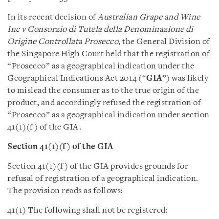
In its recent decision of
Australian Grape and Wine
Inc v Consorzio di Tutela della Denominazione di
Origine Controllata Prosecco
, the General Division of
the Singapore High Court held that the registration of
“Prosecco” as a geographical indication under the
Geographical Indications Act 2014 (“
GIA
”) was likely
to mislead the consumer as to the true origin of the
product, and accordingly refused the registration of
“Prosecco” as a geographical indication under section
41(1)(f) of the GIA.
Section 41(1)(f) of the GIA
Section 41(1)(f) of the GIA provides grounds for
refusal of registration of a geographical indication.
The provision reads as follows:
41(1) The following shall not be registered: