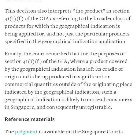
This decision also interprets “the product” in section
41(1)(f) of the GIA as referring to the broader class of
products for which the geographical indication is
being applied for, and not just the particular products
specified in the geographical indication application.
Finally, the court remarked that for the purposes of
section 41(1)(f) of the GIA, where a product covered
by the geographical indication has left its cradle of
origin and is being produced in significant or
commercial quantities outside of the originating place
indicated by the geographical indication, such a
geographical indication is likely to mislead consumers
in Singapore, and consequently unregistrable.
Reference materials
The
judgment
is available on the Singapore Courts