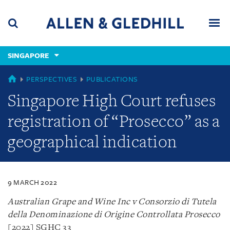
Skip
Skip
Skip
to
to
to
navigation
main
footer
content
(accesskey
SINGAPORE
(accesskey
x)
Search
Men
s)
SINGAPORE
PERSPECTIVES
PUBLICATIONS
Singapore High Court refuses
registration of “Prosecco” as a
geographical indication
9 MARCH 2022
Australian Grape and Wine Inc v Consorzio di Tutela
della Denominazione di Origine Controllata Prosecco
[2022] SGHC 33