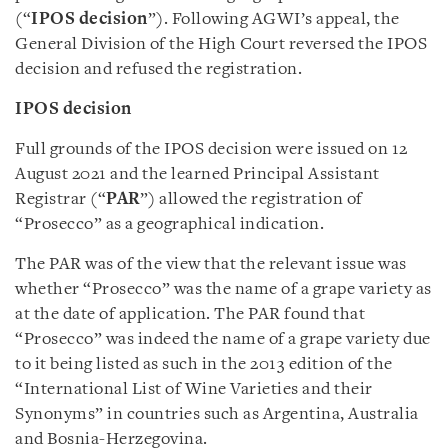
(“
IPOS decision
”). Following AGWI’s appeal, the
General Division of the High Court reversed the IPOS
decision and refused the registration.
IPOS decision
Full grounds of the IPOS decision were issued on 12
August 2021 and the learned Principal Assistant
Registrar (“
PAR
”) allowed the registration of
“Prosecco” as a geographical indication.
The PAR was of the view that the relevant issue was
whether “Prosecco” was the name of a grape variety as
at the date of application. The PAR found that
“Prosecco” was indeed the name of a grape variety due
to it being listed as such in the 2013 edition of the
“International List of Wine Varieties and their
Synonyms” in countries such as Argentina, Australia
and Bosnia-Herzegovina.