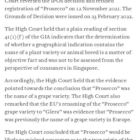
Court reversed the IPOS decision and refused
registration of “Prosecco” on 12 November 2021. The
Grounds of Decision were issued on 23 February 2022.
The High Court held that a plain reading of section
41(1)(f) of the GIA indicates that the determination
of whether a geographical indication contains the
name of a plant variety or animal breed is a matter of
objective fact and was not to be assessed from the
perspective of consumers in Singapore.
Accordingly, the High Court held that the evidence
pointed towards the conclusion that “Prosecco” was
the name of a grape variety. The High Court also
remarked that the EU’s renaming of the “Prosecco”
grape variety to “Glera” was evidence that “Prosecco”
was previously the name of a grape variety in Europe.
The High Court concluded that “Prosecco” would be