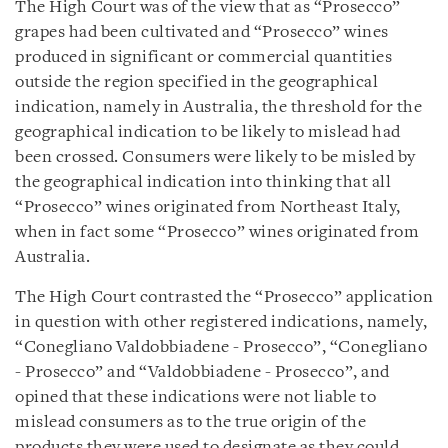
The High Court was of the view that as “Prosecco”
grapes had been cultivated and “Prosecco” wines
produced in significant or commercial quantities
outside the region specified in the geographical
indication, namely in Australia, the threshold for the
geographical indication to be likely to mislead had
been crossed. Consumers were likely to be misled by
the geographical indication into thinking that all
“Prosecco” wines originated from Northeast Italy,
when in fact some “Prosecco” wines originated from
Australia.
The High Court contrasted the “Prosecco” application
in question with other registered indications, namely,
“Conegliano Valdobbiadene - Prosecco”, “Conegliano
- Prosecco” and “Valdobbiadene - Prosecco”, and
opined that these indications were not liable to
mislead consumers as to the true origin of the
products they were used to designate as they could