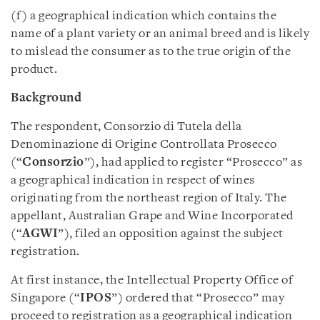
(f) a geographical indication which contains the
name of a plant variety or an animal breed and is likely
to mislead the consumer as to the true origin of the
product.
Background
The respondent, Consorzio di Tutela della
Denominazione di Origine Controllata Prosecco
(“
Consorzio
”), had applied to register “Prosecco” as
a geographical indication in respect of wines
originating from the northeast region of Italy. The
appellant, Australian Grape and Wine Incorporated
(“
AGWI
”), filed an opposition against the subject
registration.
At first instance, the Intellectual Property Office of
Singapore (“
IPOS
”) ordered that “Prosecco” may
proceed to registration as a geographical indication