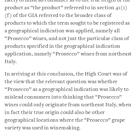
likely to mislead consumer as to the true origin of the
product as “the product” referred to in section 41(1)
(f) of the GIA referred to the broader class of
products to which the term sought to be registered as
a geographical indication was applied, namely all
“Prosecco” wines, and not just the particular class of
products specified in the geographical indication
application, namely “Prosecco” wines from northeast
Italy.
In arriving at this conclusion, the High Court was of
the view that the relevant question was whether
“Prosecco” as a geographical indication was likely to
mislead consumers into thinking that “Prosecco”
wines could only originate from northeast Italy, when
in fact their true origin could also be other
geographical locations where the “Prosecco” grape
variety was used in winemaking.