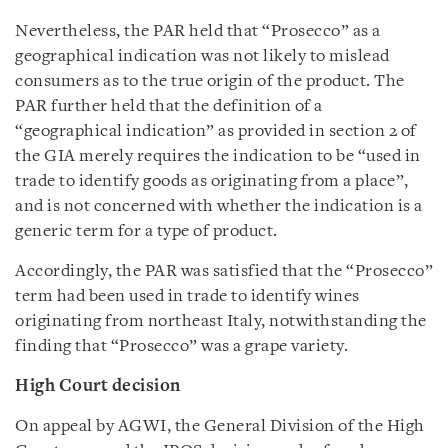
Nevertheless, the PAR held that “Prosecco” as a
geographical indication was not likely to mislead
consumers as to the true origin of the product. The
PAR further held that the definition of a
“geographical indication” as provided in section 2 of
the GIA merely requires the indication to be “used in
trade to identify goods as originating from a place”,
and is not concerned with whether the indication is a
generic term for a type of product.
Accordingly, the PAR was satisfied that the “Prosecco”
term had been used in trade to identify wines
originating from northeast Italy, notwithstanding the
finding that “Prosecco” was a grape variety.
High Court decision
On appeal by AGWI, the General Division of the High