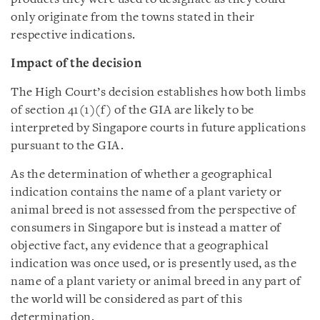
only originate from the towns stated in their
respective indications.
Impact of the decision
The High Court’s decision establishes how both limbs
of section 41(1)(f) of the GIA are likely to be
interpreted by Singapore courts in future applications
pursuant to the GIA.
As the determination of whether a geographical
indication contains the name of a plant variety or
animal breed is not assessed from the perspective of
consumers in Singapore but is instead a matter of
objective fact, any evidence that a geographical
indication was once used, or is presently used, as the
name of a plant variety or animal breed in any part of
the world will be considered as part of this
determination.