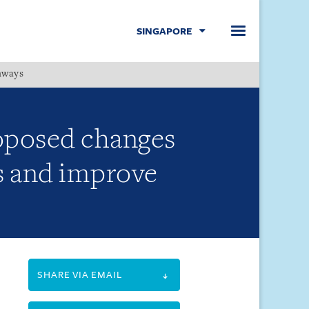
SINGAPORE
hways
Menu
oposed changes
es and improve
SHARE VIA EMAIL