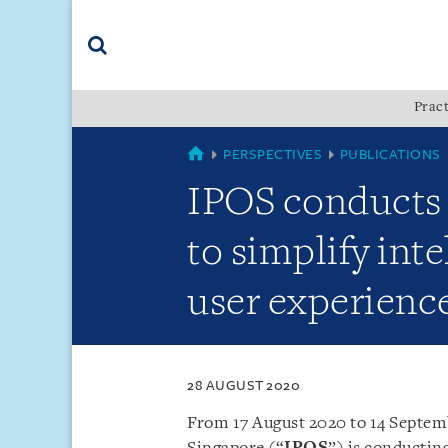
Skip
Skip
Skip
to
to
to
navigation
main
footer
content
(accesskey
Pract
(accesskey
x)
Search
s)
SINGAPORE
PERSPECTIVES
PUBLICATIONS
IPOS conducts 
to simplify int
user experience 
28 AUGUST 2020
From 17 August 2020 to 14 Septemb