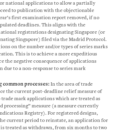
r national applications to allow a partially
roceed to publication with the objectionable
trar’s first examination report removed, if no
ipulated deadlines. This aligns with the
ational registrations designating Singapore (or
nating Singapore) filed via the Madrid Protocol.
ctions on the number and/or types of series marks
cation. This is to achieve a more expeditious
e the negative consequence of applications
n due to a non-response to series mark
ng common processes:
In the area of trade
ce the current post-deadline relief measure of
 trade mark applications which are treated as
d processing” measure (a measure currently
dications Registry). For registered designs,
he current period to reinstate, an application for
t is treated as withdrawn, from six months to two