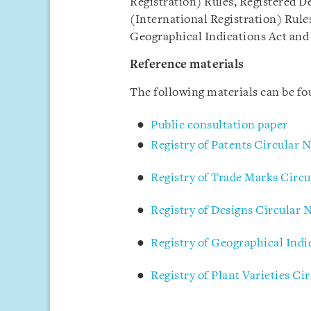
Registration) Rules, Registered D
(International Registration) Rules
Geographical Indications Act and 
Reference materials
The following materials can be f
Public consultation paper
Registry of Patents Circular 
Registry of Trade Marks Circu
Registry of Designs Circular 
Registry of Geographical Indi
Registry of Plant Varieties Ci