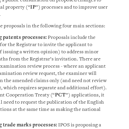
g a public consultation on proposed changes to
al property (“
IP
”) processes and to improve user
.
e proposals in the following four main sections:
g patents processes:
Proposals include the
or the Registrar to invite the applicant to
 issuing a written opinion) to address minor
ths from the Registrar’s invitation. There are
examination review process - where an applicant
amination review request, the examiner will
on the amended claims only (and need not review
, which requires separate and additional effort).
ent Cooperation Treaty (“
PCT
”) applications, it
ll need to request the publication of the English
ations at the same time as making the national
g trade marks processes:
IPOS is proposing a