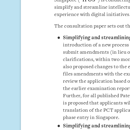
Singapore (“
IPOS
”) is conductin
simplify and streamline intellectu
experience with digital initiatives
The consultation paper sets out th
Simplifying and streamlinin
introduction of a new process f
submit amendments (in lieu of
clarifications, within two mon
also proposed changes to the 
files amendments with the ex
review the application based 
the earlier examination report
Further, for all published Pat
is proposed that applicants wi
translation of the PCT applic
phase entry in Singapore.
Simplifying and streamlinin