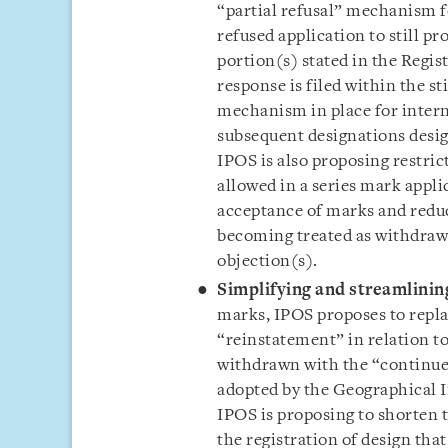
“partial refusal” mechanism fo
refused application to still p
portion(s) stated in the Regis
response is filed within the st
mechanism in place for intern
subsequent designations desig
IPOS is also proposing restri
allowed in a series mark appli
acceptance of marks and reduc
becoming treated as withdraw
objection(s).
Simplifying and streamlini
marks, IPOS proposes to repla
“reinstatement” in relation to
withdrawn with the “continue
adopted by the Geographical In
IPOS is proposing to shorten t
the registration of design tha