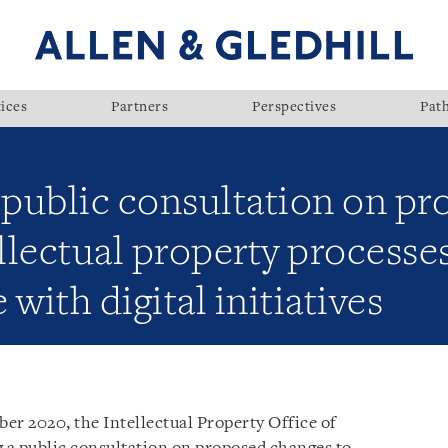
ices
Partners
Perspectives
Pat
public consultation on pr
ellectual property process
with digital initiatives
er 2020, the Intellectual Property Office of