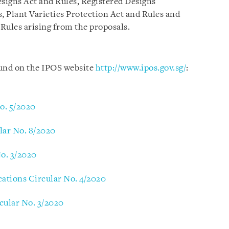
esigns Act and Rules, Registered Designs
, Plant Varieties Protection Act and Rules and
Rules arising from the proposals.
ound on the IPOS website
http://www.ipos.gov.sg/
:
No. 5/2020
lar No. 8/2020
No. 3/2020
cations Circular No. 4/2020
rcular No. 3/2020