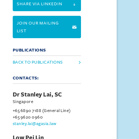
SHARE VIA LINKEDIN
JOIN OUR MAILING
LIST
PUBLICATIONS
BACK TO PUBLICATIONS
CONTACTS:
Dr Stanley Lai, SC
Singapore
+65 6890 7188 (General Line)
+65 9620 0960
stanley.lai@agasia.law
Low Pei Lin