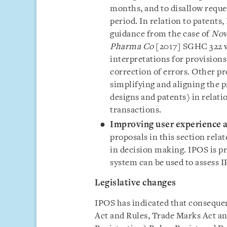
months, and to disallow requ
period. In relation to patent
guidance from the case of
Nov
Pharma Co
[2017] SGHC 322 w
interpretations for provisions
correction of errors. Other pr
simplifying and aligning the p
designs and patents) in relatio
transactions.
Improving user experience an
proposals in this section relat
in decision making. IPOS is p
system can be used to assess I
Legislative changes
IPOS has indicated that conseque
Act and Rules, Trade Marks Act an