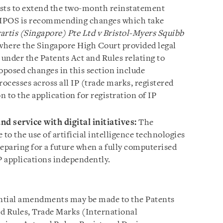
ests to extend the two-month reinstatement
s, IPOS is recommending changes which take
artis (Singapore) Pte Ltd v Bristol-Myers Squibb
here the Singapore High Court provided legal
 under the Patents Act and Rules relating to
oposed changes in this section include
rocesses across all IP (trade marks, registered
n to the application for registration of IP
d service with digital initiatives:
The
e to the use of artificial intelligence technologies
reparing for a future when a fully computerised
P applications independently.
ntial amendments may be made to the Patents
d Rules, Trade Marks (International