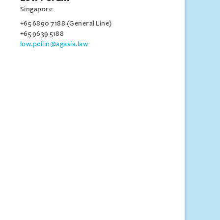
Singapore
+65 6890 7188 (General Line)
+65 9639 5188
low.peilin@agasia.law