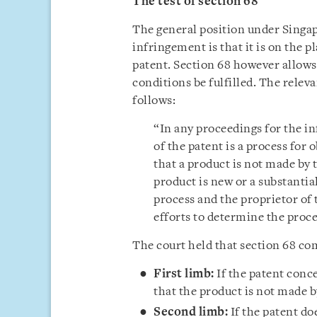
The test of section 68
The general position under Singap
infringement is that it is on the p
patent. Section 68 however allows 
conditions be fulfilled. The releva
follows:
“In any proceedings for the i
of the patent is a process for
that a product is not made by t
product is new or a substantia
process and the proprietor of
efforts to determine the proce
The court held that section 68 co
First limb:
If the patent conc
that the product is not made b
Second limb:
If the patent do