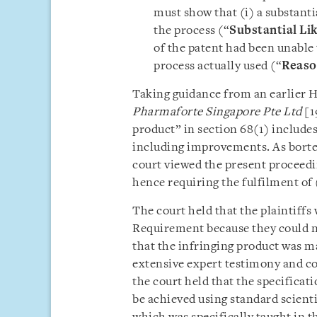
must show that (i) a substanti
the process (“
Substantial Li
of the patent had been unable
process actually used (“
Reaso
Taking guidance from an earlier 
Pharmaforte Singapore Pte Ltd
[1
product” in section 68(1) includes
including improvements. As bortez
court viewed the present proceedin
hence requiring the fulfilment of (
The court held that the plaintiffs 
Requirement because they could no
that the infringing product was m
extensive expert testimony and c
the court held that the specificat
be achieved using standard scienti