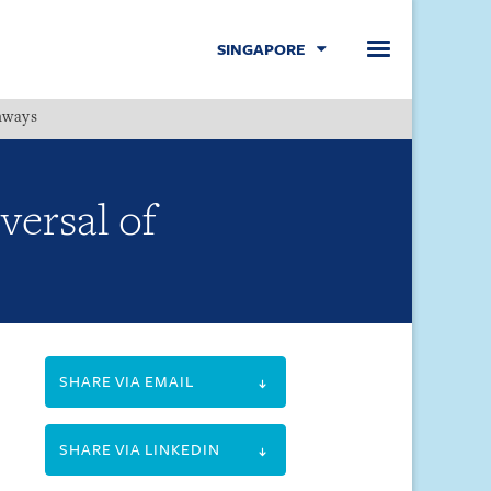
SINGAPORE
hways
Menu
versal of
SHARE VIA EMAIL
SHARE VIA LINKEDIN