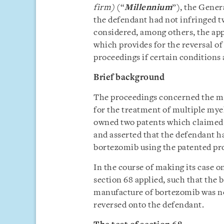
firm)
(“
Millennium
”), the Gener
the defendant had not infringed tw
considered, among others, the appl
which provides for the reversal o
proceedings if certain conditions 
Brief background
The proceedings concerned the ma
for the treatment of multiple my
owned two patents which claimed 
and asserted that the defendant h
bortezomib using the patented pr
In the course of making its case o
section 68 applied, such that the 
manufacture of bortezomib was no
reversed onto the defendant.