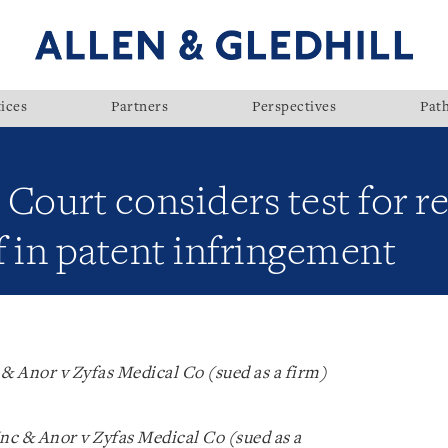
ices
Partners
Perspectives
Pat
Court considers test for re
 in patent infringement
& Anor v Zyfas Medical Co (sued as a firm)
c & Anor v Zyfas Medical Co (sued as a