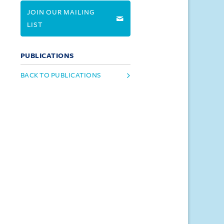
JOIN OUR MAILING
LIST
PUBLICATIONS
BACK TO PUBLICATIONS