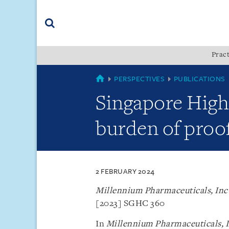
Skip
Skip
Skip
to
to
to
navigation
main
footer
content
(accesskey
Pract
(accesskey
x)
Search
s)
SINGAPORE
PERSPECTIVES
PUBLICATIONS
Singapore High 
burden of proof
2 FEBRUARY 2024
Millennium Pharmaceuticals, Inc 
[2023] SGHC 360
In
Millennium Pharmaceuticals, In