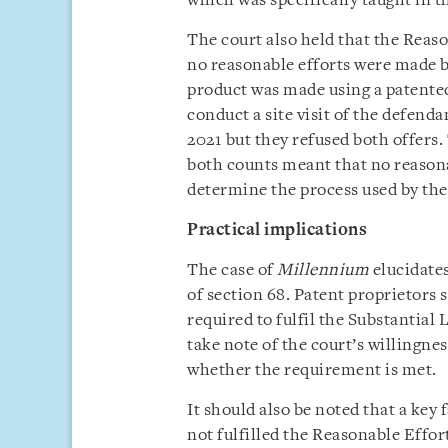
which was specifically taught in th
The court also held that the Reas
no reasonable efforts were made by
product was made using a patented
conduct a site visit of the defenda
2021 but they refused both offers. 
both counts meant that no reasona
determine the process used by the
Practical implications
The case of
Millennium
elucidates
of section 68. Patent proprietors 
required to fulfil the Substantia
take note of the court’s willingnes
whether the requirement is met.
It should also be noted that a key 
not fulfilled the Reasonable Effor