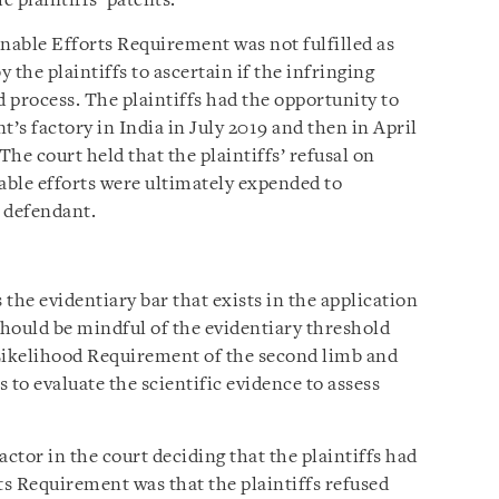
e plaintiffs’ patents.
onable Efforts Requirement was not fulfilled as
 the plaintiffs to ascertain if the infringing
 process. The plaintiffs had the opportunity to
nt’s factory in India in July 2019 and then in April
The court held that the plaintiffs’ refusal on
ble efforts were ultimately expended to
 defendant.
 the evidentiary bar that exists in the application
should be mindful of the evidentiary threshold
l Likelihood Requirement of the second limb and
s to evaluate the scientific evidence to assess
factor in the court deciding that the plaintiffs had
ts Requirement was that the plaintiffs refused