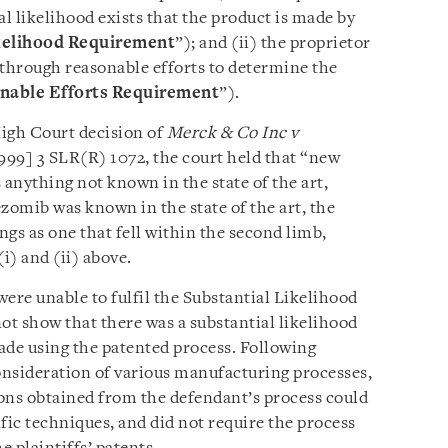
al likelihood exists that the product is made by
kelihood Requirement
”); and (ii) the proprietor
 through reasonable efforts to determine the
nable Efforts Requirement
”).
High Court decision of
Merck & Co Inc v
999] 3 SLR(R) 1072, the court held that “new
 anything not known in the state of the art,
omib was known in the state of the art, the
gs as one that fell within the second limb,
i) and (ii) above.
were unable to fulfil the Substantial Likelihood
t show that there was a substantial likelihood
ade using the patented process. Following
onsideration of various manufacturing processes,
ions obtained from the defendant’s process could
fic techniques, and did not require the process