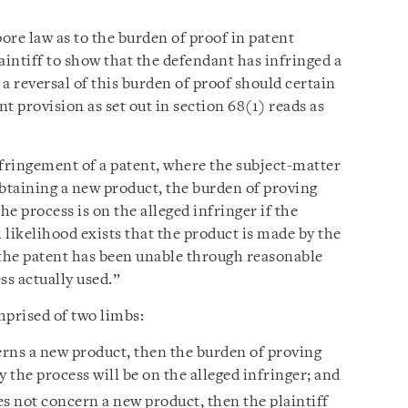
ore law as to the burden of proof in patent
laintiff to show that the defendant has infringed a
a reversal of this burden of proof should certain
nt provision as set out in section 68(1) reads as
nfringement of a patent, where the subject-matter
 obtaining a new product, the burden of proving
he process is on the alleged infringer if the
l likelihood exists that the product is made by the
 the patent has been unable through reasonable
ss actually used.”
mprised of two limbs:
erns a new product, then the burden of proving
y the process will be on the alleged infringer; and
es not concern a new product, then the plaintiff