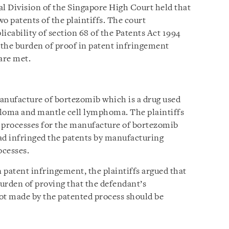
al Division of the Singapore High Court held that
o patents of the plaintiffs. The court
icability of section 68 of the Patents Act 1994
f the burden of proof in patent infringement
are met.
nufacture of bortezomib which is a drug used
eloma and mantle cell lymphoma. The plaintiffs
processes for the manufacture of bortezomib
ad infringed the patents by manufacturing
ocesses.
n patent infringement, the plaintiffs argued that
burden of proving that the defendant’s
t made by the patented process should be