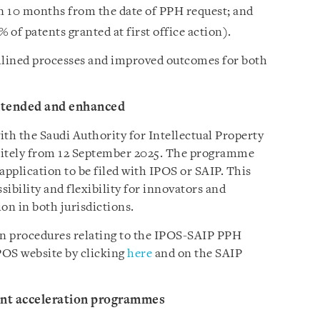
hin 10 months from the date of PPH request; and
 of patents granted at first office action).
amlined processes and improved outcomes for both
tended and enhanced
h the Saudi Authority for Intellectual Property
initely from 12 September 2025. The programme
 application to be filed with IPOS or SAIP. This
bility and flexibility for innovators and
on in both jurisdictions.
on procedures relating to the IPOS-SAIP PPH
POS website by clicking
here
and on the SAIP
nt acceleration programmes