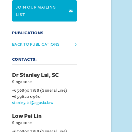
JOIN OUR MAILING
LIST
PUBLICATIONS
BACK TO PUBLICATIONS
CONTACTS:
Dr Stanley Lai, SC
Singapore
+65 6890 7188 (General Line)
+65 9620 0960
stanley.lai@agasia.law
Low Pei Lin
Singapore
+65 6890 7188 (General Line)