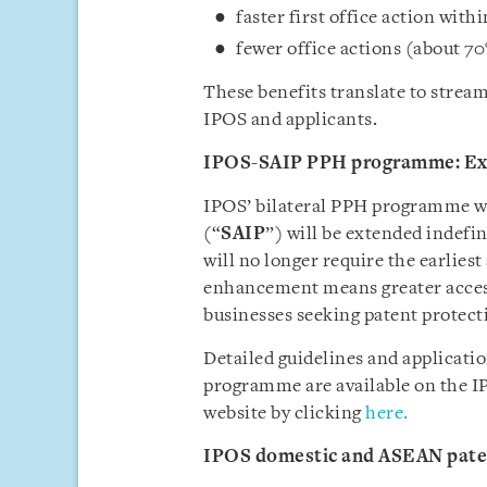
faster first office action wit
fewer office actions (about 70%
These benefits translate to stre
IPOS and applicants.
IPOS-SAIP PPH programme: Ex
IPOS’ bilateral PPH programme wit
(“
SAIP
”) will be extended indef
will no longer require the earliest
enhancement means greater accessi
businesses seeking patent protecti
Detailed guidelines and applicati
programme are available on the I
website by clicking
here.
IPOS domestic and ASEAN pate