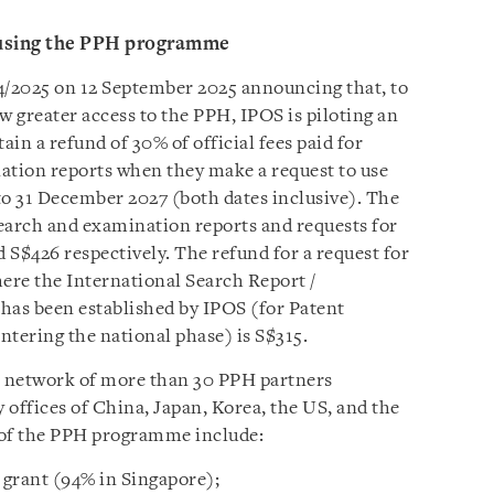
or using the PPH programme
4/2025 on 12 September 2025 announcing that, to
w greater access to the PPH, IPOS is piloting an
ain a refund of 30% of official fees paid for
ation reports when they make a request to use
o 31 December 2027 (both dates inclusive). The
earch and examination reports and requests for
 S$426 respectively. The refund for a request for
ere the International Search Report /
has been established by IPOS (for Patent
ntering the national phase) is S$315.
al network of more than 30 PPH partners
y offices of China, Japan, Korea, the US, and the
 of the PPH programme include:
 grant (94% in Singapore);