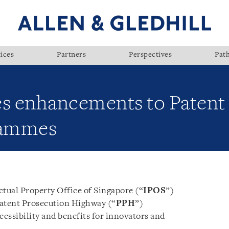
ices
Partners
Perspectives
Pat
s enhancements to Patent
rammes
ctual Property Office of Singapore (“
IPOS
”)
atent Prosecution Highway (“
PPH
”)
essibility and benefits for innovators and