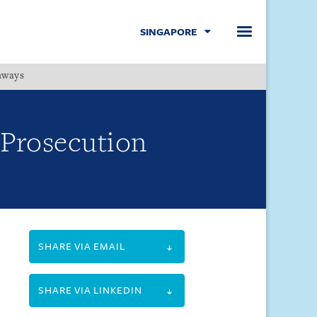
SINGAPORE
hways
Menu
 Prosecution
SHARE VIA EMAIL
SHARE VIA LINKEDIN