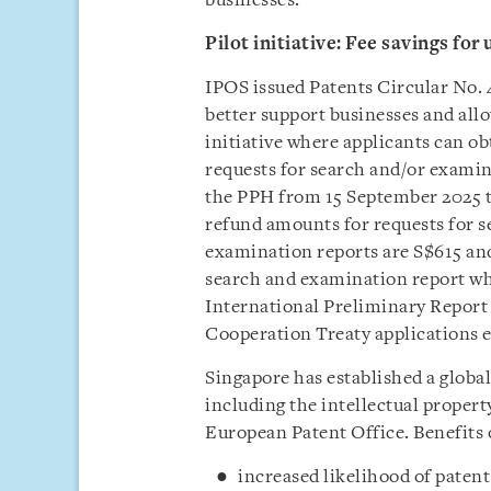
businesses.
Pilot initiative: Fee savings f
IPOS issued Patents Circular No. 
better support businesses and allo
initiative where applicants can obt
requests for search and/or examin
the PPH from 15 September 2025 t
refund amounts for requests for s
examination reports are S$615 and
search and examination report wh
International Preliminary Report 
Cooperation Treaty applications e
Singapore has established a glob
including the intellectual propert
European Patent Office. Benefits
increased likelihood of patent