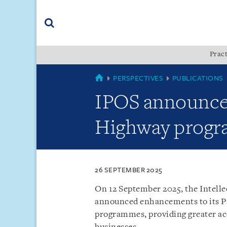
Skip
Skip
Skip
to
to
to
navigation
main
footer
content
(accesskey
Pract
(accesskey
x)
Search
s)
SINGAPORE
PERSPECTIVES
PUBLICATIONS
IPOS announce
Highway prog
26 SEPTEMBER 2025
On 12 September 2025, the Intelle
announced enhancements to its P
programmes, providing greater acc