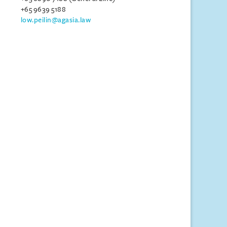
+65 9639 5188
low.peilin@agasia.law